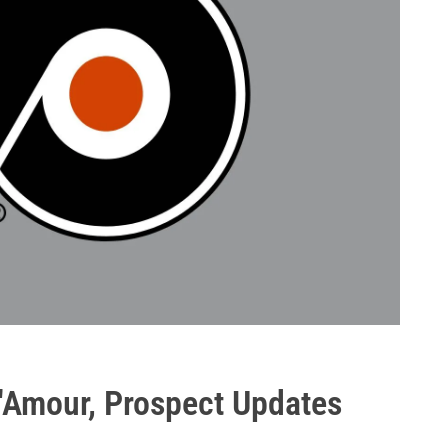
d'Amour, Prospect Updates