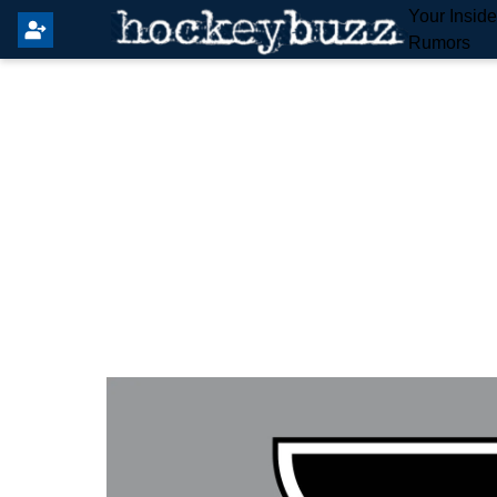
Your Insid
Rumors