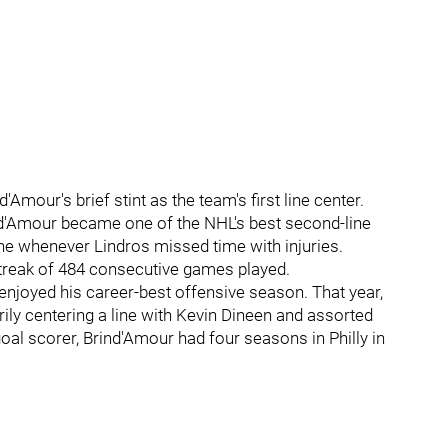
d'Amour's brief stint as the team's first line center.
rind'Amour became one of the NHL's best second-line
ine whenever Lindros missed time with injuries.
streak of 484 consecutive games played.
 enjoyed his career-best offensive season. That year,
ily centering a line with Kevin Dineen and assorted
oal scorer, Brind'Amour had four seasons in Philly in