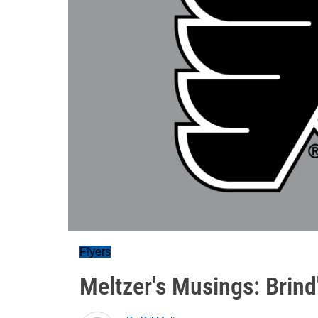
Flyers
Meltzer's Musings: Brin