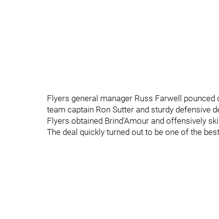
Flyers general manager Russ Farwell pounced on 
team captain Ron Sutter and sturdy defensive d
Flyers obtained Brind'Amour and offensively sk
The deal quickly turned out to be one of the bes