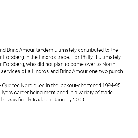
 and Brind'Amour tandem ultimately contributed to the
 Forsberg in the Lindros trade. For Philly, it ultimately
r Forsberg, who did not plan to come over to North
he services of a Lindros and Brind'Amour one-two punch
he Quebec Nordiques in the lockout-shortened 1994-95
yers career being mentioned in a variety of trade
he was finally traded in January 2000.