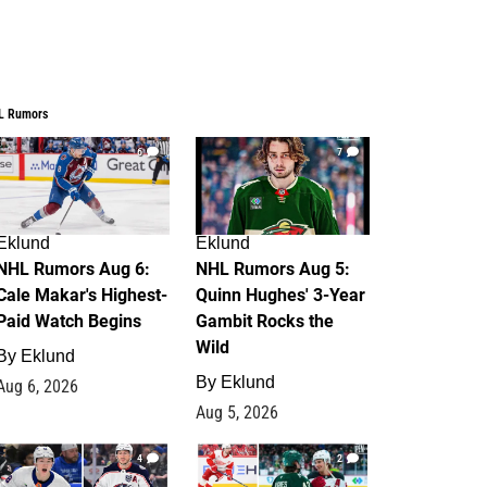
L Rumors
6
7
Eklund
Eklund
NHL Rumors Aug 6:
NHL Rumors Aug 5:
Cale Makar's Highest-
Quinn Hughes' 3-Year
Paid Watch Begins
Gambit Rocks the
Wild
By
Eklund
By
Eklund
Aug 6, 2026
Aug 5, 2026
4
2