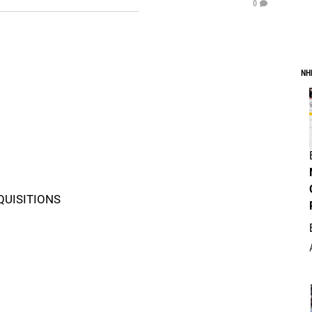
0
NH
QUISITIONS