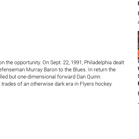
the opportunity. On Sept. 22, 1991, Philadelphia dealt
efenseman Murray Baron to the Blues. In return the
illed but one-dimensional forward Dan Quinn.
t trades of an otherwise dark era in Flyers hockey.