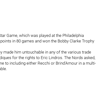
Star Game, which was played at the Philadelphia
7 points in 80 games and won the Bobby Clarke Trophy
ey made him untouchable in any of the various trade
ques for the rights to Eric Lindros. The Nords asked,
 to including either Recchi or Brind'Amour in a multi-
ble.