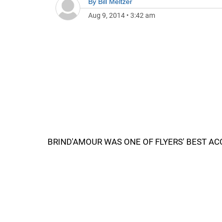
By
Bill Meltzer
Aug 9, 2014
•
3:42 am
BRIND'AMOUR WAS ONE OF FLYERS' BEST AC