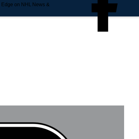
e Edge on NHL News &