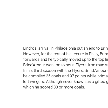
Lindros' arrival in Philadelphia put an end to Brin
However, for the rest of his tenure in Philly, B
forwards and he typically moved up to the top l
Brind'Amour went on to set a Flyers' iron man 
In his third season with the Flyers, Brind'Amour
he compiled 35 goals and 97 points while primar
left wingers. Although never known as a gifted g
which he scored 33 or more goals.