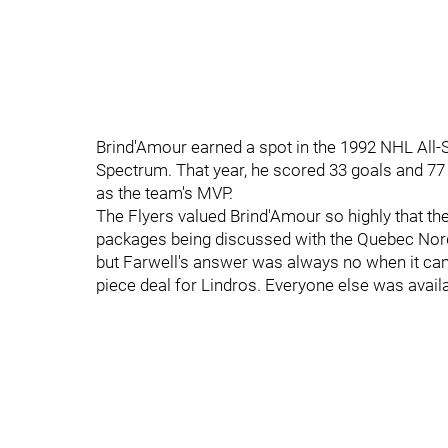
Brind'Amour earned a spot in the 1992 NHL All-
Spectrum. That year, he scored 33 goals and 7
as the team's MVP.
The Flyers valued Brind'Amour so highly that th
packages being discussed with the Quebec Nordi
but Farwell's answer was always no when it came
piece deal for Lindros. Everyone else was availa