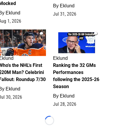
Mocked
By
Eklund
By
Eklund
Jul 31, 2026
Aug 1, 2026
1
1
Eklund
Eklund
Who's the NHL's First
Ranking the 32 GMs
$20M Man? Celebrini
Performances
Fallout: Roundup 7/30
following the 2025-26
Season
By
Eklund
By
Eklund
Jul 30, 2026
Jul 28, 2026
Loading...