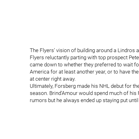
The Flyers' vision of building around a Lindros
Flyers reluctantly parting with top prospect Peter
came down to whether they preferred to wait fo
America for at least another year, or to have t
at center right away.
Ultimately, Forsberg made his NHL debut for t
season. Brind'Amour would spend much of his Fl
rumors but he always ended up staying put until 