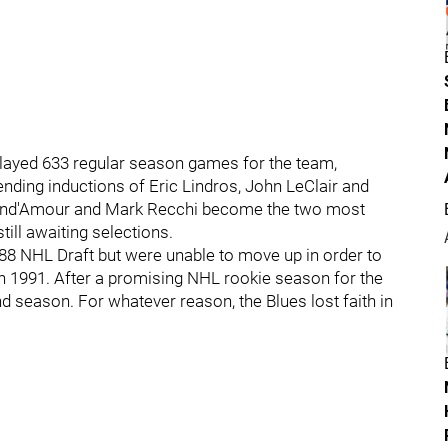
layed 633 regular season games for the team,
ending inductions of Eric Lindros, John LeClair and
 Brind'Amour and Mark Recchi become the two most
ill awaiting selections.
88 NHL Draft but were unable to move up in order to
in 1991. After a promising NHL rookie season for the
d season. For whatever reason, the Blues lost faith in