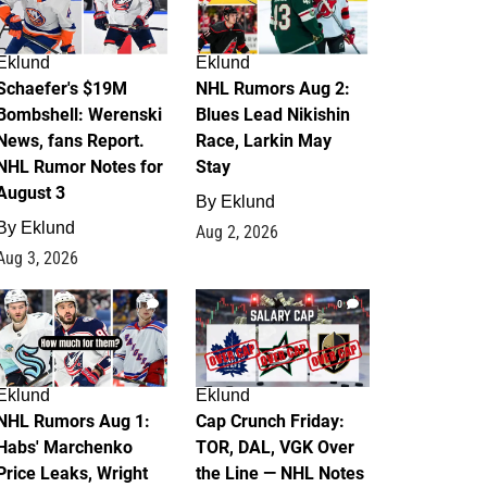
Eklund
Eklund
Schaefer's $19M
NHL Rumors Aug 2:
Bombshell: Werenski
Blues Lead Nikishin
News, fans Report.
Race, Larkin May
NHL Rumor Notes for
Stay
August 3
By
Eklund
By
Eklund
Aug 2, 2026
Aug 3, 2026
1
0
Eklund
Eklund
NHL Rumors Aug 1:
Cap Crunch Friday:
Habs' Marchenko
TOR, DAL, VGK Over
Price Leaks, Wright
the Line — NHL Notes