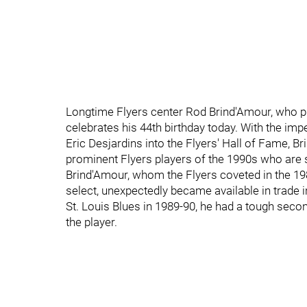
Longtime Flyers center Rod Brind'Amour, who p
celebrates his 44th birthday today. With the imp
Eric Desjardins into the Flyers' Hall of Fame,
prominent Flyers players of the 1990s who are st
Brind'Amour, whom the Flyers coveted in the 19
select, unexpectedly became available in trade 
St. Louis Blues in 1989-90, he had a tough secon
the player.