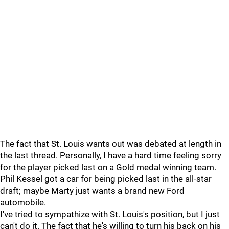
The fact that St. Louis wants out was debated at length in
the last thread. Personally, I have a hard time feeling sorry
for the player picked last on a Gold medal winning team.
Phil Kessel got a car for being picked last in the all-star
draft; maybe Marty just wants a brand new Ford
automobile.
I've tried to sympathize with St. Louis's position, but I just
can't do it. The fact that he's willing to turn his back on his