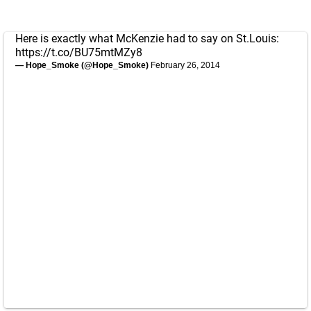
Here is exactly what McKenzie had to say on St.Louis:
https://t.co/BU75mtMZy8
— Hope_Smoke (@Hope_Smoke)
February 26, 2014