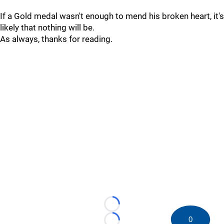
If a Gold medal wasn't enough to mend his broken heart, it's
likely that nothing will be.
As always, thanks for reading.
Loading...
0