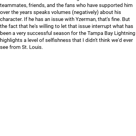
teammates, friends, and the fans who have supported him
over the years speaks volumes (negatively) about his
character. If he has an issue with Yzerman, that's fine. But
the fact that he's willing to let that issue interrupt what has
been a very successful season for the Tampa Bay Lightning
highlights a level of selfishness that I didn't think we'd ever
see from St. Louis.