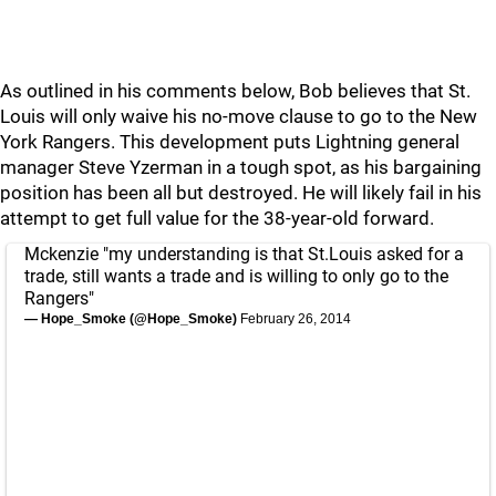
As outlined in his comments below, Bob believes that St.
Louis will only waive his no-move clause to go to the New
York Rangers. This development puts Lightning general
manager Steve Yzerman in a tough spot, as his bargaining
position has been all but destroyed. He will likely fail in his
attempt to get full value for the 38-year-old forward.
Mckenzie "my understanding is that St.Louis asked for a
trade, still wants a trade and is willing to only go to the
Rangers"
— Hope_Smoke (@Hope_Smoke)
February 26, 2014