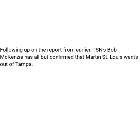
Following up on the report from earlier, TSN's Bob
McKenzie has all but confirmed that Martin St. Louis wants
out of Tampa.