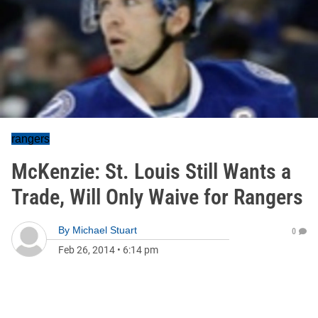
rangers
McKenzie: St. Louis Still Wants a
Trade, Will Only Waive for Rangers
By
Michael Stuart
0
Feb 26, 2014
•
6:14 pm