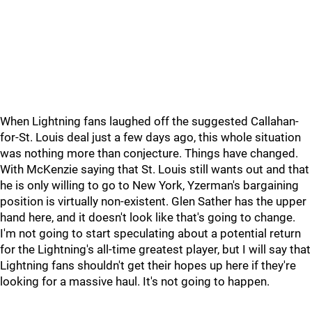
When Lightning fans laughed off the suggested Callahan-
for-St. Louis deal just a few days ago, this whole situation
was nothing more than conjecture. Things have changed.
With McKenzie saying that St. Louis still wants out and that
he is only willing to go to New York, Yzerman's bargaining
position is virtually non-existent. Glen Sather has the upper
hand here, and it doesn't look like that's going to change.
I'm not going to start speculating about a potential return
for the Lightning's all-time greatest player, but I will say that
Lightning fans shouldn't get their hopes up here if they're
looking for a massive haul. It's not going to happen.