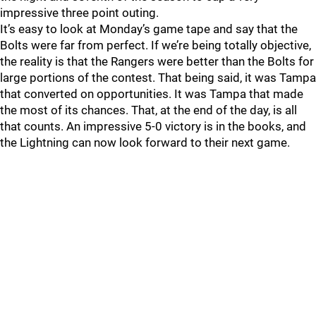
impressive three point outing.
It’s easy to look at Monday’s game tape and say that the
Bolts were far from perfect. If we’re being totally objective,
the reality is that the Rangers were better than the Bolts for
large portions of the contest. That being said, it was Tampa
that converted on opportunities. It was Tampa that made
the most of its chances. That, at the end of the day, is all
that counts. An impressive 5-0 victory is in the books, and
the Lightning can now look forward to their next game.