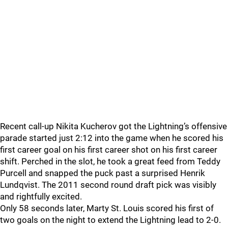
Recent call-up Nikita Kucherov got the Lightning’s offensive
parade started just 2:12 into the game when he scored his
first career goal on his first career shot on his first career
shift. Perched in the slot, he took a great feed from Teddy
Purcell and snapped the puck past a surprised Henrik
Lundqvist. The 2011 second round draft pick was visibly
and rightfully excited.
Only 58 seconds later, Marty St. Louis scored his first of
two goals on the night to extend the Lightning lead to 2-0.