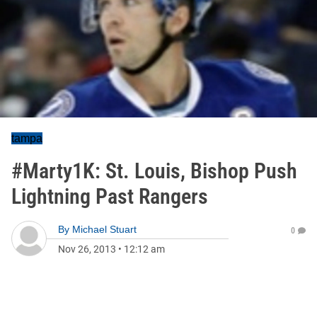
tampa
#Marty1K: St. Louis, Bishop Push
Lightning Past Rangers
By
Michael Stuart
0
Nov 26, 2013
•
12:12 am