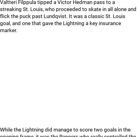
Valtteri Filppula tipped a Victor Hedman pass to a
streaking St. Louis, who proceeded to skate in all alone and
flick the puck past Lundqvist. It was a classic St. Louis
goal, and one that gave the Lightning a key insurance
marker.
While the Lightning did manage to score two goals in the
opening frame, it was the Rangers who really controlled the