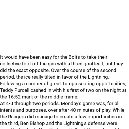
It would have been easy for the Bolts to take their
collective foot off the gas with a three goal lead, but they
did the exact opposite. Over the course of the second
period, the ice really tilted in favor of the Lightning.
Following a number of great Tampa scoring opportunities,
Teddy Purcell cashed in with his first of two on the night at
the 16:52 mark of the middle frame.
At 4-0 through two periods, Monday’s game was, for all
intents and purposes, over after 40 minutes of play. While
the Rangers did manage to create a few opportunities in
the third, Ben Bishop and the Lightning’s defense were