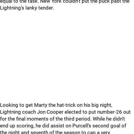
equal to the task. New York couldn’t put the puck past the
Lightning’s lanky tender.
Looking to get Marty the hat-trick on his big night,
Lightning coach Jon Cooper elected to put number-26 out
for the final moments of the third period. While he didn’t
end up scoring, he did assist on Purcell’s second goal of
the night and seventh of the season to cap a very