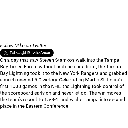
Follow Mike on Twitter...
On a day that saw Steven Stamkos walk into the Tampa
Bay Times Forum without crutches or a boot, the Tampa
Bay Lightning took it to the New York Rangers and grabbed
a much-needed 5-0 victory. Celebrating Martin St. Louis’s
first 1000 games in the NHL, the Lightning took control of
the scoreboard early on and never let go. The win moves
the team’s record to 15-8-1, and vaults Tampa into second
place in the Eastern Conference.