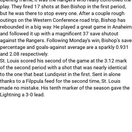
play. They fired 17 shots at Ben Bishop in the first period,
but he was there to stop every one. After a couple rough
outings on the Western Conference road trip, Bishop has
rebounded in a big way. He played a great game in Anaheim
and followed it up with a magnificent 37 save shutout
against the Rangers. Following Monday’s win, Bishop’s save
percentage and goals-against average are a sparkly 0.931
and 2.08 respectively.
St. Louis scored his second of the game at the 3:12 mark
of the second period with a shot that was nearly identical
to the one that beat Lundqvist in the first. Sent in alone
thanks to a Filppula feed for the second time, St. Louis
made no mistake. His tenth marker of the season gave the
Lightning a 3-0 lead.