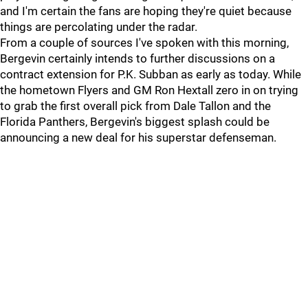
and I'm certain the fans are hoping they're quiet because
things are percolating under the radar.
From a couple of sources I've spoken with this morning,
Bergevin certainly intends to further discussions on a
contract extension for P.K. Subban as early as today. While
the hometown Flyers and GM Ron Hextall zero in on trying
to grab the first overall pick from Dale Tallon and the
Florida Panthers, Bergevin's biggest splash could be
announcing a new deal for his superstar defenseman.