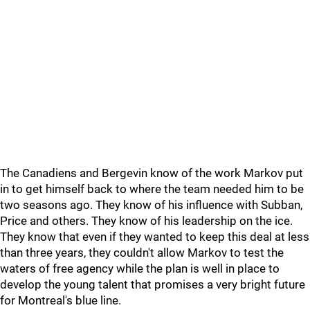
The Canadiens and Bergevin know of the work Markov put
in to get himself back to where the team needed him to be
two seasons ago. They know of his influence with Subban,
Price and others. They know of his leadership on the ice.
They know that even if they wanted to keep this deal at less
than three years, they couldn't allow Markov to test the
waters of free agency while the plan is well in place to
develop the young talent that promises a very bright future
for Montreal's blue line.