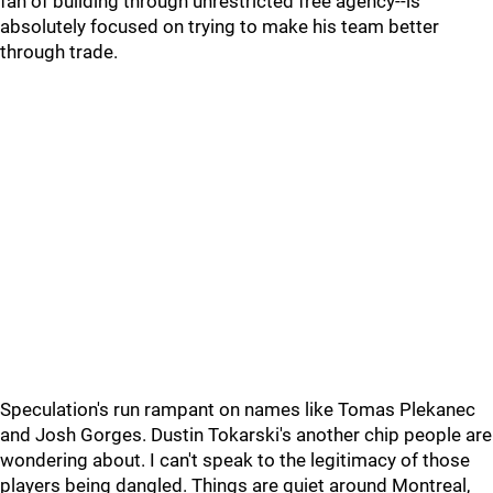
fan of building through unrestricted free agency--is
absolutely focused on trying to make his team better
through trade.
Speculation's run rampant on names like Tomas Plekanec
and Josh Gorges. Dustin Tokarski's another chip people are
wondering about. I can't speak to the legitimacy of those
players being dangled. Things are quiet around Montreal,