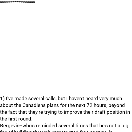
*****************
1) I've made several calls, but I haven't heard very much
about the Canadiens plans for the next 72 hours, beyond
the fact that they're trying to improve their draft position in
the first round.
Bergevin--who's reminded several times that he's not a big