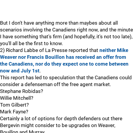
But I don't have anything more than maybes about all
scenarios involving the Canadiens right now, and the minute
I have something that's firm (and hopefully, it's not too late),
you'll all be the first to know.
2) Richard Labbe of La Presse reported that
neither Mike
Weaver nor Francis Bouillon has received an offer from
the Canadiens, nor do they expect one to come between
now and July 1st
.
This report has led to speculation that the Canadiens could
consider a defenseman off the free agent market.
Stephane Robidas?
Willie Mitchell?
Tom Gilbert?
Mark Fayne?
Certainly a lot of options for depth defenders out there
Bergevin might consider to be upgrades on Weaver,
Bouillon and Murray.