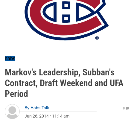
habs
Markov's Leadership, Subban's
Contract, Draft Weekend and UFA
Period
By
Habs Talk
0
Jun 26, 2014
•
11:14 am