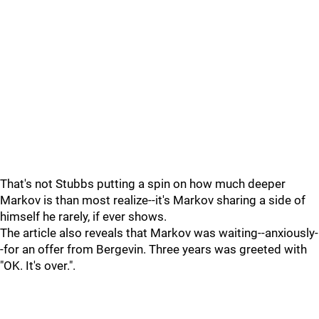
That's not Stubbs putting a spin on how much deeper
Markov is than most realize--it's Markov sharing a side of
himself he rarely, if ever shows.
The article also reveals that Markov was waiting--anxiously-
-for an offer from Bergevin. Three years was greeted with
"OK. It's over.".