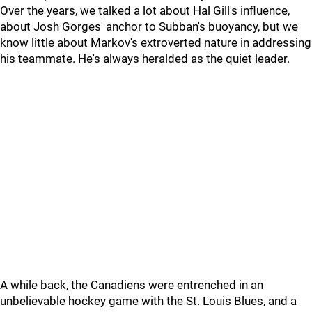
Over the years, we talked a lot about Hal Gill's influence,
about Josh Gorges' anchor to Subban's buoyancy, but we
know little about Markov's extroverted nature in addressing
his teammate. He's always heralded as the quiet leader.
A while back, the Canadiens were entrenched in an
unbelievable hockey game with the St. Louis Blues, and a