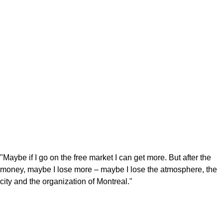
"Maybe if I go on the free market I can get more. But after the
money, maybe I lose more – maybe I lose the atmosphere, the
city and the organization of Montreal."