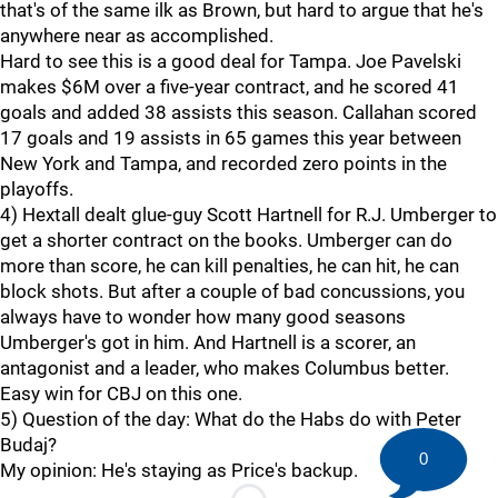
that's of the same ilk as Brown, but hard to argue that he's
anywhere near as accomplished.
Hard to see this is a good deal for Tampa. Joe Pavelski
makes $6M over a five-year contract, and he scored 41
goals and added 38 assists this season. Callahan scored
17 goals and 19 assists in 65 games this year between
New York and Tampa, and recorded zero points in the
playoffs.
4) Hextall dealt glue-guy Scott Hartnell for R.J. Umberger to
get a shorter contract on the books. Umberger can do
more than score, he can kill penalties, he can hit, he can
block shots. But after a couple of bad concussions, you
always have to wonder how many good seasons
Umberger's got in him. And Hartnell is a scorer, an
antagonist and a leader, who makes Columbus better.
Easy win for CBJ on this one.
5) Question of the day: What do the Habs do with Peter
Budaj?
0
My opinion: He's staying as Price's backup.