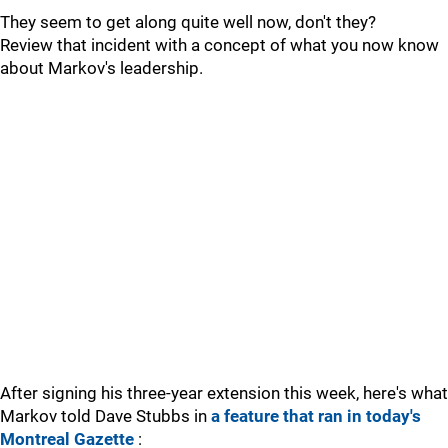
They seem to get along quite well now, don't they?
Review that incident with a concept of what you now know
about Markov's leadership.
After signing his three-year extension this week, here's what
Markov told Dave Stubbs in
a feature that ran in today's
Montreal Gazette
: