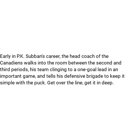
Early in P.K. Subban's career, the head coach of the
Canadiens walks into the room between the second and
third periods, his team clinging to a one-goal lead in an
important game, and tells his defensive brigade to keep it
simple with the puck. Get over the line, get it in deep.