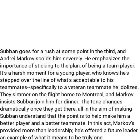
Subban goes for a rush at some point in the third, and
Andrei Markov scolds him severely. He emphasizes the
importance of sticking to the plan, of being a team player.
It's a harsh moment for a young player, who knows he's
stepped over the line of what's acceptable to his
teammates--specifically to a veteran teammate he idolizes.
They simmer on the flight home to Montreal, and Markov
insists Subban join him for dinner. The tone changes
dramatically once they get there, all in the aim of making
Subban understand that the point is to help make him a
better player and a better teammate. In this act, Markov's
provided more than leadership; he's offered a future leader
an example of what it means to be truly one.