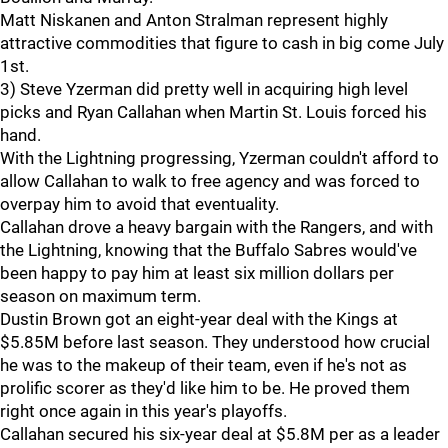
Matt Niskanen and Anton Stralman represent highly
attractive commodities that figure to cash in big come July
1st.
3) Steve Yzerman did pretty well in acquiring high level
picks and Ryan Callahan when Martin St. Louis forced his
hand.
With the Lightning progressing, Yzerman couldn't afford to
allow Callahan to walk to free agency and was forced to
overpay him to avoid that eventuality.
Callahan drove a heavy bargain with the Rangers, and with
the Lightning, knowing that the Buffalo Sabres would've
been happy to pay him at least six million dollars per
season on maximum term.
Dustin Brown got an eight-year deal with the Kings at
$5.85M before last season. They understood how crucial
he was to the makeup of their team, even if he's not as
prolific scorer as they'd like him to be. He proved them
right once again in this year's playoffs.
Callahan secured his six-year deal at $5.8M per as a leader