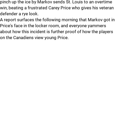
pinch up the ice by Markov sends St. Louis to an overtime
win, beating a frustrated Carey Price who gives his veteran
defender a rye look.
A report surfaces the following morning that Markov got in
Price's face in the locker room, and everyone yammers
about how this incident is further proof of how the players
on the Canadiens view young Price.