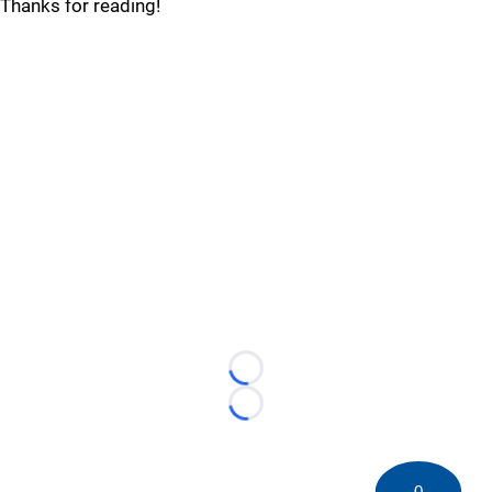
Thanks for reading!
Loading...
Loading...
0