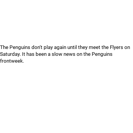
The Penguins don't play again until they meet the Flyers on
Saturday. It has been a slow news on the Penguins
frontweek.