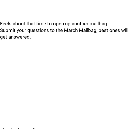
Feels about that time to open up another mailbag.
Submit your questions to the March Mailbag, best ones will
get answered.