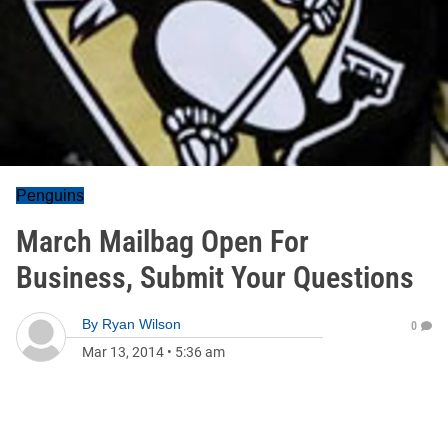
Penguins
March Mailbag Open For
Business, Submit Your Questions
By
Ryan Wilson
0
Mar 13, 2014
•
5:36 am