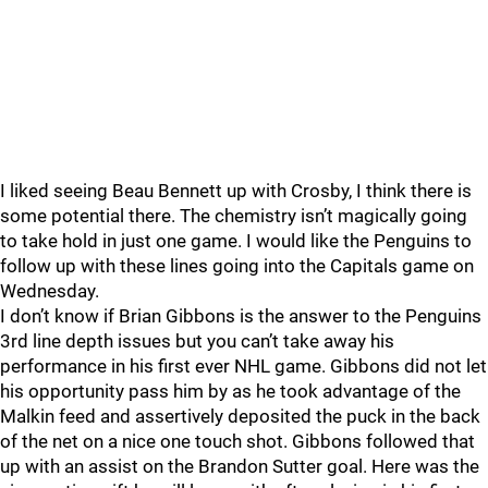
I liked seeing Beau Bennett up with Crosby, I think there is
some potential there. The chemistry isn’t magically going
to take hold in just one game. I would like the Penguins to
follow up with these lines going into the Capitals game on
Wednesday.
I don’t know if Brian Gibbons is the answer to the Penguins
3rd line depth issues but you can’t take away his
performance in his first ever NHL game. Gibbons did not let
his opportunity pass him by as he took advantage of the
Malkin feed and assertively deposited the puck in the back
of the net on a nice one touch shot. Gibbons followed that
up with an assist on the Brandon Sutter goal. Here was the