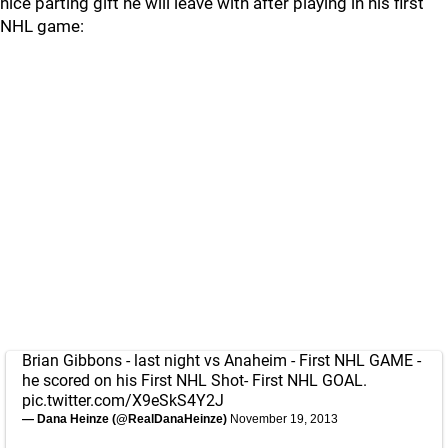
nice parting gift he will leave with after playing in his first
NHL game:
Brian Gibbons - last night vs Anaheim - First NHL GAME -
he scored on his First NHL Shot- First NHL GOAL.
pic.twitter.com/X9eSkS4Y2J
— Dana Heinze (@RealDanaHeinze)
November 19, 2013