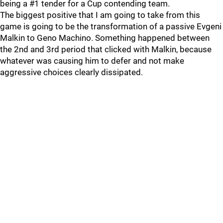
being a #1 tender for a Cup contending team.
The biggest positive that I am going to take from this
game is going to be the transformation of a passive Evgeni
Malkin to Geno Machino. Something happened between
the 2nd and 3rd period that clicked with Malkin, because
whatever was causing him to defer and not make
aggressive choices clearly dissipated.