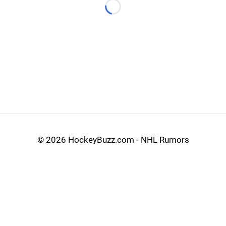
Loading...
©
2026 HockeyBuzz.com - NHL Rumors