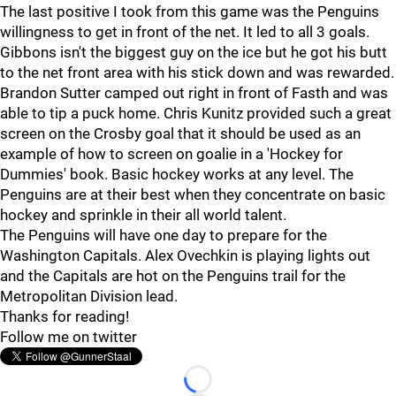
The last positive I took from this game was the Penguins
willingness to get in front of the net. It led to all 3 goals.
Gibbons isn't the biggest guy on the ice but he got his butt
to the net front area with his stick down and was rewarded.
Brandon Sutter camped out right in front of Fasth and was
able to tip a puck home. Chris Kunitz provided such a great
screen on the Crosby goal that it should be used as an
example of how to screen on goalie in a 'Hockey for
Dummies' book. Basic hockey works at any level. The
Penguins are at their best when they concentrate on basic
hockey and sprinkle in their all world talent.
The Penguins will have one day to prepare for the
Washington Capitals. Alex Ovechkin is playing lights out
and the Capitals are hot on the Penguins trail for the
Metropolitan Division lead.
Thanks for reading!
Follow me on twitter
Loading...