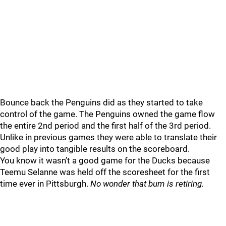
Bounce back the Penguins did as they started to take
control of the game. The Penguins owned the game flow
the entire 2nd period and the first half of the 3rd period.
Unlike in previous games they were able to translate their
good play into tangible results on the scoreboard.
You know it wasn’t a good game for the Ducks because
Teemu Selanne was held off the scoresheet for the first
time ever in Pittsburgh.
No wonder that bum is retiring.