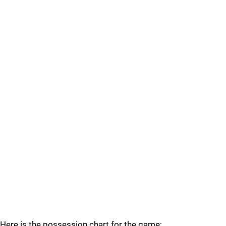
Here is the possession chart for the game: