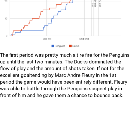
The first period was pretty much a tire fire for the Penguins
up until the last two minutes. The Ducks dominated the
flow of play and the amount of shots taken. If not for the
excellent goaltending by Marc Andre Fleury in the 1st
period the game would have been entirely different. Fleury
was able to battle through the Penguins suspect play in
front of him and he gave them a chance to bounce back.