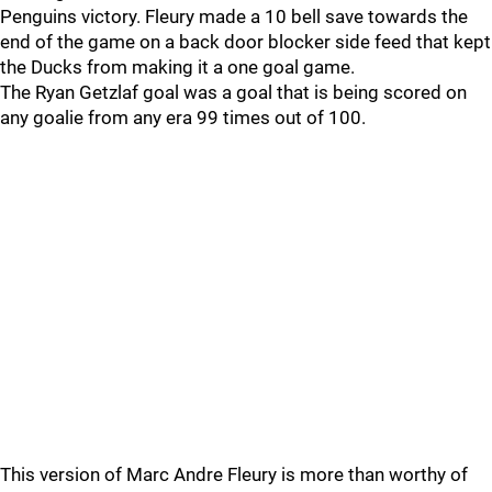
Penguins victory. Fleury made a 10 bell save towards the
end of the game on a back door blocker side feed that kept
the Ducks from making it a one goal game.
The Ryan Getzlaf goal was a goal that is being scored on
any goalie from any era 99 times out of 100.
This version of Marc Andre Fleury is more than worthy of