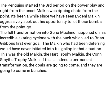
The Penguins started the 3rd period on the power play and
right from the onset Malkin was ripping shots from the
point. Its been a while since we have seen Evgeni Malkin
aggressively seek out his opportunity to let those bombs
from the point go.
The full transformation into Geno Machino happened on his
incredible skating cyclone with the puck which led to Brian
Gibbons first ever goal. The Malkin who had been deferring
would have never initiated into full gallop in that situation.
This was the old Malkin, the Hart Trophy Malkin, the Conn
Smythe Trophy Malkin. If this is indeed a permanent
transformation, the goals are going to come, and they are
going to come in bunches.