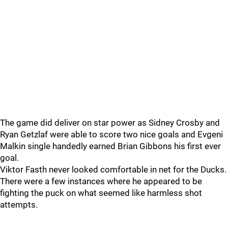
The game did deliver on star power as Sidney Crosby and
Ryan Getzlaf were able to score two nice goals and Evgeni
Malkin single handedly earned Brian Gibbons his first ever
goal.
Viktor Fasth never looked comfortable in net for the Ducks.
There were a few instances where he appeared to be
fighting the puck on what seemed like harmless shot
attempts.