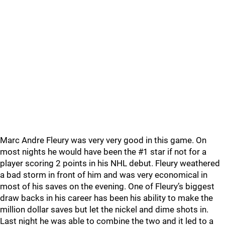
Marc Andre Fleury was very very good in this game. On
most nights he would have been the #1 star if not for a
player scoring 2 points in his NHL debut. Fleury weathered
a bad storm in front of him and was very economical in
most of his saves on the evening. One of Fleury’s biggest
draw backs in his career has been his ability to make the
million dollar saves but let the nickel and dime shots in.
Last night he was able to combine the two and it led to a