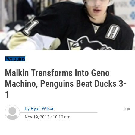
Penguins
Malkin Transforms Into Geno
Machino, Penguins Beat Ducks 3-
1
By
Ryan Wilson
0
Nov 19, 2013
•
10:10 am