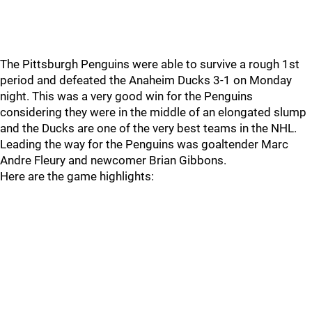
The Pittsburgh Penguins were able to survive a rough 1st
period and defeated the Anaheim Ducks 3-1 on Monday
night. This was a very good win for the Penguins
considering they were in the middle of an elongated slump
and the Ducks are one of the very best teams in the NHL.
Leading the way for the Penguins was goaltender Marc
Andre Fleury and newcomer Brian Gibbons.
Here are the game highlights: