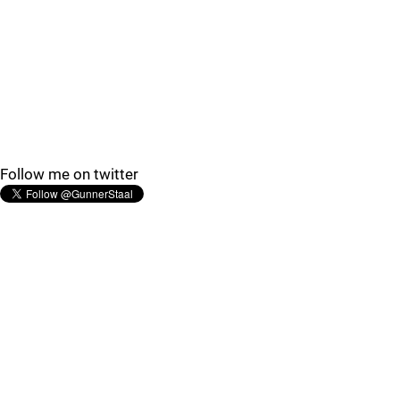
Follow me on twitter