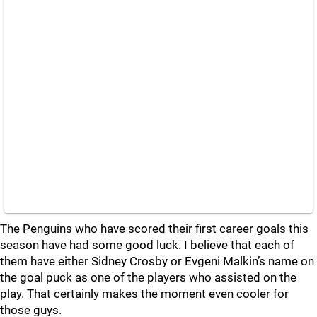
The Penguins who have scored their first career goals this
season have had some good luck. I believe that each of
them have either Sidney Crosby or Evgeni Malkin’s name on
the goal puck as one of the players who assisted on the
play. That certainly makes the moment even cooler for
those guys.