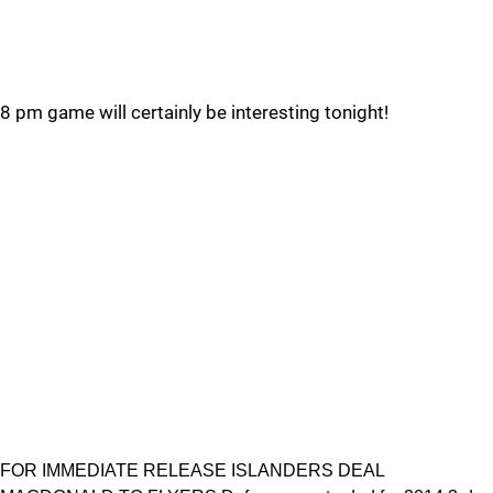
8 pm game will certainly be interesting tonight!
FOR IMMEDIATE RELEASE ISLANDERS DEAL