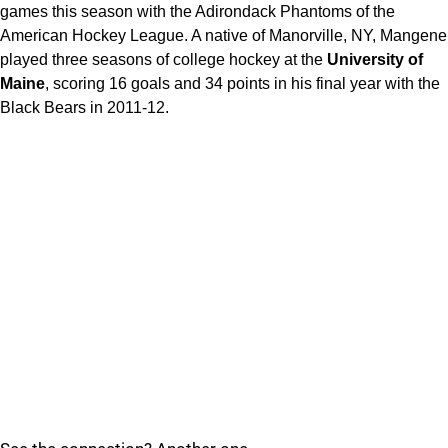
games this season with the Adirondack Phantoms of the
American Hockey League. A native of Manorville, NY, Mangene
played three seasons of college hockey at the
University of
Maine
, scoring 16 goals and 34 points in his final year with the
Black Bears in 2011-12.