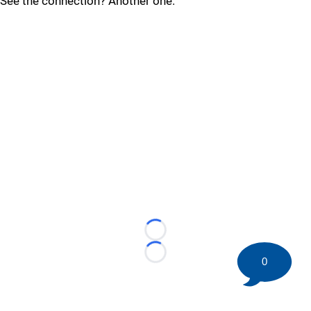
See the connection? Another one.
Loading...
Loading...
0