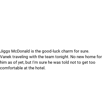
Jiggs McDonald is the good-luck charm for sure.
Vanek traveling with the team tonight. No new home for
him as of yet, but I'm sure he was told not to get too
comfortable at the hotel.