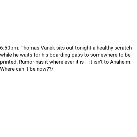
6:50pm: Thomas Vanek sits out tonight a healthy scratch
while he waits for his boarding pass to somewhere to be
printed. Rumor has it where ever it is -- it isn't to Anaheim.
Where can it be now??/