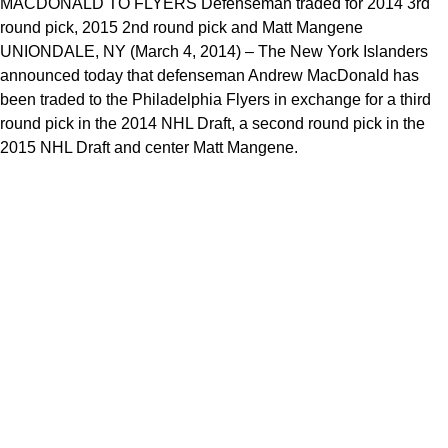
MACDONALD TO FLYERS Defenseman traded for 2014 3rd
round pick, 2015 2nd round pick and Matt Mangene
UNIONDALE, NY (March 4, 2014) – The New York Islanders
announced today that defenseman Andrew MacDonald has
been traded to the Philadelphia Flyers in exchange for a third
round pick in the 2014 NHL Draft, a second round pick in the
2015 NHL Draft and center Matt Mangene.