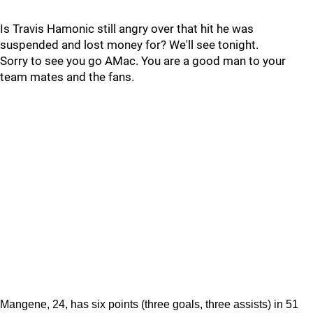
Is Travis Hamonic still angry over that hit he was
suspended and lost money for? We'll see tonight.
Sorry to see you go AMac. You are a good man to your
team mates and the fans.
Mangene, 24, has six points (three goals, three assists) in 51