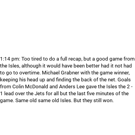
1:14 pm: Too tired to do a full recap, but a good game from
the Isles, although it would have been better had it not had
to go to overtime. Michael Grabner with the game winner,
keeping his head up and finding the back of the net. Goals
from Colin McDonald and Anders Lee gave the Isles the 2 -
1 lead over the Jets for all but the last five minutes of the
game. Same old same old Isles. But they still won.