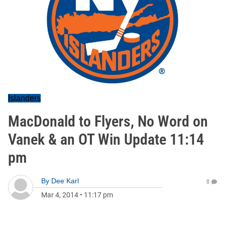
Islanders
MacDonald to Flyers, No Word on
Vanek & an OT Win Update 11:14
pm
By
Dee Karl
0
Mar 4, 2014
•
11:17 pm