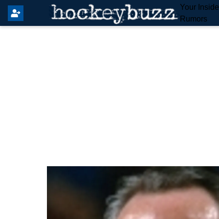
Your Insid
Rumors