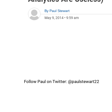
By
Paul Stewart
May 9, 2014
•
9:59 am
Follow Paul on Twitter: @paulstewart22