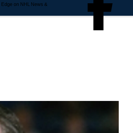
e Edge on NHL News &