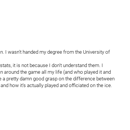
on. I wasn't handed my degree from the University of
 stats, it is not because I don't understand them. I
around the game all my life (and who played it and
have a pretty damn good grasp on the difference between
d how it's actually played and officiated on the ice.