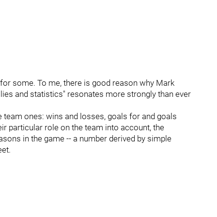
r for some. To me, there is good reason why Mark
lies and statistics" resonates more strongly than ever
are team ones: wins and losses, goals for and goals
eir particular role on the team into account, the
easons in the game -- a number derived by simple
eet.