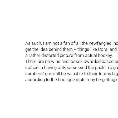
As such, I am not a fan of all the newfangled indi
get the idea behind them -- things like Corsi and
a rather distorted picture from actual hockey.
There are no wins and losses awarded based on 
solace in having out-possessed the puck in a ga
numbers" can still be valuable to their teams b
according to the boutique stats may be getting