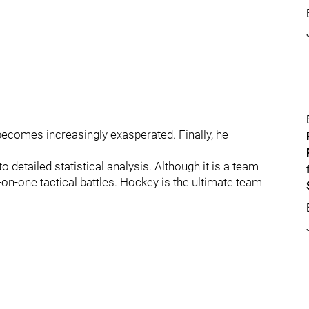
n becomes increasingly exasperated. Finally, he
to detailed statistical analysis. Although it is a team
on-one tactical battles. Hockey is the ultimate team