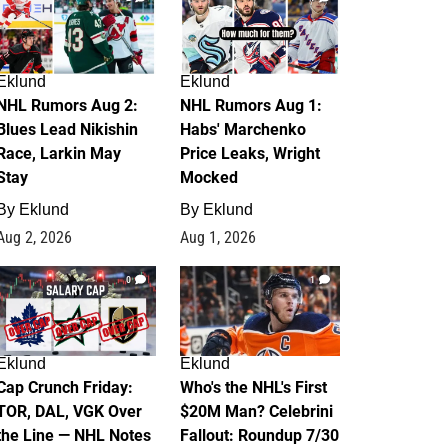
Eklund
Eklund
NHL Rumors Aug 2:
NHL Rumors Aug 1:
Blues Lead Nikishin
Habs' Marchenko
Race, Larkin May
Price Leaks, Wright
Stay
Mocked
By
Eklund
By
Eklund
Aug 2, 2026
Aug 1, 2026
0
1
Eklund
Eklund
Cap Crunch Friday:
Who's the NHL's First
TOR, DAL, VGK Over
$20M Man? Celebrini
the Line — NHL Notes
Fallout: Roundup 7/30