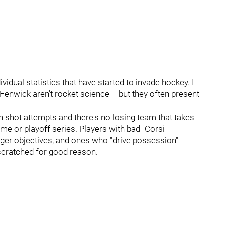
vidual statistics that have started to invade hockey. I
 Fenwick aren't rocket science -- but they often present
shot attempts and there's no losing team that takes
me or playoff series. Players with bad "Corsi
igger objectives, and ones who "drive possession"
 scratched for good reason.