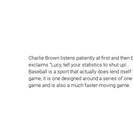
Charlie Brown listens patiently at first and the
exclaims “Lucy, tell your statistics to shut up!…
Baseball is a sport that actually does lend itself 
game, it is one designed around a series of one-
game and is also a much faster-moving game.