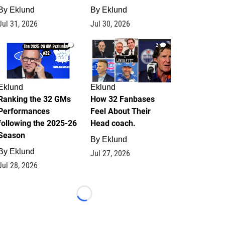
By
Eklund
By
Eklund
Jul 31, 2026
Jul 30, 2026
1
2
Eklund
Eklund
Ranking the 32 GMs
How 32 Fanbases
Performances
Feel About Their
following the 2025-26
Head coach.
Season
By
Eklund
By
Eklund
Jul 27, 2026
Jul 28, 2026
Loading...