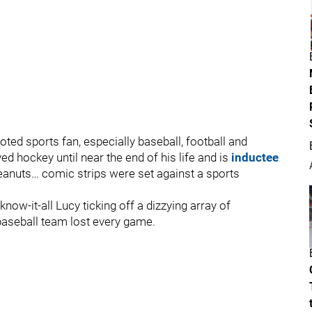
ed sports fan, especially baseball, football and
ed hockey until near the end of his life and is
inductee
eanuts… comic strips were set against a sports
now-it-all Lucy ticking off a dizzying array of
 baseball team lost every game.