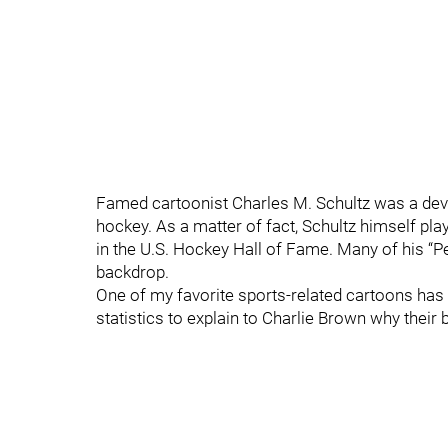
Famed cartoonist Charles M. Schultz was a devot
hockey. As a matter of fact, Schultz himself play
in the U.S. Hockey Hall of Fame. Many of his “P
backdrop.
One of my favorite sports-related cartoons has k
statistics to explain to Charlie Brown why their