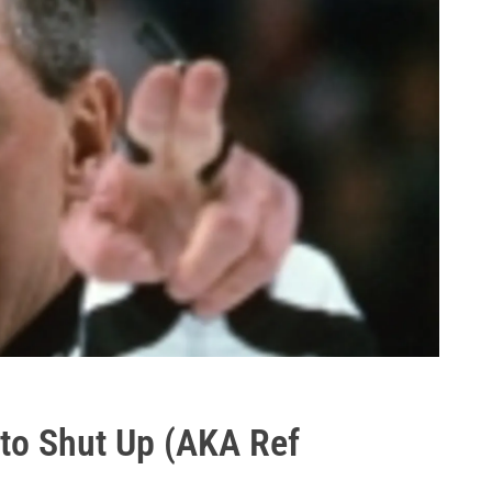
s to Shut Up (AKA Ref