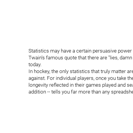
Statistics may have a certain persuasive powe
Twain's famous quote that there are "lies, damn 
today.
In hockey, the only statistics that truly matter 
against. For individual players, once you take th
longevity reflected in their games played and s
addition -- tells you far more than any spreadsh