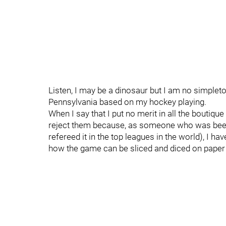
Listen, I may be a dinosaur but I am no simplet
Pennsylvania based on my hockey playing.
When I say that I put no merit in all the boutique
reject them because, as someone who was been 
refereed it in the top leagues in the world), I 
how the game can be sliced and diced on paper an