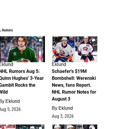
L Rumors
7
4
Eklund
Eklund
NHL Rumors Aug 5:
Schaefer's $19M
Quinn Hughes' 3-Year
Bombshell: Werenski
Gambit Rocks the
News, fans Report.
Wild
NHL Rumor Notes for
August 3
By
Eklund
By
Eklund
Aug 5, 2026
Aug 3, 2026
2
1