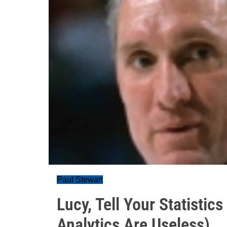
Paul Stewart
Lucy, Tell Your Statistic
Analytics Are Useless)