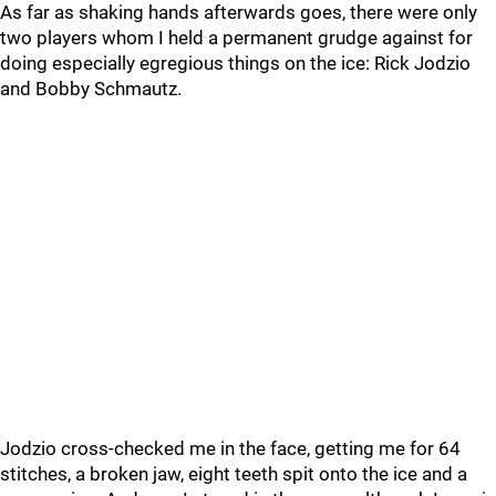
As far as shaking hands afterwards goes, there were only
two players whom I held a permanent grudge against for
doing especially egregious things on the ice: Rick Jodzio
and Bobby Schmautz.
Jodzio cross-checked me in the face, getting me for 64
stitches, a broken jaw, eight teeth spit onto the ice and a