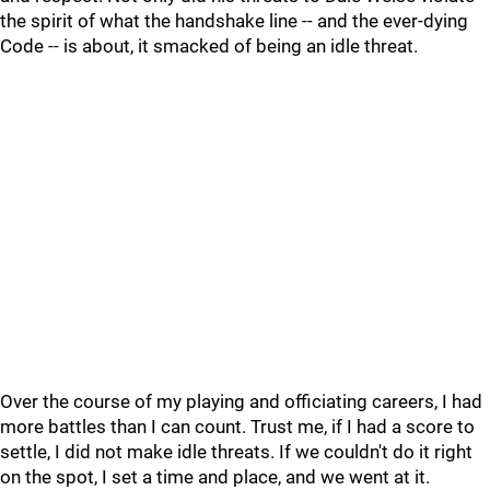
the spirit of what the handshake line -- and the ever-dying
Code -- is about, it smacked of being an idle threat.
Over the course of my playing and officiating careers, I had
more battles than I can count. Trust me, if I had a score to
settle, I did not make idle threats. If we couldn't do it right
on the spot, I set a time and place, and we went at it.