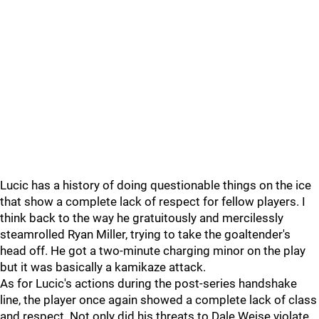
Lucic has a history of doing questionable things on the ice
that show a complete lack of respect for fellow players. I
think back to the way he gratuitously and mercilessly
steamrolled Ryan Miller, trying to take the goaltender's
head off. He got a two-minute charging minor on the play
but it was basically a kamikaze attack.
As for Lucic's actions during the post-series handshake
line, the player once again showed a complete lack of class
and respect. Not only did his threats to Dale Weise violate