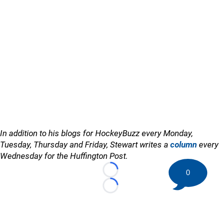
In addition to his blogs for HockeyBuzz every Monday,
Tuesday, Thursday and Friday, Stewart writes a
column
every
Wednesday for the Huffington Post.
0
Loading...
Loading...