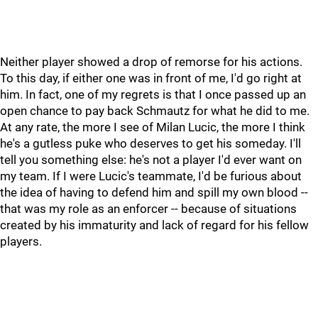
Neither player showed a drop of remorse for his actions.
To this day, if either one was in front of me, I'd go right at
him. In fact, one of my regrets is that I once passed up an
open chance to pay back Schmautz for what he did to me.
At any rate, the more I see of Milan Lucic, the more I think
he's a gutless puke who deserves to get his someday. I'll
tell you something else: he's not a player I'd ever want on
my team. If I were Lucic's teammate, I'd be furious about
the idea of having to defend him and spill my own blood --
that was my role as an enforcer -- because of situations
created by his immaturity and lack of regard for his fellow
players.