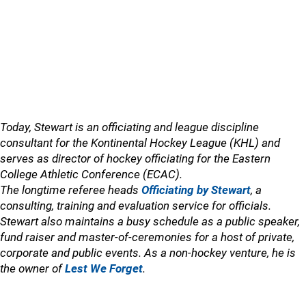
Today, Stewart is an officiating and league discipline
consultant for the Kontinental Hockey League (KHL) and
serves as director of hockey officiating for the Eastern
College Athletic Conference (ECAC).
The longtime referee heads
Officiating by Stewart
, a
consulting, training and evaluation service for officials.
Stewart also maintains a busy schedule as a public speaker,
fund raiser and master-of-ceremonies for a host of private,
corporate and public events. As a non-hockey venture, he is
the owner of
Lest We Forget
.