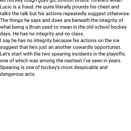
As hockey tough guys go, Boston Bruins' forward Milan
Lucic is a fraud. He quite literally pounds his chest and
talks the talk but his actions repeatedly suggest otherwise.
The things he says and does are beneath the integrity of
what being a Bruin used to mean in the old-school hockey
days. He has no integrity and no class.
I say he has no integrity because his actions on the ice
suggest that he's just an another cowardly opportunist.
Let's start with the two spearing incidents in the playoffs;
one of which was among the nastiest I've seen in years.
Spearing is one of hockey's most despicable and
dangerous acts.