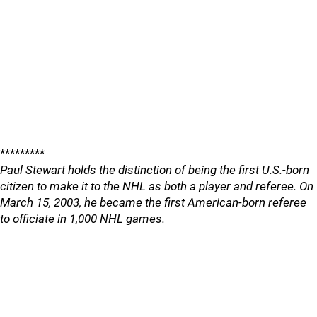
*********
Paul Stewart holds the distinction of being the first U.S.-born
citizen to make it to the NHL as both a player and referee. On
March 15, 2003, he became the first American-born referee
to officiate in 1,000 NHL games.