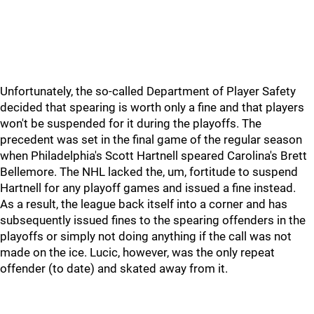
Unfortunately, the so-called Department of Player Safety
decided that spearing is worth only a fine and that players
won't be suspended for it during the playoffs. The
precedent was set in the final game of the regular season
when Philadelphia's Scott Hartnell speared Carolina's Brett
Bellemore. The NHL lacked the, um, fortitude to suspend
Hartnell for any playoff games and issued a fine instead.
As a result, the league back itself into a corner and has
subsequently issued fines to the spearing offenders in the
playoffs or simply not doing anything if the call was not
made on the ice. Lucic, however, was the only repeat
offender (to date) and skated away from it.