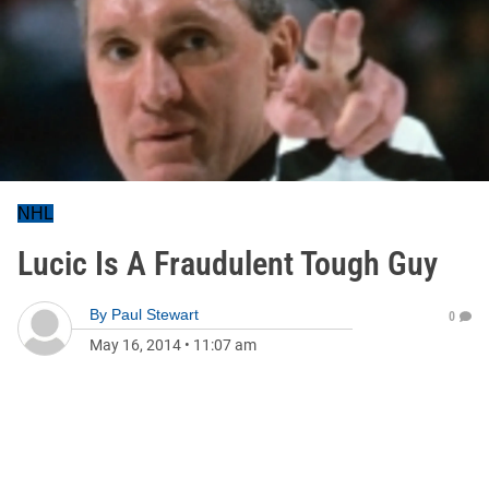
NHL
Lucic Is A Fraudulent Tough Guy
By
Paul Stewart
0
May 16, 2014
•
11:07 am