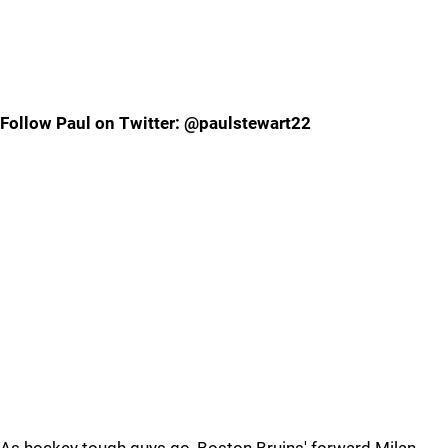
Follow Paul on Twitter: @paulstewart22