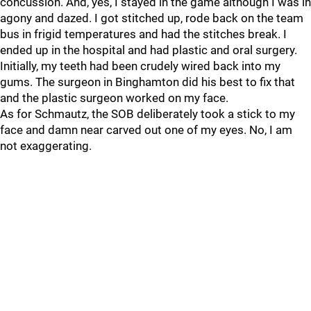
concussion. And, yes, I stayed in the game although I was in
agony and dazed. I got stitched up, rode back on the team
bus in frigid temperatures and had the stitches break. I
ended up in the hospital and had plastic and oral surgery.
Initially, my teeth had been crudely wired back into my
gums. The surgeon in Binghamton did his best to fix that
and the plastic surgeon worked on my face.
As for Schmautz, the SOB deliberately took a stick to my
face and damn near carved out one of my eyes. No, I am
not exaggerating.