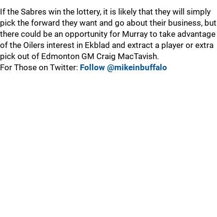
If the Sabres win the lottery, it is likely that they will simply
pick the forward they want and go about their business, but
there could be an opportunity for Murray to take advantage
of the Oilers interest in Ekblad and extract a player or extra
pick out of Edmonton GM Craig MacTavish.
For Those on Twitter:
Follow @mikeinbuffalo