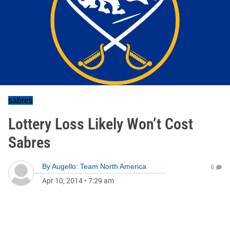
sabres
Lottery Loss Likely Won’t Cost
Sabres
By
Augello: Team North America
0
Apr 10, 2014
•
7:29 am