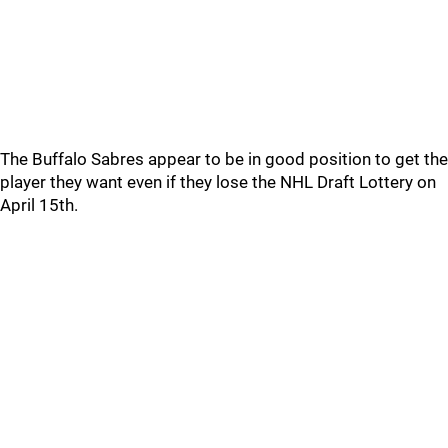
The Buffalo Sabres appear to be in good position to get the
player they want even if they lose the NHL Draft Lottery on
April 15th.