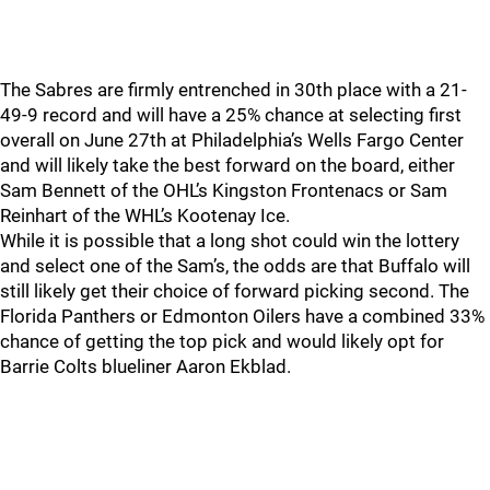
The Sabres are firmly entrenched in 30th place with a 21-
49-9 record and will have a 25% chance at selecting first
overall on June 27th at Philadelphia’s Wells Fargo Center
and will likely take the best forward on the board, either
Sam Bennett of the OHL’s Kingston Frontenacs or Sam
Reinhart of the WHL’s Kootenay Ice.
While it is possible that a long shot could win the lottery
and select one of the Sam’s, the odds are that Buffalo will
still likely get their choice of forward picking second. The
Florida Panthers or Edmonton Oilers have a combined 33%
chance of getting the top pick and would likely opt for
Barrie Colts blueliner Aaron Ekblad.