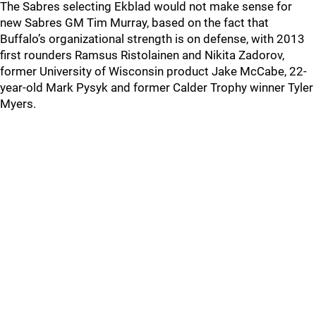
The Sabres selecting Ekblad would not make sense for
new Sabres GM Tim Murray, based on the fact that
Buffalo’s organizational strength is on defense, with 2013
first rounders Ramsus Ristolainen and Nikita Zadorov,
former University of Wisconsin product Jake McCabe, 22-
year-old Mark Pysyk and former Calder Trophy winner Tyler
Myers.