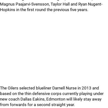
Magnus Paajarvi-Svensson, Taylor Hall and Ryan Nugent-
Hopkins in the first round the previous five years.
The Oilers selected blueliner Darnell Nurse in 2013 and
based on the thin defensive corps currently playing under
new coach Dallas Eakins, Edmonton will likely stay away
from forwards for a second straight year.