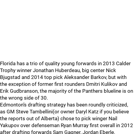
Florida has a trio of quality young forwards in 2013 Calder
Trophy winner Jonathan Huberdeau, big center Nick
Bjugstad and 2014 top pick Aleksander Barkov, but with
the exception of former first rounders Dmitri Kulikov and
Erik Gudbranson, the majority of the Panthers blueline is on
the wrong side of 30.
Edmonton’s drafting strategy has been roundly criticized,
as GM Steve Tambellini(or owner Daryl Katz if you believe
the reports out of Alberta) chose to pick winger Nail
Yakupov over defenseman Ryan Murray first overall in 2012
after drafting forwards Sam Gagner, Jordan Eberle,