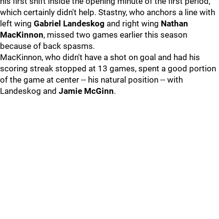
his first shift inside the opening minute of the first period,
which certainly didn't help. Stastny, who anchors a line with
left wing
Gabriel Landeskog
and right wing
Nathan
MacKinnon
, missed two games earlier this season
because of back spasms.
MacKinnon, who didn't have a shot on goal and had his
scoring streak stopped at 13 games, spent a good portion
of the game at center -- his natural position -- with
Landeskog and
Jamie McGinn
.