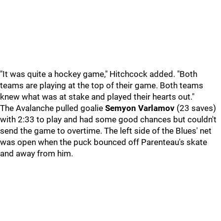
"It was quite a hockey game," Hitchcock added. "Both
teams are playing at the top of their game. Both teams
knew what was at stake and played their hearts out."
The Avalanche pulled goalie
Semyon Varlamov
(23 saves)
with 2:33 to play and had some good chances but couldn't
send the game to overtime. The left side of the Blues' net
was open when the puck bounced off Parenteau's skate
and away from him.