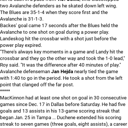
two Avalanche defenders as he skated down left wing.
The Blues are 35-1-4 when they score first and the
Avalanche is 31-1-3.
Backes' goal came 17 seconds after the Blues held the
Avalanche to one shot on goal during a power play.
Landeskog hit the crossbar with a shot just before the
power play expired.
"There's always key moments in a game and Landy hit the
crossbar and they go the other way and took the 1-0 lead,"
Roy said. "It was the difference after 40 minutes of play."
Avalanche defenseman
Jan Hejda
nearly tied the game
with 1:40 to go in the period. He took a shot from the left
point that clanged off the far post.
*****
MacKinnon had at least one shot on goal in 30 consecutive
games since Dec. 17 in Dallas before Saturday. He had five
goals and 13 assists in his 13-game scoring streak that
began Jan. 25 in Tampa ... Duchene extended his scoring
streak to seven games (three goals, eight assists), a career