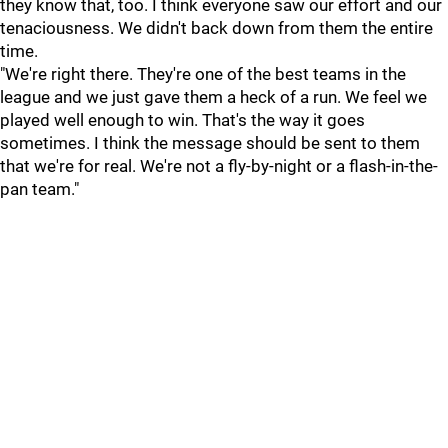
they know that, too. I think everyone saw our effort and our
tenaciousness. We didn't back down from them the entire
time.
"We're right there. They're one of the best teams in the
league and we just gave them a heck of a run. We feel we
played well enough to win. That's the way it goes
sometimes. I think the message should be sent to them
that we're for real. We're not a fly-by-night or a flash-in-the-
pan team."