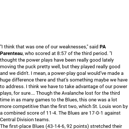
"I think that was one of our weaknesses," said
PA
Parenteau
, who scored at 8:57 of the third period. "I
thought the power plays have been really good lately
moving the puck pretty well, but they played really good
and we didn't. I mean, a power-play goal would’ve made a
huge difference there and that’s something maybe we have
to address. I think we have to take advantage of our power
plays, for sure.… Though the Avalanche lost for the third
time in as many games to the Blues, this one was a lot
more competitive than the first two, which St. Louis won by
a combined score of 11-4. The Blues are 17-0-1 against
Central Division teams.
The first-place Blues (43-14-6, 92 points) stretched their