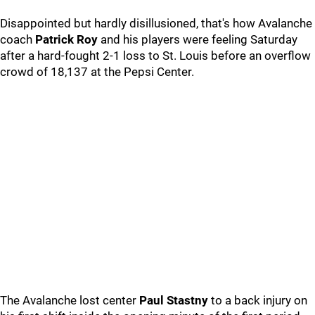
Disappointed but hardly disillusioned, that's how Avalanche
coach
Patrick Roy
and his players were feeling Saturday
after a hard-fought 2-1 loss to St. Louis before an overflow
crowd of 18,137 at the Pepsi Center.
The Avalanche lost center
Paul Stastny
to a back injury on