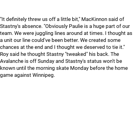
"It definitely threw us off a little bit," MacKinnon said of
Stastny's absence. "Obviously Paulie is a huge part of our
team. We were juggling lines around at times. I thought as
a unit our line could've been better. We created some
chances at the end and I thought we deserved to tie it."
Roy said he thought Stastny "tweaked" his back. The
Avalanche is off Sunday and Stastny's status won't be
known until the morning skate Monday before the home
game against Winnipeg.