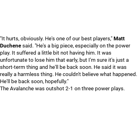
"It hurts, obviously. He's one of our best players,"
Matt
Duchene
said. "He's a big piece, especially on the power
play. It suffered a little bit not having him. It was
unfortunate to lose him that early, but I'm sure it's just a
short-term thing and he'll be back soon. He said it was
really a harmless thing. He couldn't believe what happened.
He'll be back soon, hopefully."
The Avalanche was outshot 2-1 on three power plays.