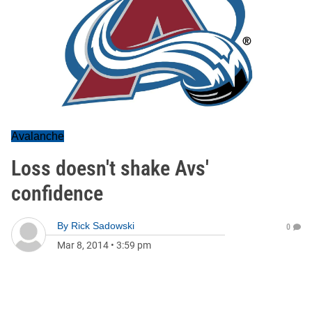
Avalanche
Loss doesn't shake Avs'
confidence
By
Rick Sadowski
0
Mar 8, 2014
•
3:59 pm