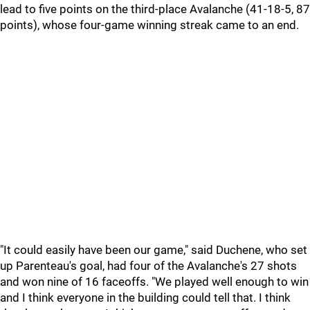
lead to five points on the third-place Avalanche (41-18-5, 87
points), whose four-game winning streak came to an end.
"It could easily have been our game," said Duchene, who set
up Parenteau's goal, had four of the Avalanche's 27 shots
and won nine of 16 faceoffs. "We played well enough to win
and I think everyone in the building could tell that. I think