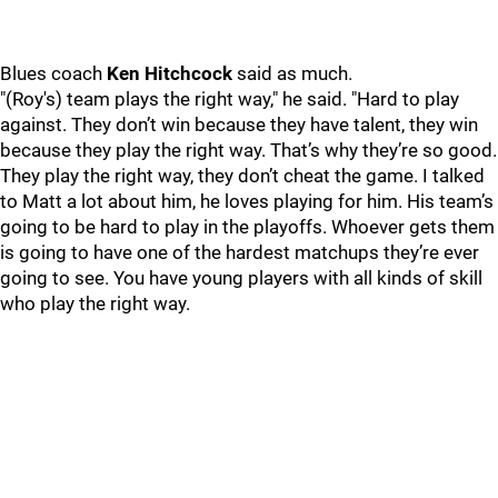
Blues coach
Ken Hitchcock
said as much.
"(Roy's) team plays the right way," he said. "Hard to play
against. They don’t win because they have talent, they win
because they play the right way. That’s why they’re so good.
They play the right way, they don’t cheat the game. I talked
to Matt a lot about him, he loves playing for him. His team’s
going to be hard to play in the playoffs. Whoever gets them
is going to have one of the hardest matchups they’re ever
going to see. You have young players with all kinds of skill
who play the right way.