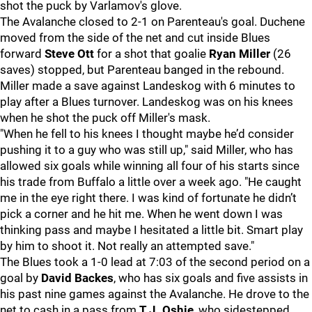
shot the puck by Varlamov's glove.
The Avalanche closed to 2-1 on Parenteau's goal. Duchene
moved from the side of the net and cut inside Blues
forward
Steve Ott
for a shot that goalie
Ryan Miller
(26
saves) stopped, but Parenteau banged in the rebound.
Miller made a save against Landeskog with 6 minutes to
play after a Blues turnover. Landeskog was on his knees
when he shot the puck off Miller's mask.
"When he fell to his knees I thought maybe he’d consider
pushing it to a guy who was still up," said Miller, who has
allowed six goals while winning all four of his starts since
his trade from Buffalo a little over a week ago. "He caught
me in the eye right there. I was kind of fortunate he didn’t
pick a corner and he hit me. When he went down I was
thinking pass and maybe I hesitated a little bit. Smart play
by him to shoot it. Not really an attempted save."
The Blues took a 1-0 lead at 7:03 of the second period on a
goal by
David Backes
, who has six goals and five assists in
his past nine games against the Avalanche. He drove to the
net to cash in a pass from
T.J. Oshie
, who sidestepped