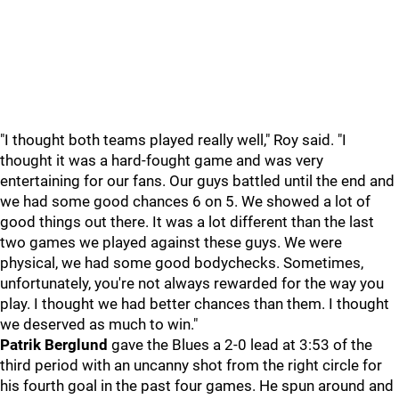
"I thought both teams played really well," Roy said. "I
thought it was a hard-fought game and was very
entertaining for our fans. Our guys battled until the end and
we had some good chances 6 on 5. We showed a lot of
good things out there. It was a lot different than the last
two games we played against these guys. We were
physical, we had some good bodychecks. Sometimes,
unfortunately, you're not always rewarded for the way you
play. I thought we had better chances than them. I thought
we deserved as much to win."
Patrik Berglund
gave the Blues a 2-0 lead at 3:53 of the
third period with an uncanny shot from the right circle for
his fourth goal in the past four games. He spun around and