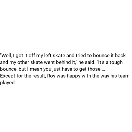
"Well, I got it off my left skate and tried to bounce it back
and my other skate went behind it," he said. "It’s a tough
bounce, but I mean you just have to get those.…
Except for the result, Roy was happy with the way his team
played.