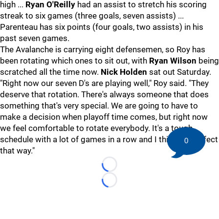
high ...
Ryan O'Reilly
had an assist to stretch his scoring
streak to six games (three goals, seven assists) ...
Parenteau has six points (four goals, two assists) in his
past seven games.
The Avalanche is carrying eight defensemen, so Roy has
been rotating which ones to sit out, with
Ryan Wilson
being
scratched all the time now.
Nick Holden
sat out Saturday.
"Right now our seven D's are playing well," Roy said. "They
deserve that rotation. There's always someone that does
something that's very special. We are going to have to
make a decision when playoff time comes, but right now
we feel comfortable to rotate everybody. It's a tough
schedule with a lot of games in a row and I think it's perfect
0
that way."
Loading...
Loading...