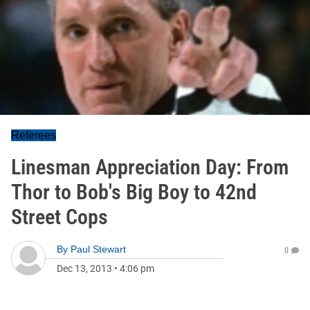
Referees
Linesman Appreciation Day: From
Thor to Bob's Big Boy to 42nd
Street Cops
By
Paul Stewart
0
Dec 13, 2013
•
4:06 pm