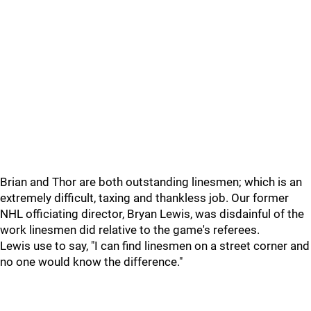
Brian and Thor are both outstanding linesmen; which is an
extremely difficult, taxing and thankless job. Our former
NHL officiating director, Bryan Lewis, was disdainful of the
work linesmen did relative to the game's referees.
Lewis use to say, "I can find linesmen on a street corner and
no one would know the difference."