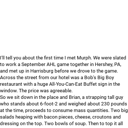
I'll tell you about the first time I met Murph. We were slated
to work a September AHL game together in Hershey, PA,
and met up in Harrisburg before we drove to the game.
Across the street from our hotel was a Bob's Big Boy
restaurant with a huge All-You-Can-Eat Buffet sign in the
window. The price was agreeable.
So we sit down in the place and Brian, a strapping tall guy
who stands about 6-foot-2 and weighed about 230 pounds
at the time, proceeds to consume mass quantities. Two big
salads heaping with bacon pieces, cheese, croutons and
dressing on the top. Two bowls of soup. Then to top it all