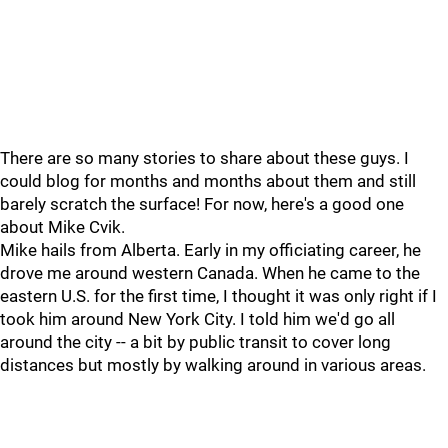
There are so many stories to share about these guys. I
could blog for months and months about them and still
barely scratch the surface! For now, here's a good one
about Mike Cvik.
Mike hails from Alberta. Early in my officiating career, he
drove me around western Canada. When he came to the
eastern U.S. for the first time, I thought it was only right if I
took him around New York City. I told him we'd go all
around the city -- a bit by public transit to cover long
distances but mostly by walking around in various areas.