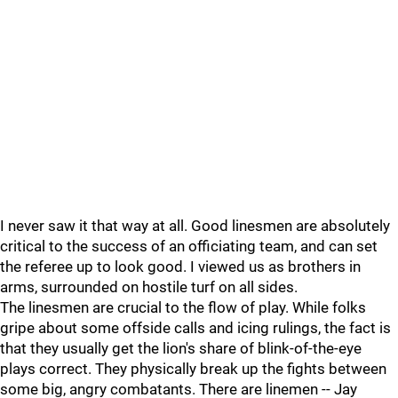
I never saw it that way at all. Good linesmen are absolutely
critical to the success of an officiating team, and can set
the referee up to look good. I viewed us as brothers in
arms, surrounded on hostile turf on all sides.
The linesmen are crucial to the flow of play. While folks
gripe about some offside calls and icing rulings, the fact is
that they usually get the lion's share of blink-of-the-eye
plays correct. They physically break up the fights between
some big, angry combatants. There are linemen -- Jay