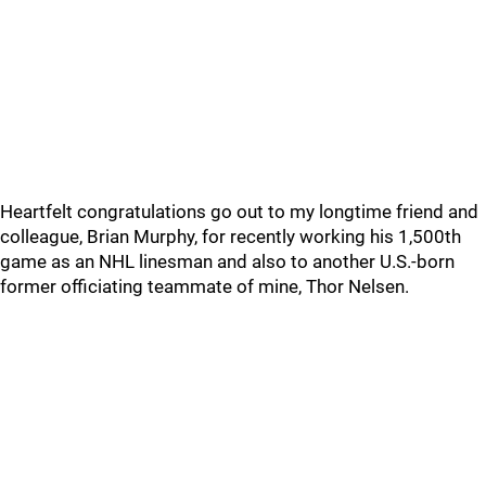
Heartfelt congratulations go out to my longtime friend and
colleague, Brian Murphy, for recently working his 1,500th
game as an NHL linesman and also to another U.S.-born
former officiating teammate of mine, Thor Nelsen.