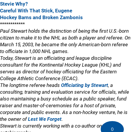
Stevie Why?
Careful With That Stick, Eugene
Hockey Barns and Broken Zambonis
************
Paul Stewart holds the distinction of being the first U.S.-born
citizen to make it to the NHL as both a player and referee. On
March 15, 2003, he became the only American-born referee
to officiate in 1,000 NHL games.
Today, Stewart is an officiating and league discipline
consultant for the Kontinental Hockey League (KHL) and
serves as director of hockey officiating for the Eastern
College Athletic Conference (ECAC).
The longtime referee heads
Officiating by Stewart
, a
consulting, training and evaluation service for officials, while
also maintaining a busy schedule as a public speaker, fund
raiser and master-of-ceremonies for a host of private,
corporate and public events. As a non-hockey venture, he is
the owner of
Lest We Forget
.
Stewart is currently working with a co-author on an
0