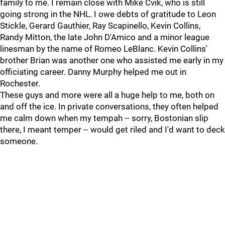
family to me. I remain close with Mike Cvik, who is still
going strong in the NHL. I owe debts of gratitude to Leon
Stickle, Gerard Gauthier, Ray Scapinello, Kevin Collins,
Randy Mitton, the late John D'Amico and a minor league
linesman by the name of Romeo LeBlanc. Kevin Collins'
brother Brian was another one who assisted me early in my
officiating career. Danny Murphy helped me out in
Rochester.
These guys and more were all a huge help to me, both on
and off the ice. In private conversations, they often helped
me calm down when my tempah -- sorry, Bostonian slip
there, I meant temper -- would get riled and I'd want to deck
someone.