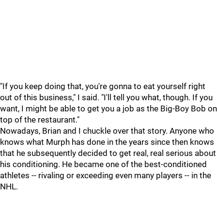
"If you keep doing that, you're gonna to eat yourself right
out of this business," I said. "I'll tell you what, though. If you
want, I might be able to get you a job as the Big-Boy Bob on
top of the restaurant."
Nowadays, Brian and I chuckle over that story. Anyone who
knows what Murph has done in the years since then knows
that he subsequently decided to get real, real serious about
his conditioning. He became one of the best-conditioned
athletes -- rivaling or exceeding even many players -- in the
NHL.