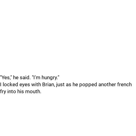
"Yes," he said. "I'm hungry."
I locked eyes with Brian, just as he popped another french
fry into his mouth.