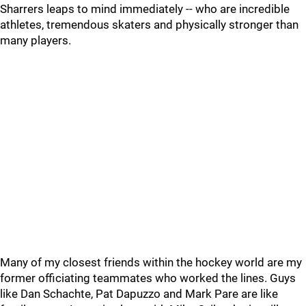
Sharrers leaps to mind immediately -- who are incredible
athletes, tremendous skaters and physically stronger than
many players.
Many of my closest friends within the hockey world are my
former officiating teammates who worked the lines. Guys
like Dan Schachte, Pat Dapuzzo and Mark Pare are like