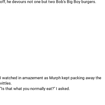
off, he devours not one but two Bob's Big Boy burgers.
I watched in amazement as Murph kept packing away the
vittles.
"Is that what you normally eat?" I asked.