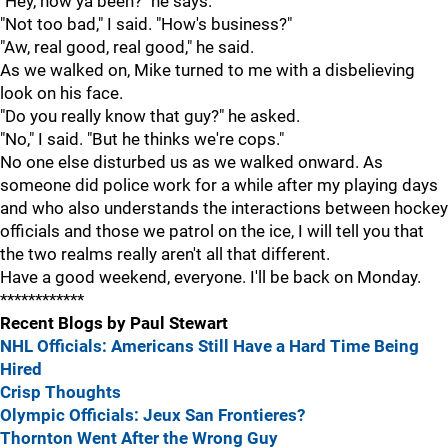
"Hey, how ya been?" he says.
"Not too bad," I said. "How's business?"
"Aw, real good, real good," he said.
As we walked on, Mike turned to me with a disbelieving
look on his face.
"Do you really know that guy?" he asked.
"No," I said. "But he thinks we're cops."
No one else disturbed us as we walked onward. As
someone did police work for a while after my playing days
and who also understands the interactions between hockey
officials and those we patrol on the ice, I will tell you that
the two realms really aren't all that different.
Have a good weekend, everyone. I'll be back on Monday.
************
Recent Blogs by Paul Stewart
NHL Officials: Americans Still Have a Hard Time Being
Hired
Crisp Thoughts
Olympic Officials: Jeux San Frontieres?
Thornton Went After the Wrong Guy