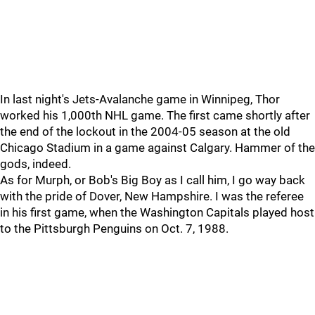
In last night's Jets-Avalanche game in Winnipeg, Thor
worked his 1,000th NHL game. The first came shortly after
the end of the lockout in the 2004-05 season at the old
Chicago Stadium in a game against Calgary. Hammer of the
gods, indeed.
As for Murph, or Bob's Big Boy as I call him, I go way back
with the pride of Dover, New Hampshire. I was the referee
in his first game, when the Washington Capitals played host
to the Pittsburgh Penguins on Oct. 7, 1988.