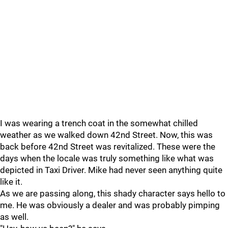
I was wearing a trench coat in the somewhat chilled
weather as we walked down 42nd Street. Now, this was
back before 42nd Street was revitalized. These were the
days when the locale was truly something like what was
depicted in Taxi Driver. Mike had never seen anything quite
like it.
As we are passing along, this shady character says hello to
me. He was obviously a dealer and was probably pimping
as well.