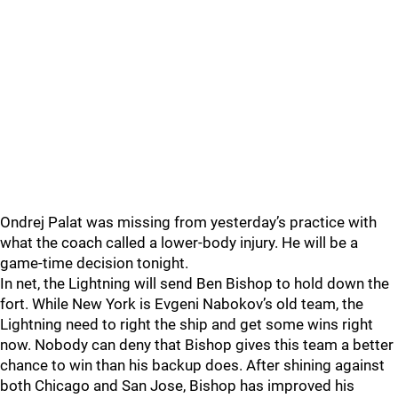
Ondrej Palat was missing from yesterday’s practice with
what the coach called a lower-body injury. He will be a
game-time decision tonight.
In net, the Lightning will send Ben Bishop to hold down the
fort. While New York is Evgeni Nabokov’s old team, the
Lightning need to right the ship and get some wins right
now. Nobody can deny that Bishop gives this team a better
chance to win than his backup does. After shining against
both Chicago and San Jose, Bishop has improved his