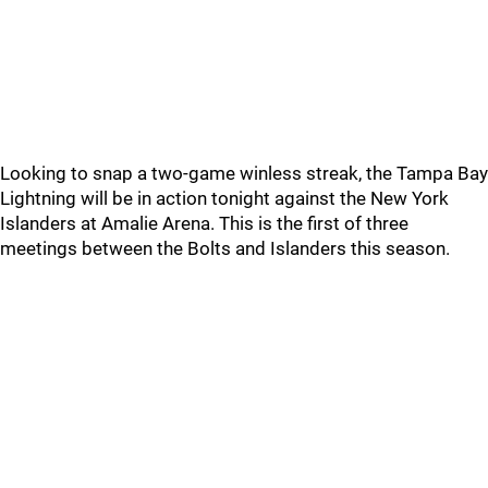
Looking to snap a two-game winless streak, the Tampa Bay
Lightning will be in action tonight against the New York
Islanders at Amalie Arena. This is the first of three
meetings between the Bolts and Islanders this season.