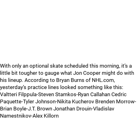
With only an optional skate scheduled this morning, it’s a
little bit tougher to gauge what Jon Cooper might do with
his lineup. According to Bryan Burns of NHL.com,
yesterday’s practice lines looked something like this:
Valtteri Filppula-Steven Stamkos-Ryan Callahan Cedric
Paquette-Tyler Johnson-Nikita Kucherov Brenden Morrow-
Brian Boyle-J.T. Brown Jonathan Drouin-Vladislav
Namestnikov-Alex Killorn