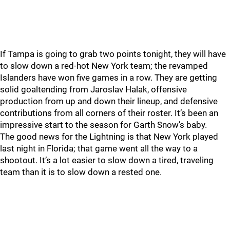
If Tampa is going to grab two points tonight, they will have
to slow down a red-hot New York team; the revamped
Islanders have won five games in a row. They are getting
solid goaltending from Jaroslav Halak, offensive
production from up and down their lineup, and defensive
contributions from all corners of their roster. It’s been an
impressive start to the season for Garth Snow’s baby.
The good news for the Lightning is that New York played
last night in Florida; that game went all the way to a
shootout. It’s a lot easier to slow down a tired, traveling
team than it is to slow down a rested one.