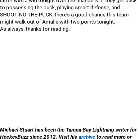
latter with a win tonight over the Islanders. If they get back
to possessing the puck, playing smart defense, and
SHOOTING THE PUCK, there’s a good chance this team
might walk out of Amalie with two points tonight.
As always, thanks for reading.
Michael Stuart has been the Tampa Bay Lightning writer for
HockeyBuzz since 2012. Visit his
archive
to read more or