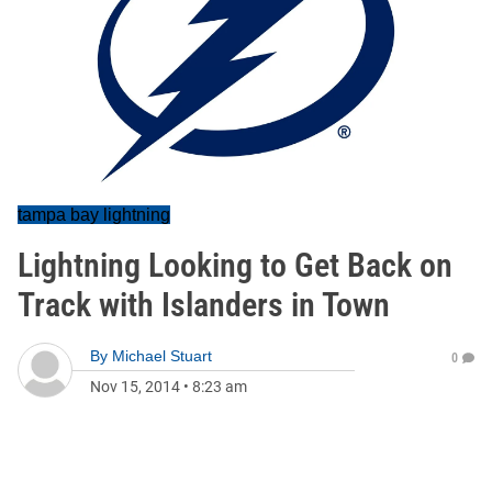
tampa bay lightning
Lightning Looking to Get Back on
Track with Islanders in Town
By
Michael Stuart
0
Nov 15, 2014
•
8:23 am