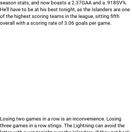
season stats, and now boasts a 2.37GAA and a .918SV%.
He’ll have to be at his best tonight, as the Islanders are one
of the highest scoring teams in the league, sitting fifth
overall with a scoring rate of 3.06 goals per game.
Losing two games in a row is an inconvenience. Losing
three games in a row stings. The Lightning can avoid the