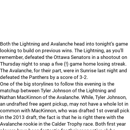
Both the Lightning and Avalanche head into tonight’s game
looking to build on previous wins. The Lightning, as you’ll
remember, defeated the Ottawa Senators in a shootout on
Thursday night to snap a five (!) game home losing streak.
The Avalanche, for their part, were in Sunrise last night and
defeated the Panthers by a score of 3-2.
One of the big storylines to follow this evening is the
matchup between Tyler Johnson of the Lightning and
Nathan MacKinnon of the Avalanche. While, Tyler Johnson,
an undrafted free agent pickup, may not have a whole lot in
common with MacKinnon, who was drafted 1st overall pick
in the 2013 draft, the fact is that he is right there with the
Avalanche rookie in the Calder Trophy race. Both first year