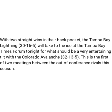
With two straight wins in their back pocket, the Tampa Bay
Lightning (30-16-5) will take to the ice at the Tampa Bay
Times Forum tonight for what should be a very entertaining
tilt with the Colorado Avalanche (32-13-5). This is the first
of two meetings between the out-of-conference rivals this
season.