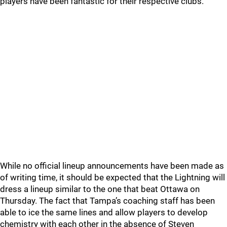
players have been fantastic for their respective clubs.
While no official lineup announcements have been made as
of writing time, it should be expected that the Lightning will
dress a lineup similar to the one that beat Ottawa on
Thursday. The fact that Tampa’s coaching staff has been
able to ice the same lines and allow players to develop
chemistry with each other in the absence of Steven