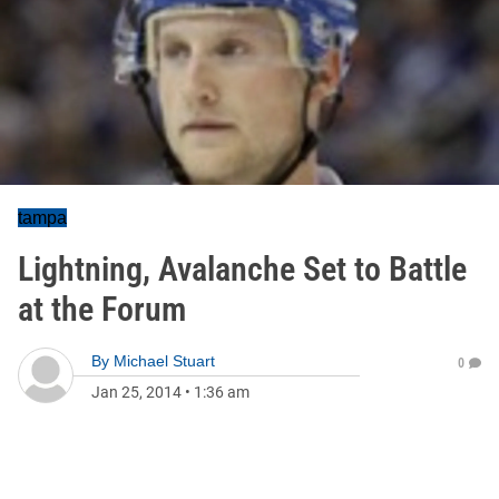
tampa
Lightning, Avalanche Set to Battle
at the Forum
By
Michael Stuart
0
Jan 25, 2014
•
1:36 am