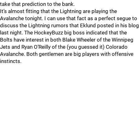
take that prediction to the bank.
It’s almost fitting that the Lightning are playing the
Avalanche tonight. I can use that fact as a perfect segue to
discuss the Lightning rumors that Eklund posted in his blog
last night. The HockeyBuzz big boss indicated that the
Bolts have interest in both Blake Wheeler of the Winnipeg
Jets and Ryan O’Reilly of the (you guessed it) Colorado
Avalanche. Both gentlemen are big players with offensive
instincts.