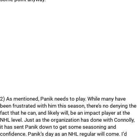
2) As mentioned, Panik needs to play. While many have
been frustrated with him this season, there’s no denying the
fact that he can, and likely will, be an impact player at the
NHL level. Just as the organization has done with Connolly,
it has sent Panik down to get some seasoning and
confidence. Panik’s day as an NHL regular will come. I’d