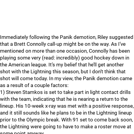
Immediately following the Panik demotion, Riley suggested
that a Brett Connolly call-up might be on the way. As I’ve
mentioned on more than one occasion, Connolly has been
playing some very (read: incredibly) good hockey down in
the American league. It’s my belief that he’ll get another
shot with the Lightning this season, but I don’t think that
shot will come today. In my view, the Panik demotion came
as a result of a couple factors:
1) Steven Stamkos is set to take part in light contact drills
with the team, indicating that he is nearing a return to the
lineup. His 10-week x-ray was met with a positive response,
and it still sounds like he plans to be in the Lightning lineup
prior to the Olympic break. With 91 set to come back soon,
the Lightning were going to have to make a roster move at
some point anyway.