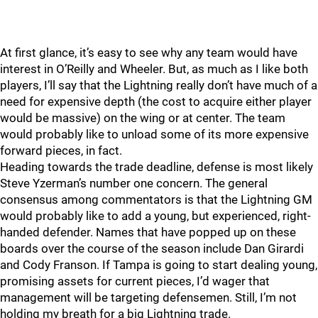
At first glance, it’s easy to see why any team would have
interest in O’Reilly and Wheeler. But, as much as I like both
players, I’ll say that the Lightning really don’t have much of a
need for expensive depth (the cost to acquire either player
would be massive) on the wing or at center. The team
would probably like to unload some of its more expensive
forward pieces, in fact.
Heading towards the trade deadline, defense is most likely
Steve Yzerman’s number one concern. The general
consensus among commentators is that the Lightning GM
would probably like to add a young, but experienced, right-
handed defender. Names that have popped up on these
boards over the course of the season include Dan Girardi
and Cody Franson. If Tampa is going to start dealing young,
promising assets for current pieces, I’d wager that
management will be targeting defensemen. Still, I’m not
holding my breath for a big Lightning trade.