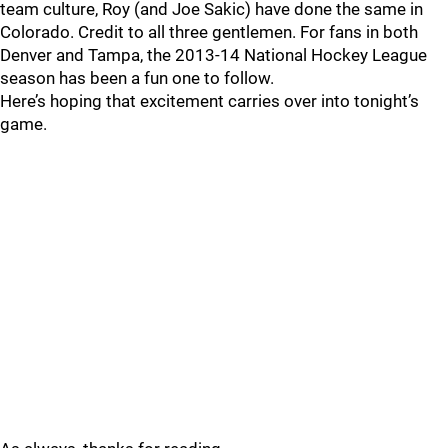
team culture, Roy (and Joe Sakic) have done the same in
Colorado. Credit to all three gentlemen. For fans in both
Denver and Tampa, the 2013-14 National Hockey League
season has been a fun one to follow.
Here’s hoping that excitement carries over into tonight’s
game.