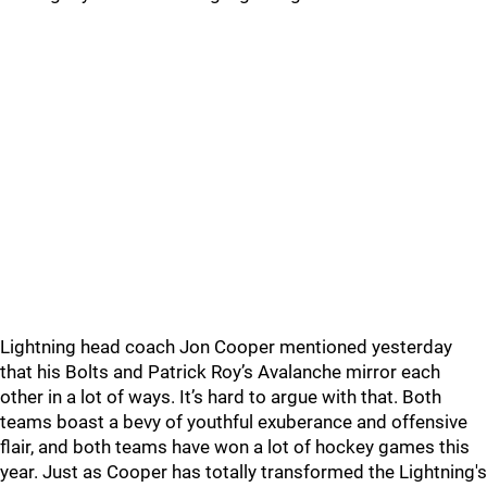
Lightning head coach Jon Cooper mentioned yesterday
that his Bolts and Patrick Roy’s Avalanche mirror each
other in a lot of ways. It’s hard to argue with that. Both
teams boast a bevy of youthful exuberance and offensive
flair, and both teams have won a lot of hockey games this
year. Just as Cooper has totally transformed the Lightning's