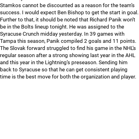
Stamkos cannot be discounted as a reason for the team’s
success. I would expect Ben Bishop to get the start in goal.
Further to that, it should be noted that Richard Panik won’t
be in the Bolts lineup tonight. He was assigned to the
Syracuse Crunch midday yesterday. In 39 games with
Tampa this season, Panik compiled 2 goals and 11 points.
The Slovak forward struggled to find his game in the NHL’s
regular season after a strong showing last year in the AHL
and this year in the Lightning’s preseason. Sending him
back to Syracuse so that he can get consistent playing
time is the best move for both the organization and player.