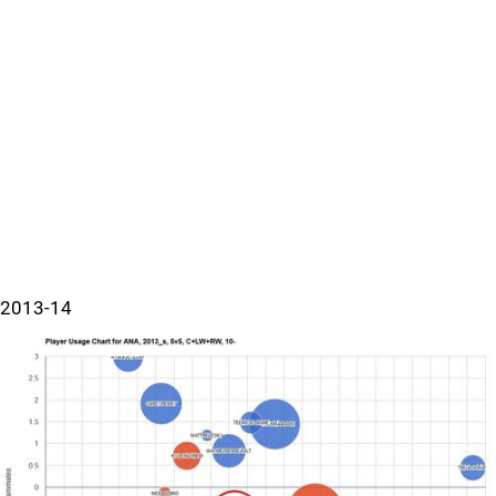
2013-14