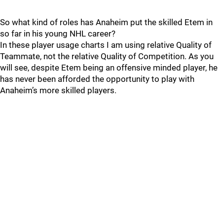
So what kind of roles has Anaheim put the skilled Etem in
so far in his young NHL career?
In these player usage charts I am using relative Quality of
Teammate, not the relative Quality of Competition. As you
will see, despite Etem being an offensive minded player, he
has never been afforded the opportunity to play with
Anaheim’s more skilled players.