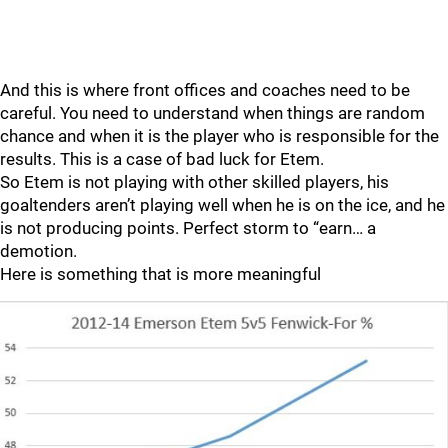
And this is where front offices and coaches need to be
careful. You need to understand when things are random
chance and when it is the player who is responsible for the
results. This is a case of bad luck for Etem.
So Etem is not playing with other skilled players, his
goaltenders aren’t playing well when he is on the ice, and he
is not producing points. Perfect storm to “earn… a
demotion.
Here is something that is more meaningful