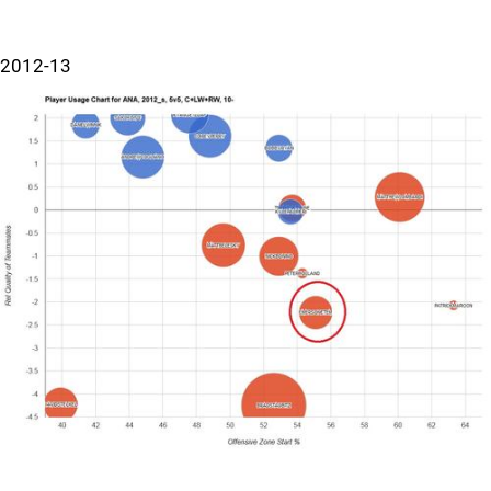
2012-13