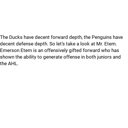
The Ducks have decent forward depth, the Penguins have
decent defense depth. So let’s take a look at Mr. Etem.
Emerson Etem is an offensively gifted forward who has
shown the ability to generate offense in both juniors and
the AHL.