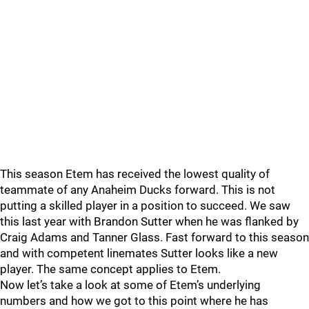
This season Etem has received the lowest quality of
teammate of any Anaheim Ducks forward. This is not
putting a skilled player in a position to succeed. We saw
this last year with Brandon Sutter when he was flanked by
Craig Adams and Tanner Glass. Fast forward to this season
and with competent linemates Sutter looks like a new
player. The same concept applies to Etem.
Now let’s take a look at some of Etem’s underlying
numbers and how we got to this point where he has