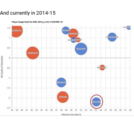
And currently in 2014-15