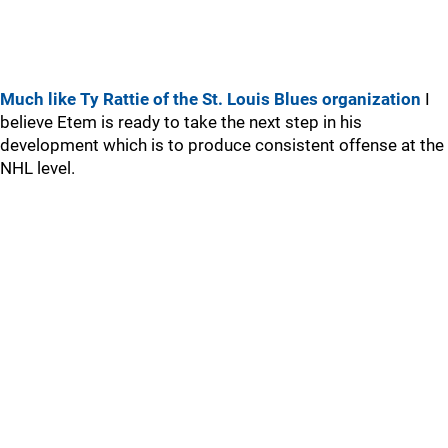
Much like Ty Rattie of the St. Louis Blues organization
I
believe Etem is ready to take the next step in his
development which is to produce consistent offense at the
NHL level.