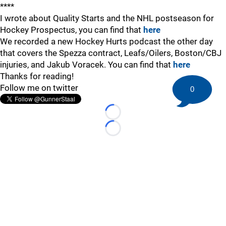
****
I wrote about Quality Starts and the NHL postseason for
Hockey Prospectus, you can find that
here
We recorded a new Hockey Hurts podcast the other day
that covers the Spezza contract, Leafs/Oilers, Boston/CBJ
injuries, and Jakub Voracek. You can find that
here
Thanks for reading!
Follow me on twitter
0
Loading...
Loading...