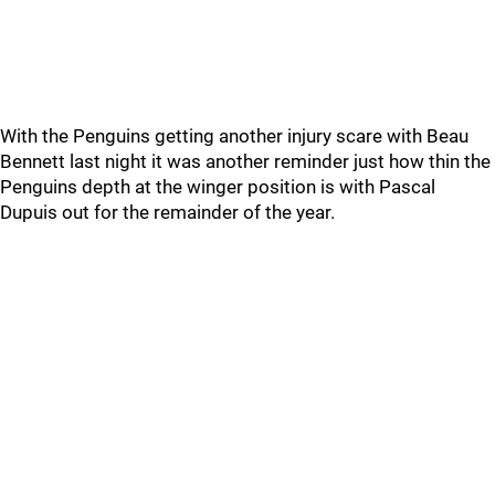
With the Penguins getting another injury scare with Beau
Bennett last night it was another reminder just how thin the
Penguins depth at the winger position is with Pascal
Dupuis out for the remainder of the year.