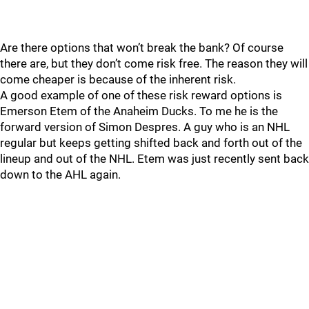
Are there options that won’t break the bank? Of course
there are, but they don’t come risk free. The reason they will
come cheaper is because of the inherent risk.
A good example of one of these risk reward options is
Emerson Etem of the Anaheim Ducks. To me he is the
forward version of Simon Despres. A guy who is an NHL
regular but keeps getting shifted back and forth out of the
lineup and out of the NHL. Etem was just recently sent back
down to the AHL again.