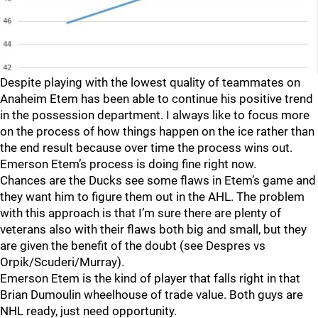
Despite playing with the lowest quality of teammates on
Anaheim Etem has been able to continue his positive trend
in the possession department. I always like to focus more
on the process of how things happen on the ice rather than
the end result because over time the process wins out.
Emerson Etem’s process is doing fine right now.
Chances are the Ducks see some flaws in Etem’s game and
they want him to figure them out in the AHL. The problem
with this approach is that I’m sure there are plenty of
veterans also with their flaws both big and small, but they
are given the benefit of the doubt (see Despres vs
Orpik/Scuderi/Murray).
Emerson Etem is the kind of player that falls right in that
Brian Dumoulin wheelhouse of trade value. Both guys are
NHL ready, just need opportunity.