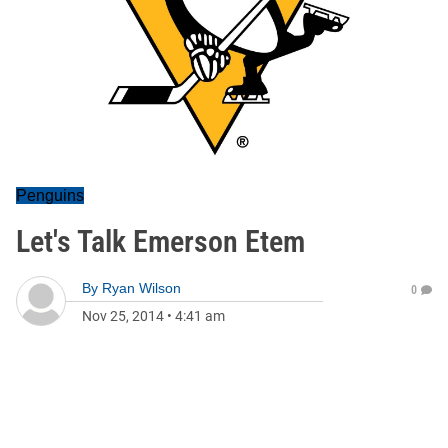
Penguins
Let's Talk Emerson Etem
By
Ryan Wilson
0
Nov 25, 2014
•
4:41 am