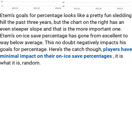
Etem’s goals for percentage looks like a pretty fun sledding
hill the past three years, but the chart on the right has an
even steeper slope and that is the more important one.
Etem’s on-ice save percentage has gone from excellent to
way below average. This no doubt negatively impacts his
goals for percentage. Here’s the catch though,
players have
minimal impact on their on-ice save percentages
, it is
what it is, random.