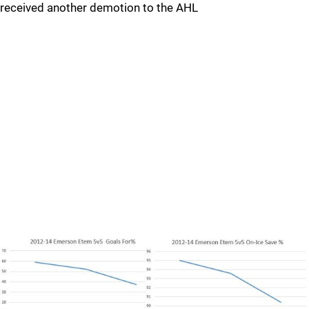
received another demotion to the AHL