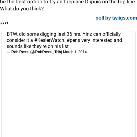
be the best option to try and replace Dupuis on the top line.
What do you think?
poll by twiigs.com
****
BTW, did some digging last 36 hrs. Yinz can officially
consider it a
#KeslerWatch
.
#pens
very interested and
sounds like they're on his list
— Rob Rossi (@RobRossi_Trib)
March 1, 2014