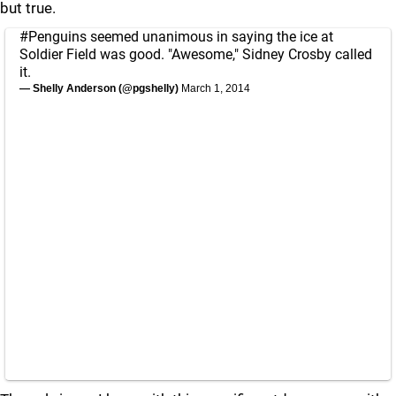
but true.
#Penguins
seemed unanimous in saying the ice at
Soldier Field was good. "Awesome," Sidney Crosby called
it.
— Shelly Anderson (@pgshelly)
March 1, 2014