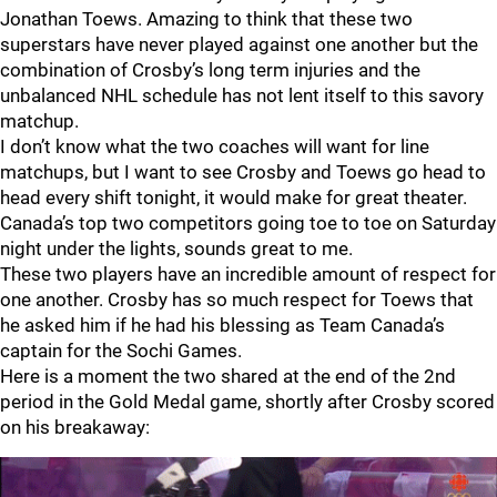
Jonathan Toews. Amazing to think that these two
superstars have never played against one another but the
combination of Crosby’s long term injuries and the
unbalanced NHL schedule has not lent itself to this savory
matchup.
I don’t know what the two coaches will want for line
matchups, but I want to see Crosby and Toews go head to
head every shift tonight, it would make for great theater.
Canada’s top two competitors going toe to toe on Saturday
night under the lights, sounds great to me.
These two players have an incredible amount of respect for
one another. Crosby has so much respect for Toews that
he asked him if he had his blessing as Team Canada’s
captain for the Sochi Games.
Here is a moment the two shared at the end of the 2nd
period in the Gold Medal game, shortly after Crosby scored
on his breakaway: