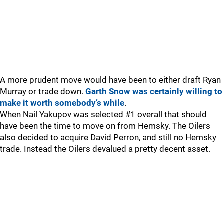
A more prudent move would have been to either draft Ryan
Murray or trade down.
Garth Snow was certainly willing to
make it worth somebody’s while
.
When Nail Yakupov was selected #1 overall that should
have been the time to move on from Hemsky. The Oilers
also decided to acquire David Perron, and still no Hemsky
trade. Instead the Oilers devalued a pretty decent asset.