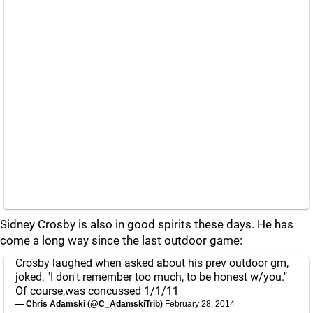
Sidney Crosby is also in good spirits these days. He has
come a long way since the last outdoor game:
Crosby laughed when asked about his prev outdoor gm,
joked, "I don't remember too much, to be honest w/you."
Of course,was concussed 1/1/11
— Chris Adamski (@C_AdamskiTrib)
February 28, 2014