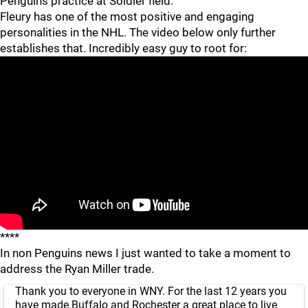
Penguins practice at Soldier field.
Fleury has one of the most positive and engaging
personalities in the NHL. The video below only further
establishes that. Incredibly easy guy to root for:
****
In non Penguins news I just wanted to take a moment to
address the Ryan Miller trade.
Thank you to everyone in WNY. For the last 12 years you
have made Buffalo and Rochester a great place to live