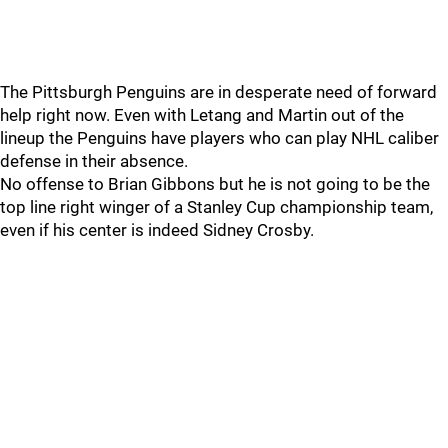
The Pittsburgh Penguins are in desperate need of forward
help right now. Even with Letang and Martin out of the
lineup the Penguins have players who can play NHL caliber
defense in their absence.
No offense to Brian Gibbons but he is not going to be the
top line right winger of a Stanley Cup championship team,
even if his center is indeed Sidney Crosby.