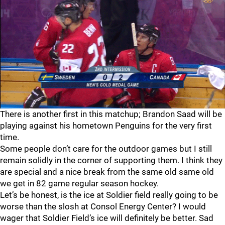
There is another first in this matchup; Brandon Saad will be
playing against his hometown Penguins for the very first
time.
Some people don’t care for the outdoor games but I still
remain solidly in the corner of supporting them. I think they
are special and a nice break from the same old same old
we get in 82 game regular season hockey.
Let’s be honest, is the ice at Soldier field really going to be
worse than the slosh at Consol Energy Center? I would
wager that Soldier Field’s ice will definitely be better. Sad