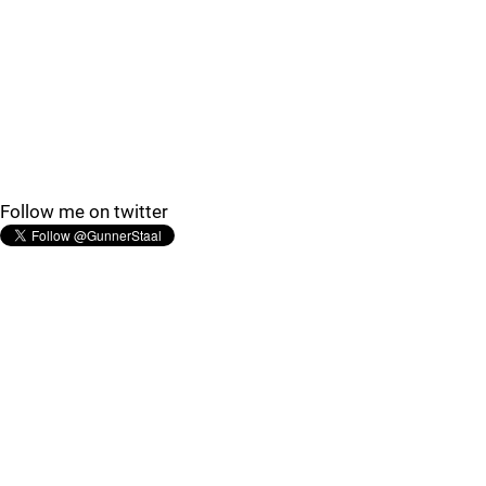
Follow me on twitter