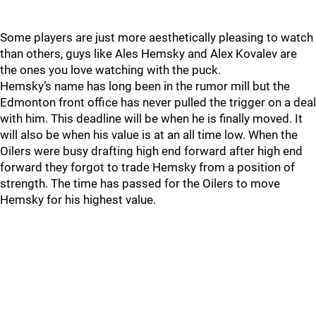
Some players are just more aesthetically pleasing to watch
than others, guys like Ales Hemsky and Alex Kovalev are
the ones you love watching with the puck.
Hemsky’s name has long been in the rumor mill but the
Edmonton front office has never pulled the trigger on a deal
with him. This deadline will be when he is finally moved. It
will also be when his value is at an all time low. When the
Oilers were busy drafting high end forward after high end
forward they forgot to trade Hemsky from a position of
strength. The time has passed for the Oilers to move
Hemsky for his highest value.