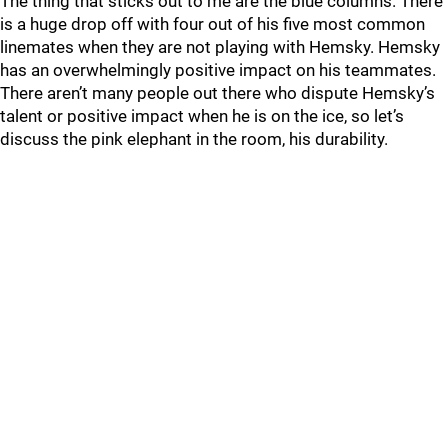
The thing that sticks out to me are the blue columns. There
is a huge drop off with four out of his five most common
linemates when they are not playing with Hemsky. Hemsky
has an overwhelmingly positive impact on his teammates.
There aren’t many people out there who dispute Hemsky’s
talent or positive impact when he is on the ice, so let’s
discuss the pink elephant in the room, his durability.