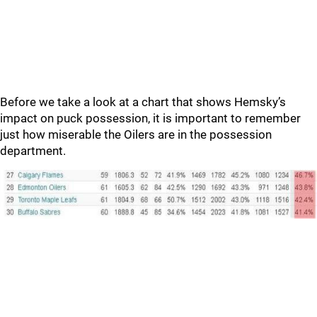
Before we take a look at a chart that shows Hemsky’s
impact on puck possession, it is important to remember
just how miserable the Oilers are in the possession
department.