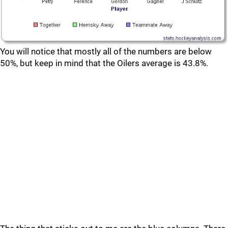
You will notice that mostly all of the numbers are below
50%, but keep in mind that the Oilers average is 43.8%.