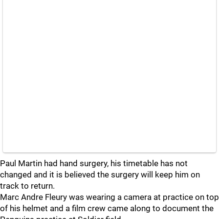
Paul Martin had hand surgery, his timetable has not
changed and it is believed the surgery will keep him on
track to return.
Marc Andre Fleury was wearing a camera at practice on top
of his helmet and a film crew came along to document the