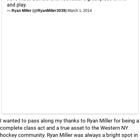
and play.
— Ryan Miller (@RyanMiller3039)
March 1, 2014
I wanted to pass along my thanks to Ryan Miller for being a
complete class act and a true asset to the Western NY
hockey community. Ryan Miller was always a bright spot in