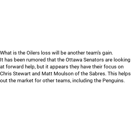
What is the Oilers loss will be another team’s gain.
It has been rumored that the Ottawa Senators are looking
at forward help, but it appears they have their focus on
Chris Stewart and Matt Moulson of the Sabres. This helps
out the market for other teams, including the Penguins.