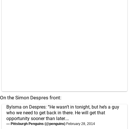
On the Simon Despres front:
Bylsma on Despres: “He wasn’t in tonight, but he’s a guy
who we need to get back in there. He will get that
opportunity sooner than later.…
— Pittsburgh Penguins (@penguins)
February 28, 2014