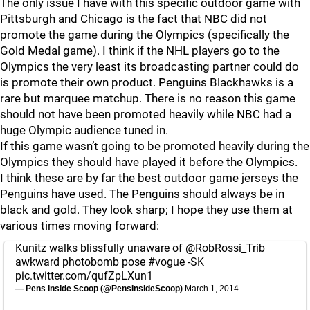
The only issue I have with this specific outdoor game with
Pittsburgh and Chicago is the fact that NBC did not
promote the game during the Olympics (specifically the
Gold Medal game). I think if the NHL players go to the
Olympics the very least its broadcasting partner could do
is promote their own product. Penguins Blackhawks is a
rare but marquee matchup. There is no reason this game
should not have been promoted heavily while NBC had a
huge Olympic audience tuned in.
If this game wasn’t going to be promoted heavily during the
Olympics they should have played it before the Olympics.
I think these are by far the best outdoor game jerseys the
Penguins have used. The Penguins should always be in
black and gold. They look sharp; I hope they use them at
various times moving forward:
Kunitz walks blissfully unaware of
@RobRossi_Trib
awkward photobomb pose
#vogue
-SK
pic.twitter.com/qufZpLXun1
— Pens Inside Scoop (@PensInsideScoop)
March 1, 2014