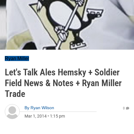
Ryan Miller
Let's Talk Ales Hemsky + Soldier
Field News & Notes + Ryan Miller
Trade
By
Ryan Wilson
0
Mar 1, 2014
•
1:15 pm