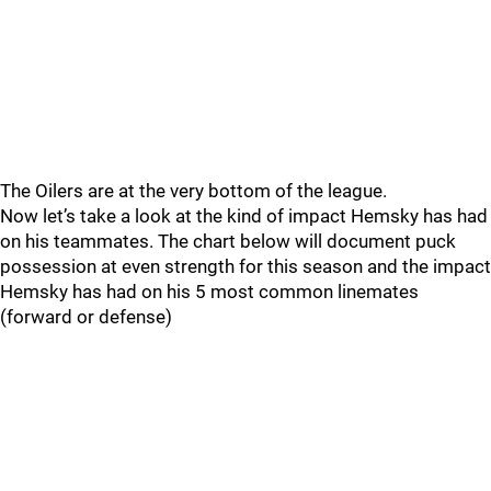
The Oilers are at the very bottom of the league.
Now let’s take a look at the kind of impact Hemsky has had
on his teammates. The chart below will document puck
possession at even strength for this season and the impact
Hemsky has had on his 5 most common linemates
(forward or defense)