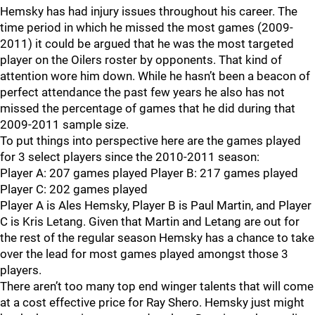
Hemsky has had injury issues throughout his career. The
time period in which he missed the most games (2009-
2011) it could be argued that he was the most targeted
player on the Oilers roster by opponents. That kind of
attention wore him down. While he hasn’t been a beacon of
perfect attendance the past few years he also has not
missed the percentage of games that he did during that
2009-2011 sample size.
To put things into perspective here are the games played
for 3 select players since the 2010-2011 season:
Player A: 207 games played Player B: 217 games played
Player C: 202 games played
Player A is Ales Hemsky, Player B is Paul Martin, and Player
C is Kris Letang. Given that Martin and Letang are out for
the rest of the regular season Hemsky has a chance to take
over the lead for most games played amongst those 3
players.
There aren’t too many top end winger talents that will come
at a cost effective price for Ray Shero. Hemsky just might