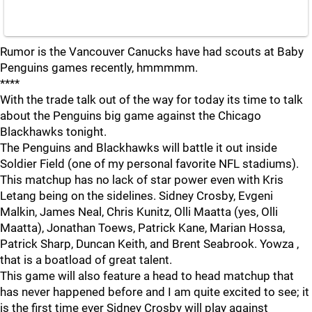
Rumor is the Vancouver Canucks have had scouts at Baby
Penguins games recently, hmmmmm.
****
With the trade talk out of the way for today its time to talk
about the Penguins big game against the Chicago
Blackhawks tonight.
The Penguins and Blackhawks will battle it out inside
Soldier Field (one of my personal favorite NFL stadiums).
This matchup has no lack of star power even with Kris
Letang being on the sidelines. Sidney Crosby, Evgeni
Malkin, James Neal, Chris Kunitz, Olli Maatta (yes, Olli
Maatta), Jonathan Toews, Patrick Kane, Marian Hossa,
Patrick Sharp, Duncan Keith, and Brent Seabrook. Yowza ,
that is a boatload of great talent.
This game will also feature a head to head matchup that
has never happened before and I am quite excited to see; it
is the first time ever Sidney Crosby will play against