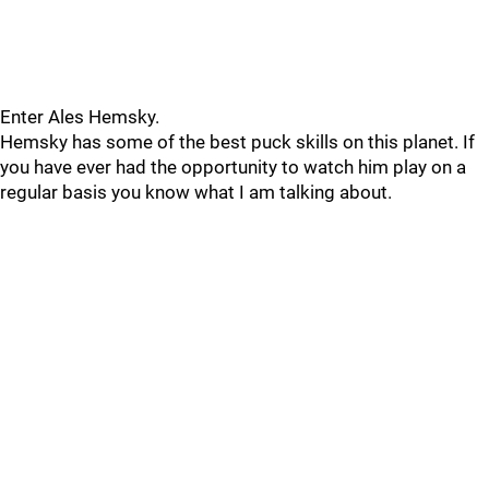
Enter Ales Hemsky.
Hemsky has some of the best puck skills on this planet. If
you have ever had the opportunity to watch him play on a
regular basis you know what I am talking about.