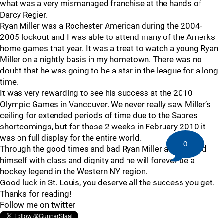
what was a very mismanaged franchise at the hands of
Darcy Regier.
Ryan Miller was a Rochester American during the 2004-
2005 lockout and I was able to attend many of the Amerks
home games that year. It was a treat to watch a young Ryan
Miller on a nightly basis in my hometown. There was no
doubt that he was going to be a star in the league for a long
time.
It was very rewarding to see his success at the 2010
Olympic Games in Vancouver. We never really saw Miller’s
ceiling for extended periods of time due to the Sabres
shortcomings, but for those 2 weeks in February 2010 it
was on full display for the entire world.
0
Through the good times and bad Ryan Miller always held
himself with class and dignity and he will forever be a
hockey legend in the Western NY region.
Good luck in St. Louis, you deserve all the success you get.
Thanks for reading!
Follow me on twitter