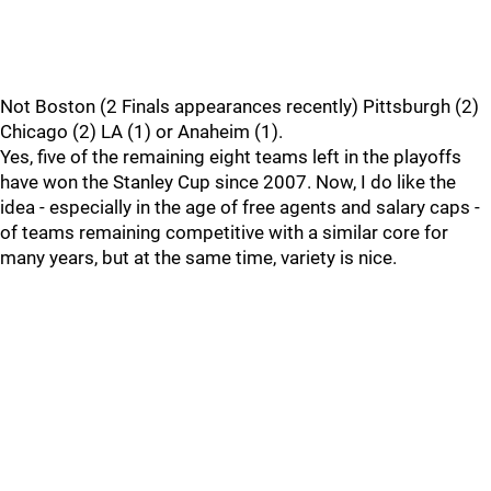
Not Boston (2 Finals appearances recently) Pittsburgh (2)
Chicago (2) LA (1) or Anaheim (1).
Yes, five of the remaining eight teams left in the playoffs
have won the Stanley Cup since 2007. Now, I do like the
idea - especially in the age of free agents and salary caps -
of teams remaining competitive with a similar core for
many years, but at the same time, variety is nice.