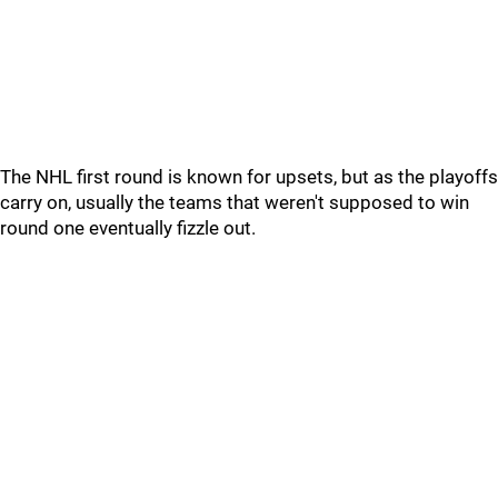
The NHL first round is known for upsets, but as the playoffs
carry on, usually the teams that weren't supposed to win
round one eventually fizzle out.