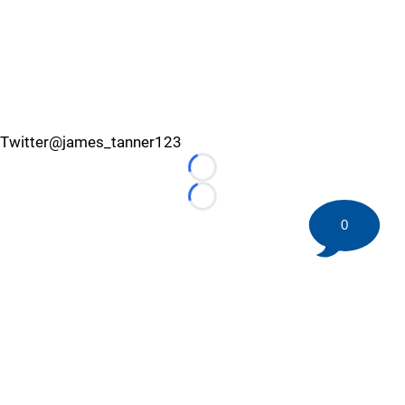
Twitter@james_tanner123
Loading...
Loading...
0