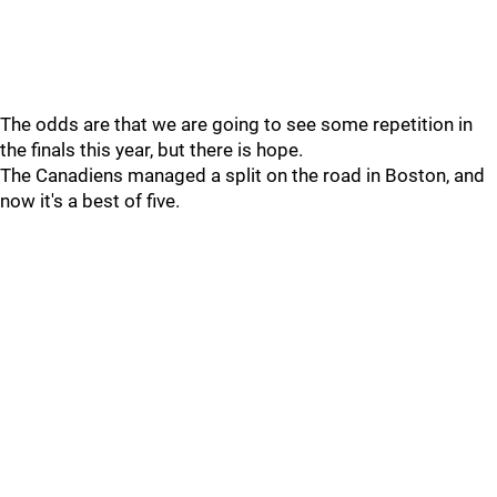
The odds are that we are going to see some repetition in
the finals this year, but there is hope.
The Canadiens managed a split on the road in Boston, and
now it's a best of five.