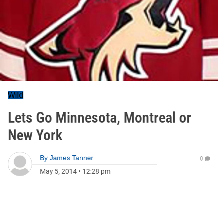
Wild
Lets Go Minnesota, Montreal or
New York
By
James Tanner
0
May 5, 2014
•
12:28 pm