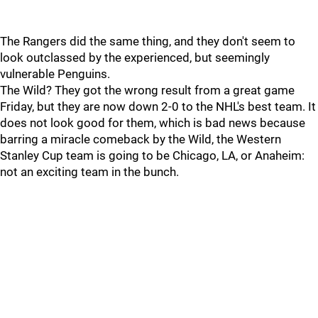
The Rangers did the same thing, and they don't seem to
look outclassed by the experienced, but seemingly
vulnerable Penguins.
The Wild? They got the wrong result from a great game
Friday, but they are now down 2-0 to the NHL's best team. It
does not look good for them, which is bad news because
barring a miracle comeback by the Wild, the Western
Stanley Cup team is going to be Chicago, LA, or Anaheim:
not an exciting team in the bunch.