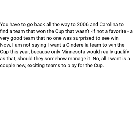
You have to go back all the way to 2006 and Carolina to
find a team that won the Cup that wasn't -if not a favorite - a
very good team that no one was surprised to see win.
Now, I am not saying I want a Cinderella team to win the
Cup this year, because only Minnesota would really qualify
as that, should they somehow manage it. No, all I want is a
couple new, exciting teams to play for the Cup.