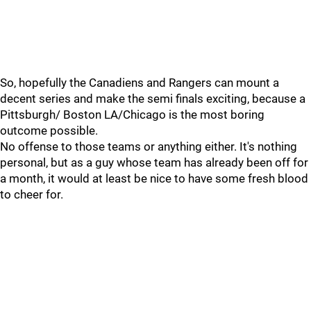
So, hopefully the Canadiens and Rangers can mount a
decent series and make the semi finals exciting, because a
Pittsburgh/ Boston LA/Chicago is the most boring
outcome possible.
No offense to those teams or anything either. It's nothing
personal, but as a guy whose team has already been off for
a month, it would at least be nice to have some fresh blood
to cheer for.