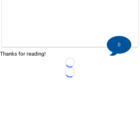
0
Thanks for reading!
Loading...
Loading...