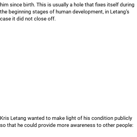
him since birth. This is usually a hole that fixes itself during
the beginning stages of human development, in Letang’s
case it did not close off.
Kris Letang wanted to make light of his condition publicly
so that he could provide more awareness to other people: