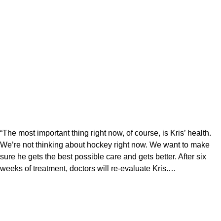
“The most important thing right now, of course, is Kris’ health.
We’re not thinking about hockey right now. We want to make
sure he gets the best possible care and gets better. After six
weeks of treatment, doctors will re-evaluate Kris.…