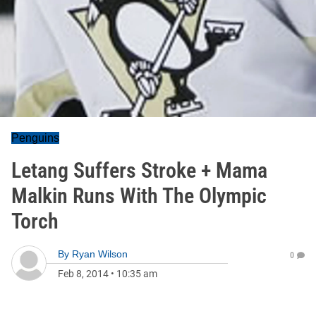
Penguins
Letang Suffers Stroke + Mama
Malkin Runs With The Olympic
Torch
By
Ryan Wilson
0
Feb 8, 2014
•
10:35 am