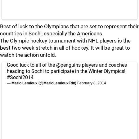
Best of luck to the Olympians that are set to represent their
countries in Sochi, especially the Americans.
The Olympic hockey tournament with NHL players is the
best two week stretch in all of hockey. It will be great to
watch the action unfold.
Good luck to all of the
@penguins
players and coaches
heading to Sochi to participate in the Winter Olympics!
#Sochi2014
— Mario Lemieux (@MarioLemieuxFdn)
February 8, 2014