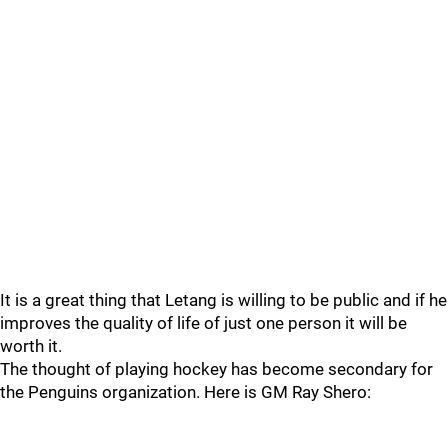
It is a great thing that Letang is willing to be public and if he
improves the quality of life of just one person it will be
worth it.
The thought of playing hockey has become secondary for
the Penguins organization. Here is GM Ray Shero: