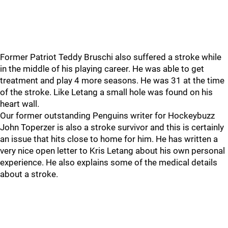
Former Patriot Teddy Bruschi also suffered a stroke while
in the middle of his playing career. He was able to get
treatment and play 4 more seasons. He was 31 at the time
of the stroke. Like Letang a small hole was found on his
heart wall.
Our former outstanding Penguins writer for Hockeybuzz
John Toperzer is also a stroke survivor and this is certainly
an issue that hits close to home for him. He has written a
very nice open letter to Kris Letang about his own personal
experience. He also explains some of the medical details
about a stroke.