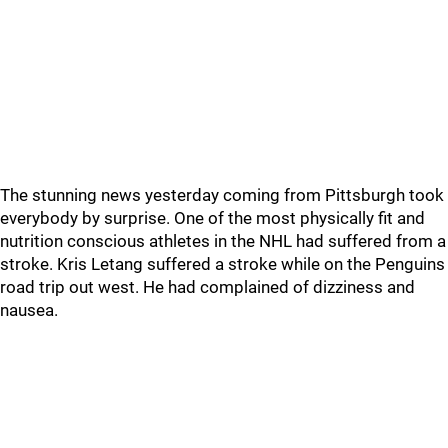
The stunning news yesterday coming from Pittsburgh took
everybody by surprise. One of the most physically fit and
nutrition conscious athletes in the NHL had suffered from a
stroke. Kris Letang suffered a stroke while on the Penguins
road trip out west. He had complained of dizziness and
nausea.