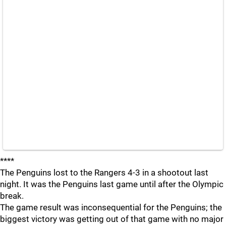
****
The Penguins lost to the Rangers 4-3 in a shootout last
night. It was the Penguins last game until after the Olympic
break.
The game result was inconsequential for the Penguins; the
biggest victory was getting out of that game with no major