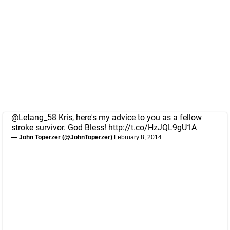
@Letang_58
Kris, here's my advice to you as a fellow
stroke survivor. God Bless!
http://t.co/HzJQL9gU1A
— John Toperzer (@JohnToperzer)
February 8, 2014