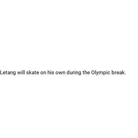
Letang will skate on his own during the Olympic break.