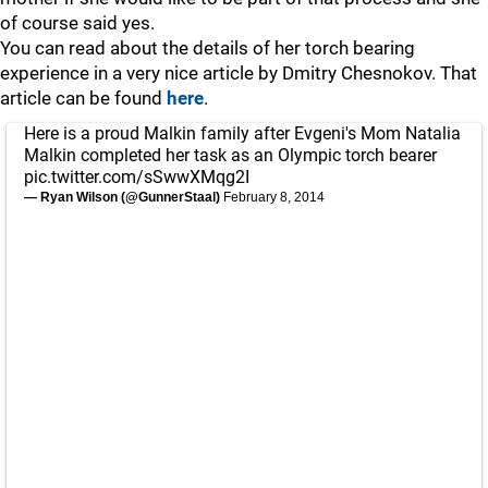
of course said yes.
You can read about the details of her torch bearing
experience in a very nice article by Dmitry Chesnokov. That
article can be found
here
.
Here is a proud Malkin family after Evgeni's Mom Natalia
Malkin completed her task as an Olympic torch bearer
pic.twitter.com/sSwwXMqg2I
— Ryan Wilson (@GunnerStaal)
February 8, 2014