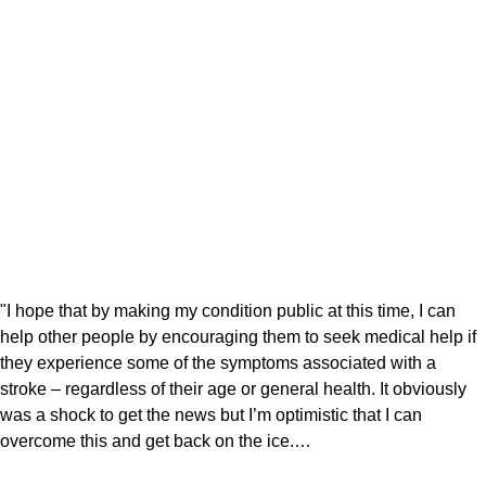
"I hope that by making my condition public at this time, I can
help other people by encouraging them to seek medical help if
they experience some of the symptoms associated with a
stroke – regardless of their age or general health. It obviously
was a shock to get the news but I’m optimistic that I can
overcome this and get back on the ice.…