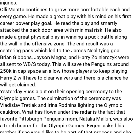
injuries.
Olli Maatta continues to grow more comfortable each and
every game. He made a great play with his mind on his first
career power play goal. He read the play and smartly
attacked the back door area with minimal risk. He also
made a great physical play in winning a puck battle along
the wall in the offensive zone. The end result was a
centering pass which led to the James Neal tying goal.
Brian Gibbons, Jayson Megna, and Harry Zolnierczyk were
all sent to WB/S today. This will save the Penguins around
250k in cap space an allow those players to keep playing.
Harry Z will have to clear waivers and there is a chance he
will get claimed.
Yesterday Russia put on their opening ceremony to the
Olympic games. The culmination of the ceremony was
Vladislav Tretiak and Irina Rodnina lighting the Olympic
cauldron. What has flown under the radar is the fact that
favorite Pittsburgh Penguins mom, Natalia Malkin, was also
a torch bearer for the Olympic Games. Evgeni asked his
mother if she would like to be part of that process and she