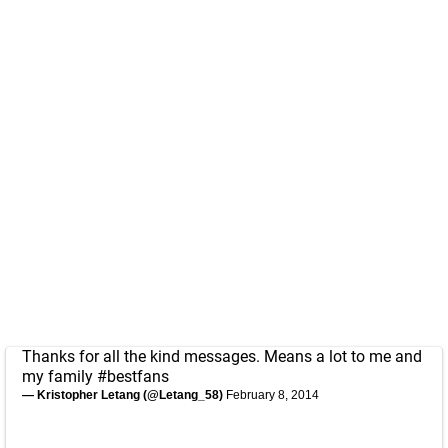
Thanks for all the kind messages. Means a lot to me and
my family
#bestfans
— Kristopher Letang (@Letang_58)
February 8, 2014