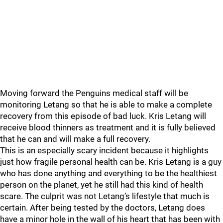
Moving forward the Penguins medical staff will be
monitoring Letang so that he is able to make a complete
recovery from this episode of bad luck. Kris Letang will
receive blood thinners as treatment and it is fully believed
that he can and will make a full recovery.
This is an especially scary incident because it highlights
just how fragile personal health can be. Kris Letang is a guy
who has done anything and everything to be the healthiest
person on the planet, yet he still had this kind of health
scare. The culprit was not Letang’s lifestyle that much is
certain. After being tested by the doctors, Letang does
have a minor hole in the wall of his heart that has been with