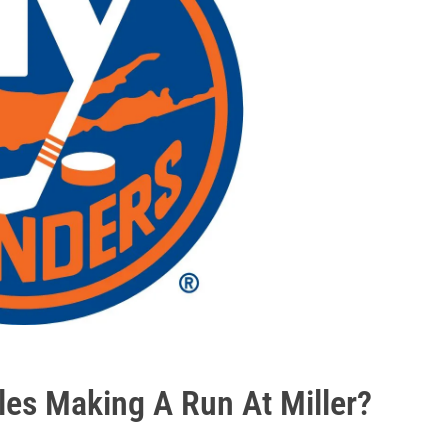
sles Making A Run At Miller?