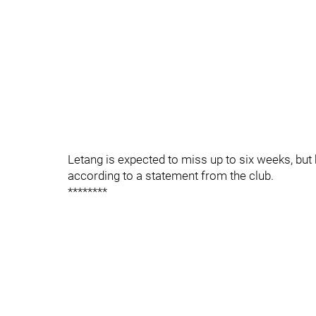
Letang is expected to miss up to six weeks, but 
according to a statement from the club.
********