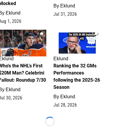
Mocked
By
Eklund
By
Eklund
Jul 31, 2026
Aug 1, 2026
1
1
Eklund
Eklund
Who's the NHL's First
Ranking the 32 GMs
$20M Man? Celebrini
Performances
Fallout: Roundup 7/30
following the 2025-26
Season
By
Eklund
By
Eklund
Jul 30, 2026
Jul 28, 2026
Loading...