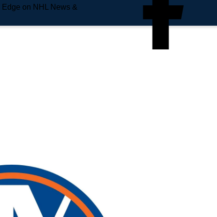
e Edge on NHL News &