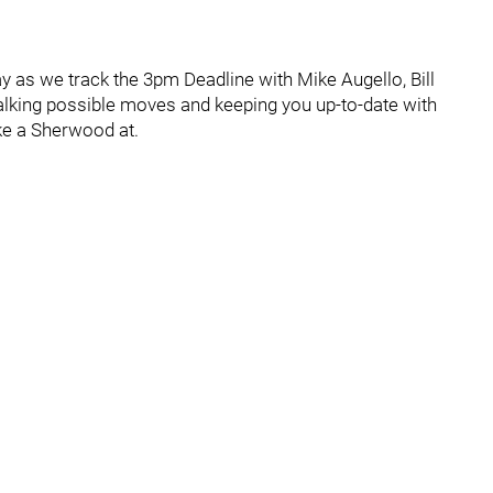
ay as we track the 3pm Deadline with Mike Augello, Bill
alking possible moves and keeping you up-to-date with
e a Sherwood at.