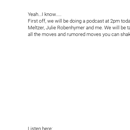
Yeah...I know.....
First off, we will be doing a podcast at 2pm tod
Meltzer, Julie Robenhymer and me. We will be t
all the moves and rumored moves you can shak
Listen here: