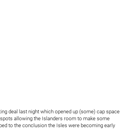
ing deal last night which opened up (some) cap space
ct spots allowing the Islanders room to make some
ed to the conclusion the Isles were becoming early