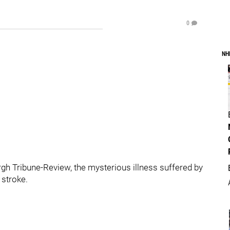
0
NH
gh Tribune-Review, the mysterious illness suffered by
 stroke.