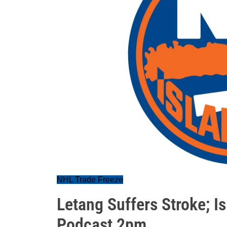
NHL Trade Freeze
Letang Suffers Stroke; I
Podcast 2pm