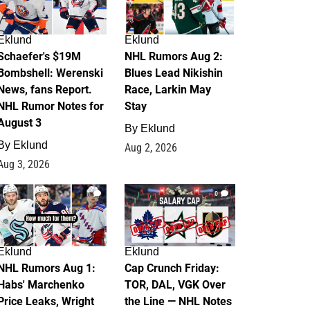
Eklund
Eklund
Schaefer's $19M
NHL Rumors Aug 2:
Bombshell: Werenski
Blues Lead Nikishin
News, fans Report.
Race, Larkin May
NHL Rumor Notes for
Stay
August 3
By
Eklund
By
Eklund
Aug 2, 2026
Aug 3, 2026
1
0
Eklund
Eklund
NHL Rumors Aug 1:
Cap Crunch Friday:
Habs' Marchenko
TOR, DAL, VGK Over
Price Leaks, Wright
the Line — NHL Notes