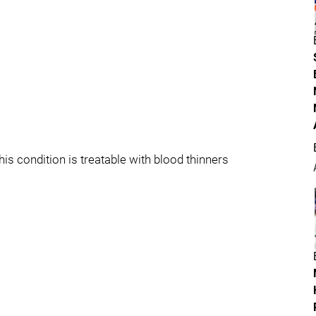
his condition is treatable with blood thinners