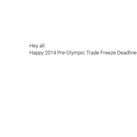
Hey all.
Happy 2014 Pre-Olympic Trade Freeze Deadline