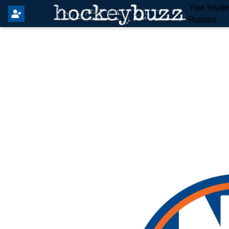
Your Insid
Rumors