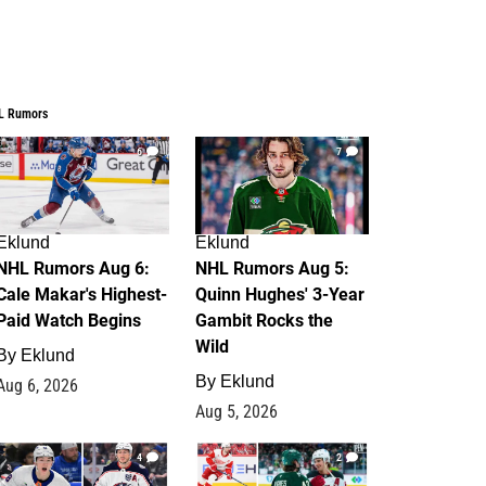
L Rumors
6
7
Eklund
Eklund
NHL Rumors Aug 6:
NHL Rumors Aug 5:
Cale Makar's Highest-
Quinn Hughes' 3-Year
Paid Watch Begins
Gambit Rocks the
Wild
By
Eklund
By
Eklund
Aug 6, 2026
Aug 5, 2026
4
2