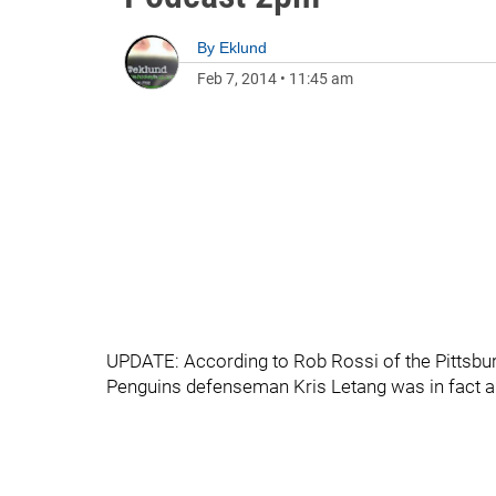
By
Eklund
Feb 7, 2014
•
11:45 am
UPDATE: According to Rob Rossi of the Pittsbur
Penguins defenseman Kris Letang was in fact a