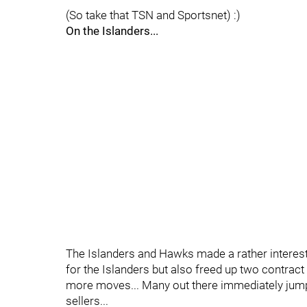
(So take that TSN and Sportsnet) :)
On the Islanders...
The Islanders and Hawks made a rather interest
for the Islanders but also freed up two contra
more moves... Many out there immediately jump
sellers...