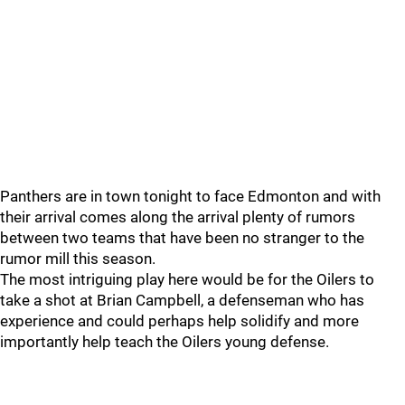
Panthers are in town tonight to face Edmonton and with
their arrival comes along the arrival plenty of rumors
between two teams that have been no stranger to the
rumor mill this season.
The most intriguing play here would be for the Oilers to
take a shot at Brian Campbell, a defenseman who has
experience and could perhaps help solidify and more
importantly help teach the Oilers young defense.