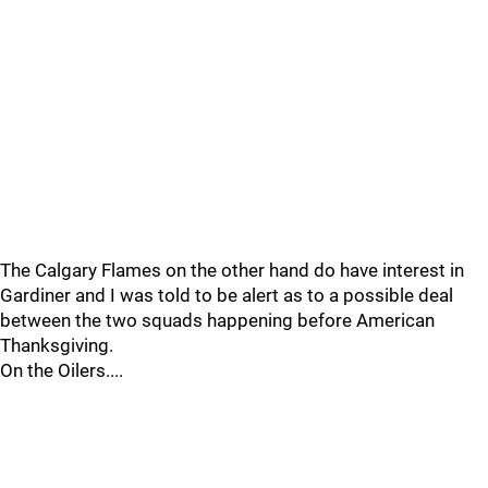
The Calgary Flames on the other hand do have interest in
Gardiner and I was told to be alert as to a possible deal
between the two squads happening before American
Thanksgiving.
On the Oilers....