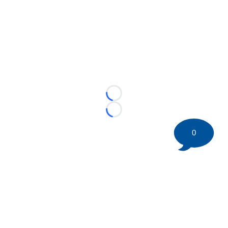
Loading...
Loading...
0