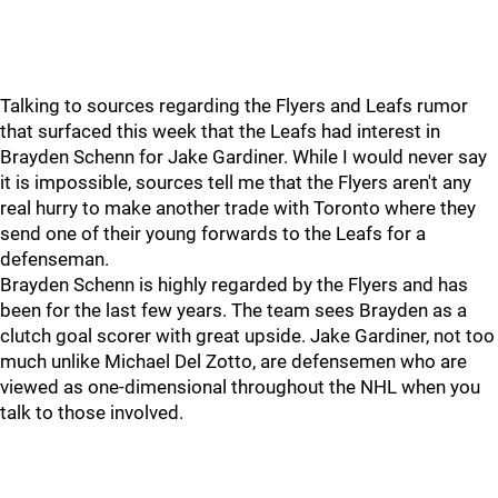
Talking to sources regarding the Flyers and Leafs rumor
that surfaced this week that the Leafs had interest in
Brayden Schenn for Jake Gardiner. While I would never say
it is impossible, sources tell me that the Flyers aren't any
real hurry to make another trade with Toronto where they
send one of their young forwards to the Leafs for a
defenseman.
Brayden Schenn is highly regarded by the Flyers and has
been for the last few years. The team sees Brayden as a
clutch goal scorer with great upside. Jake Gardiner, not too
much unlike Michael Del Zotto, are defensemen who are
viewed as one-dimensional throughout the NHL when you
talk to those involved.