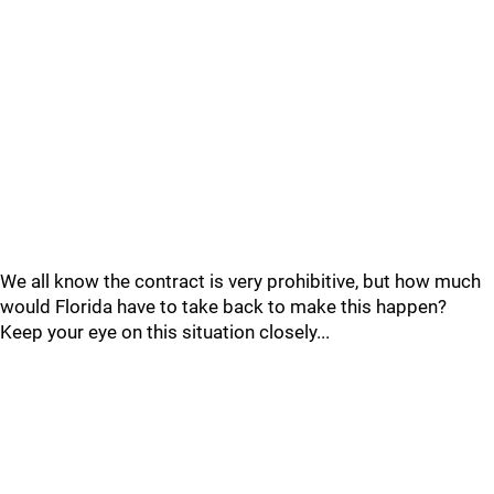
We all know the contract is very prohibitive, but how much
would Florida have to take back to make this happen?
Keep your eye on this situation closely...