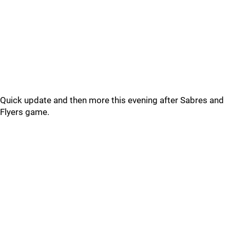
Quick update and then more this evening after Sabres and
Flyers game.