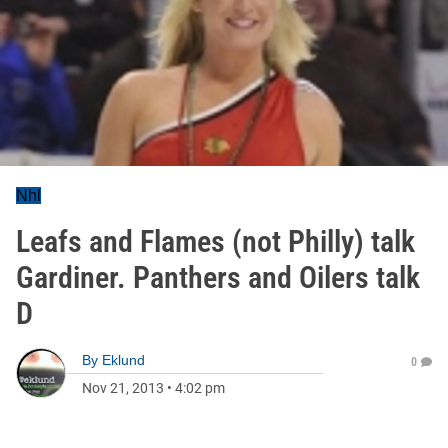
Nhl
Leafs and Flames (not Philly) talk
Gardiner. Panthers and Oilers talk
D
By
Eklund
0
Nov 21, 2013
•
4:02 pm