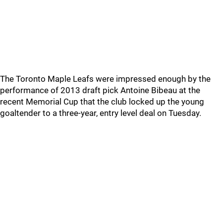
The Toronto Maple Leafs were impressed enough by the
performance of 2013 draft pick Antoine Bibeau at the
recent Memorial Cup that the club locked up the young
goaltender to a three-year, entry level deal on Tuesday.