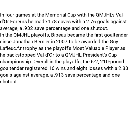
In four games at the Memorial Cup with the QMJHL’s Val-
d’Or Foreurs he made 178 saves with a 2.76 goals against
average, a .932 save percentage and one shutout.
In the QMJHL playoffs, Bibeau became the first goaltender
since Jonathan Bernier in 2007 to be awarded the Guy
Lafleuc.f.r trophy as the playoff’s Most Valuable Player as
he backstopped Val-d’Or to a QMJHL President’s Cup
championship. Overall in the playoffs, the 6-2, 210-pound
goaltender registered 16 wins and eight losses with a 2.80
goals against average, a .913 save percentage and one
shutout.