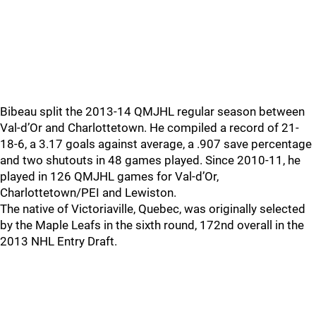
Bibeau split the 2013-14 QMJHL regular season between
Val-d’Or and Charlottetown. He compiled a record of 21-
18-6, a 3.17 goals against average, a .907 save percentage
and two shutouts in 48 games played. Since 2010-11, he
played in 126 QMJHL games for Val-d’Or,
Charlottetown/PEI and Lewiston.
The native of Victoriaville, Quebec, was originally selected
by the Maple Leafs in the sixth round, 172nd overall in the
2013 NHL Entry Draft.