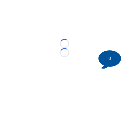
Loading...
Loading...
0
©
2026 HockeyBuzz.com - NHL Rumors