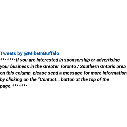
Tweets by @MikeInBuffalo
*******If you are interested in sponsorship or advertising
your business in the Greater Toronto / Southern Ontario area
on this column, please send a message for more information
by clicking on the “Contact… button at the top of the
page.*******