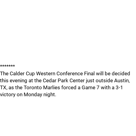
*******
The Calder Cup Western Conference Final will be decided
this evening at the Cedar Park Center just outside Austin,
TX, as the Toronto Marlies forced a Game 7 with a 3-1
victory on Monday night.