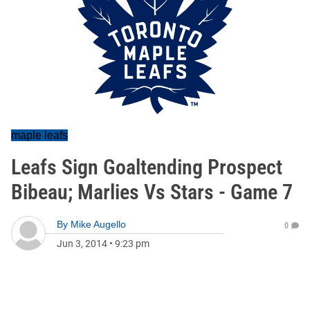
maple leafs
Leafs Sign Goaltending Prospect
Bibeau; Marlies Vs Stars - Game 7
By
Mike Augello
0
Jun 3, 2014
•
9:23 pm