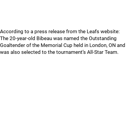
According to a press release from the Leafs website:
The 20-year-old Bibeau was named the Outstanding
Goaltender of the Memorial Cup held in London, ON and
was also selected to the tournament’s All-Star Team.