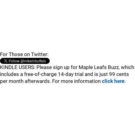
For Those on Twitter:
KINDLE USERS: Please sign up for Maple Leafs Buzz, which
includes a free-of-charge 14-day trial and is just 99 cents
per month afterwards. For more information
click here
.