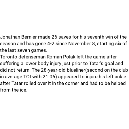
Jonathan Bernier made 26 saves for his seventh win of the
season and has gone 4-2 since November 8, starting six of
the last seven games.
Toronto defenseman Roman Polak left the game after
suffering a lower body injury just prior to Tatar’s goal and
did not return. The 28-year-old blueliner(second on the club
in average TOI with 21:06) appeared to injure his left ankle
after Tatar rolled over it in the corner and had to be helped
from the ice.