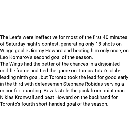
The Leafs were ineffective for most of the first 40 minutes
of Saturday night’s contest, generating only 18 shots on
Wings goalie Jimmy Howard and beating him only once, on
Leo Komarov’s second goal of the season.
The Wings had the better of the chances in a disjointed
middle frame and tied the game on Tomas Tatar’s club-
leading ninth goal, but Toronto took the lead for good early
in the third with defenseman Stephane Robidas serving a
minor for boarding. Bozak stole the puck from point man
Niklas Kronwall and beat Howard on the backhand for
Toronto’s fourth short-handed goal of the season.