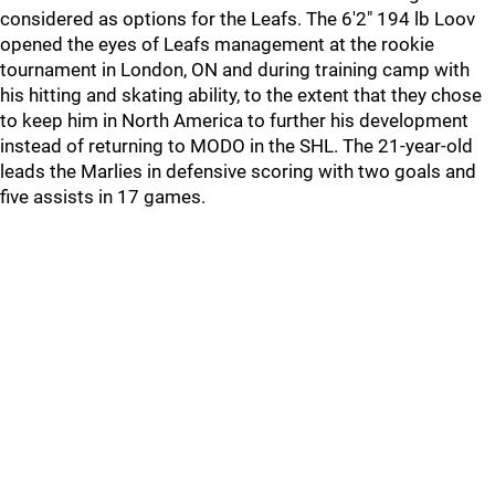
considered as options for the Leafs. The 6'2" 194 lb Loov
opened the eyes of Leafs management at the rookie
tournament in London, ON and during training camp with
his hitting and skating ability, to the extent that they chose
to keep him in North America to further his development
instead of returning to MODO in the SHL. The 21-year-old
leads the Marlies in defensive scoring with two goals and
five assists in 17 games.