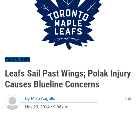
maple leafs
Leafs Sail Past Wings; Polak Injury
Causes Blueline Concerns
By
Mike Augello
0
Nov 23, 2014
•
9:06 pm