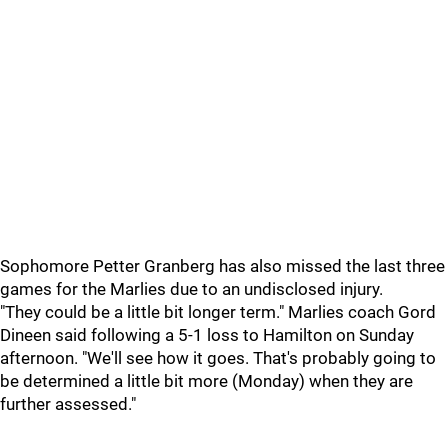
Sophomore Petter Granberg has also missed the last three
games for the Marlies due to an undisclosed injury.
"They could be a little bit longer term." Marlies coach Gord
Dineen said following a 5-1 loss to Hamilton on Sunday
afternoon. "We'll see how it goes. That's probably going to
be determined a little bit more (Monday) when they are
further assessed."