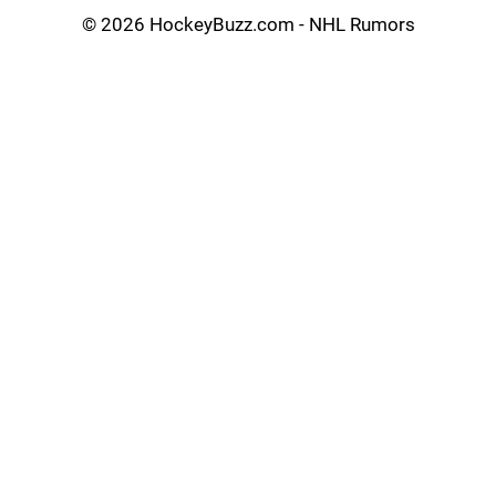
©
2026 HockeyBuzz.com - NHL Rumors