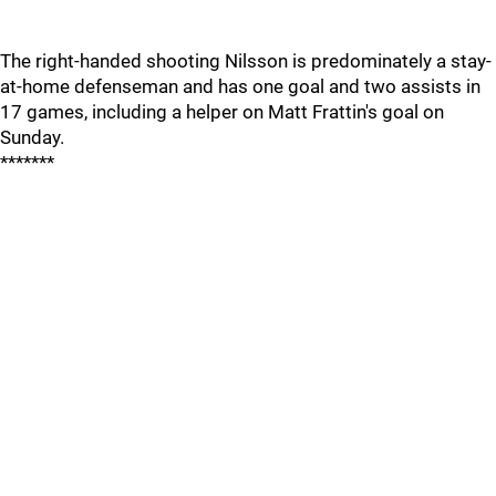
The right-handed shooting Nilsson is predominately a stay-
at-home defenseman and has one goal and two assists in
17 games, including a helper on Matt Frattin's goal on
Sunday.
*******