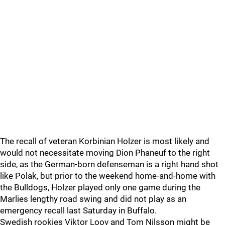
The recall of veteran Korbinian Holzer is most likely and
would not necessitate moving Dion Phaneuf to the right
side, as the German-born defenseman is a right hand shot
like Polak, but prior to the weekend home-and-home with
the Bulldogs, Holzer played only one game during the
Marlies lengthy road swing and did not play as an
emergency recall last Saturday in Buffalo.
Swedish rookies Viktor Loov and Tom Nilsson might be