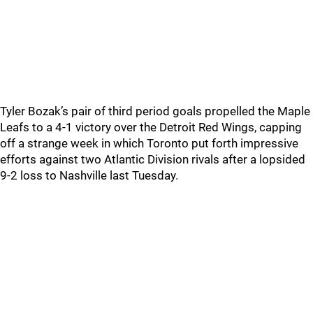
Tyler Bozak’s pair of third period goals propelled the Maple
Leafs to a 4-1 victory over the Detroit Red Wings, capping
off a strange week in which Toronto put forth impressive
efforts against two Atlantic Division rivals after a lopsided
9-2 loss to Nashville last Tuesday.