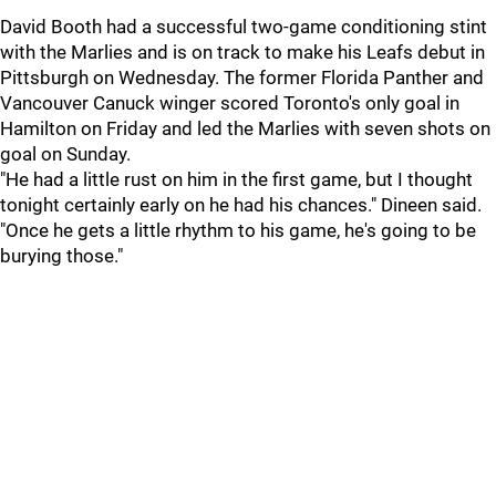
David Booth had a successful two-game conditioning stint
with the Marlies and is on track to make his Leafs debut in
Pittsburgh on Wednesday. The former Florida Panther and
Vancouver Canuck winger scored Toronto's only goal in
Hamilton on Friday and led the Marlies with seven shots on
goal on Sunday.
"He had a little rust on him in the first game, but I thought
tonight certainly early on he had his chances." Dineen said.
"Once he gets a little rhythm to his game, he's going to be
burying those."