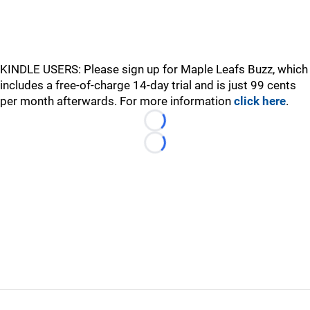
KINDLE USERS: Please sign up for Maple Leafs Buzz, which
includes a free-of-charge 14-day trial and is just 99 cents
per month afterwards. For more information
click here
.
Loading...
Loading...