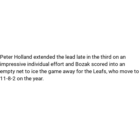
Peter Holland extended the lead late in the third on an
impressive individual effort and Bozak scored into an
empty net to ice the game away for the Leafs, who move to
11-8-2 on the year.