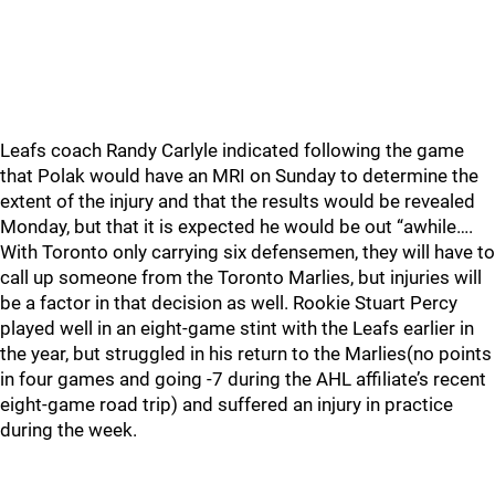
Leafs coach Randy Carlyle indicated following the game
that Polak would have an MRI on Sunday to determine the
extent of the injury and that the results would be revealed
Monday, but that it is expected he would be out “awhile….
With Toronto only carrying six defensemen, they will have to
call up someone from the Toronto Marlies, but injuries will
be a factor in that decision as well. Rookie Stuart Percy
played well in an eight-game stint with the Leafs earlier in
the year, but struggled in his return to the Marlies(no points
in four games and going -7 during the AHL affiliate’s recent
eight-game road trip) and suffered an injury in practice
during the week.