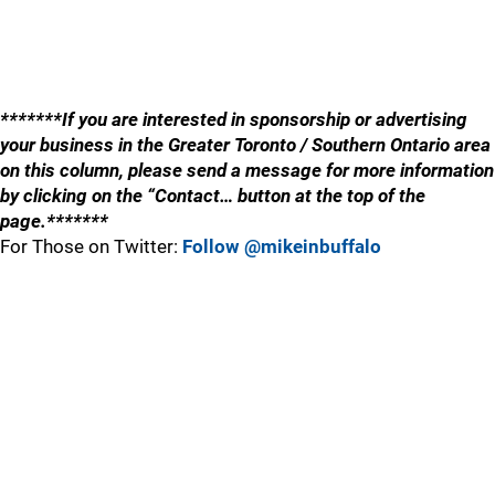
*******If you are interested in sponsorship or advertising
your business in the Greater Toronto / Southern Ontario area
on this column, please send a message for more information
by clicking on the “Contact… button at the top of the
page.*******
For Those on Twitter:
Follow @mikeinbuffalo