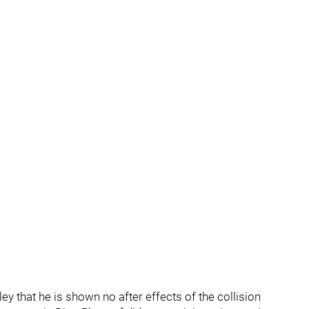
y that he is shown no after effects of the collision