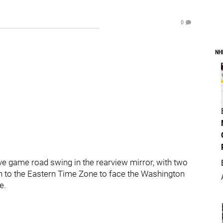
0
NH
five game road swing in the rearview mirror, with two
n to the Eastern Time Zone to face the Washington
e.