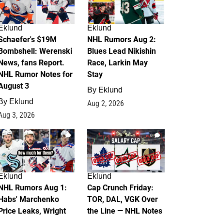
Eklund
Eklund
Schaefer's $19M
NHL Rumors Aug 2:
Bombshell: Werenski
Blues Lead Nikishin
News, fans Report.
Race, Larkin May
NHL Rumor Notes for
Stay
August 3
By
Eklund
By
Eklund
Aug 2, 2026
Aug 3, 2026
1
0
Eklund
Eklund
NHL Rumors Aug 1:
Cap Crunch Friday:
Habs' Marchenko
TOR, DAL, VGK Over
Price Leaks, Wright
the Line — NHL Notes