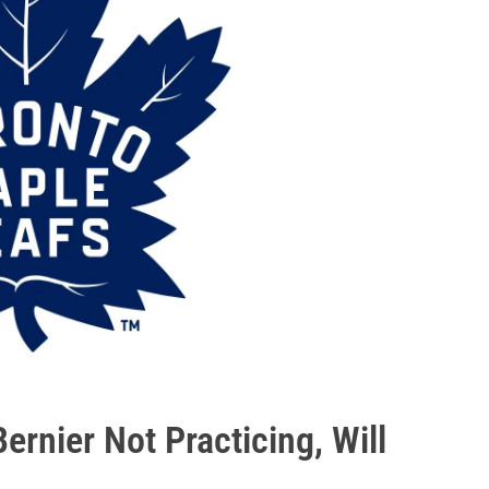
ernier Not Practicing, Will