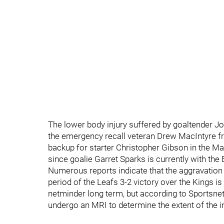
The lower body injury suffered by goaltender J
the emergency recall veteran Drew MacIntyre f
backup for starter Christopher Gibson in the Mar
since goalie Garret Sparks is currently with the
Numerous reports indicate that the aggravation o
period of the Leafs 3-2 victory over the Kings i
netminder long term, but according to Sportsnet'
undergo an MRI to determine the extent of the in