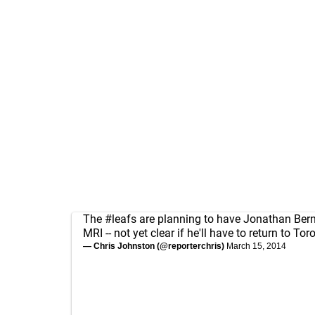
The
#leafs
are planning to have Jonathan Bern
MRI -- not yet clear if he'll have to return to Tor
— Chris Johnston (@reporterchris)
March 15, 2014