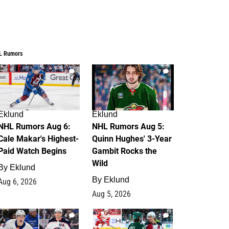
L Rumors
6
7
Eklund
Eklund
NHL Rumors Aug 6:
NHL Rumors Aug 5:
Cale Makar's Highest-
Quinn Hughes' 3-Year
Paid Watch Begins
Gambit Rocks the
Wild
By
Eklund
By
Eklund
Aug 6, 2026
Aug 5, 2026
4
2