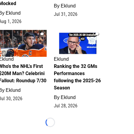
Mocked
By
Eklund
By
Eklund
Jul 31, 2026
Aug 1, 2026
1
1
Eklund
Eklund
Who's the NHL's First
Ranking the 32 GMs
$20M Man? Celebrini
Performances
Fallout: Roundup 7/30
following the 2025-26
Season
By
Eklund
By
Eklund
Jul 30, 2026
Jul 28, 2026
Loading...