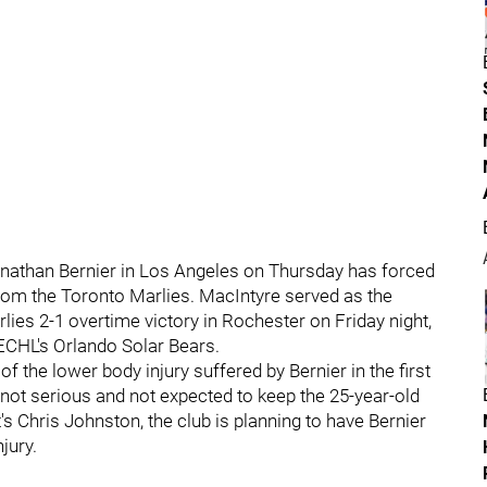
onathan Bernier in Los Angeles on Thursday has forced
rom the Toronto Marlies. MacIntyre served as the
lies 2-1 overtime victory in Rochester on Friday night,
 ECHL's Orlando Solar Bears.
f the lower body injury suffered by Bernier in the first
s not serious and not expected to keep the 25-year-old
s Chris Johnston, the club is planning to have Bernier
jury.