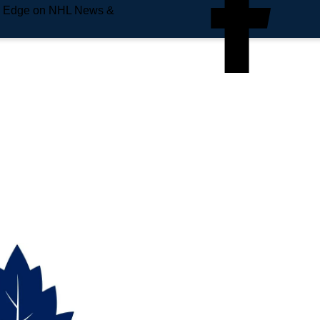
e Edge on NHL News &