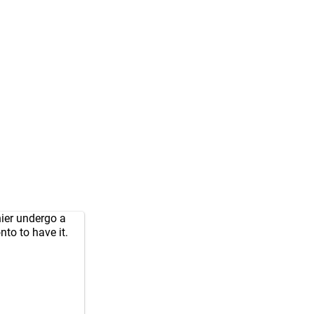
ier undergo a
onto to have it.