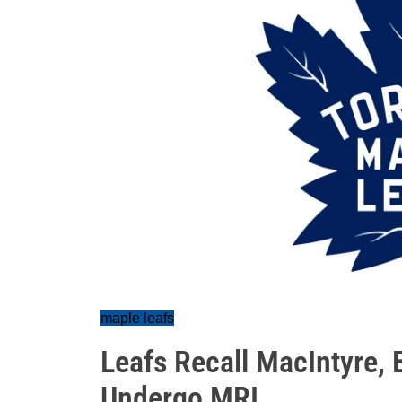
maple leafs
Leafs Recall MacIntyre, B
Undergo MRI