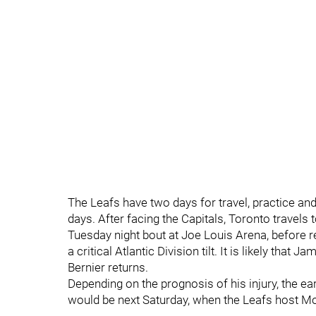
The Leafs have two days for travel, practice and
days. After facing the Capitals, Toronto travels 
Tuesday night bout at Joe Louis Arena, before r
a critical Atlantic Division tilt. It is likely that 
Bernier returns.
Depending on the prognosis of his injury, the earl
would be next Saturday, when the Leafs host Mo