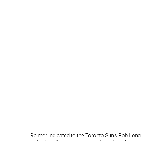
Reimer indicated to the Toronto Sun's Rob Longle