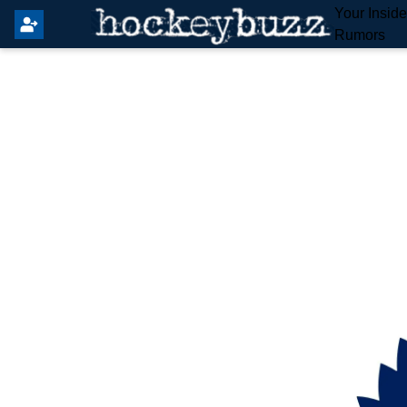
Your Insid
Rumors