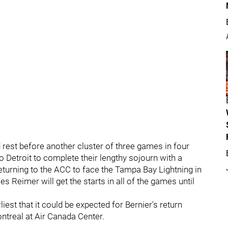
 rest before another cluster of three games in four
to Detroit to complete their lengthy sojourn with a
eturning to the ACC to face the Tampa Bay Lightning in
James Reimer will get the starts in all of the games until
iest that it could be expected for Bernier's return
ntreal at Air Canada Center.