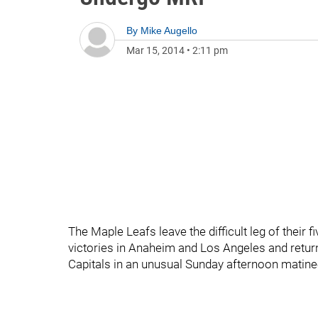
By
Mike Augello
Mar 15, 2014
•
2:11 pm
The Maple Leafs leave the difficult leg of their 
victories in Anaheim and Los Angeles and retur
Capitals in an unusual Sunday afternoon matine