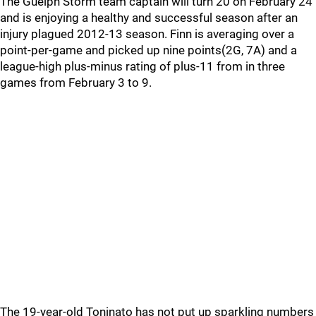
The Guelph Storm team captain will turn 20 on February 24
and is enjoying a healthy and successful season after an
injury plagued 2012-13 season. Finn is averaging over a
point-per-game and picked up nine points(2G, 7A) and a
league-high plus-minus rating of plus-11 from in three
games from February 3 to 9.
The 19-year-old Toninato has not put up sparkling numbers