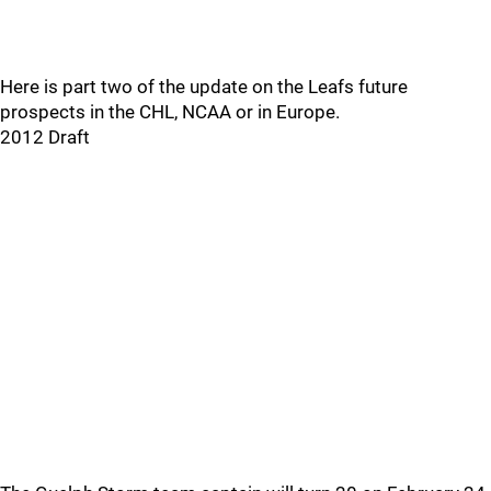
Here is part two of the update on the Leafs future
prospects in the CHL, NCAA or in Europe.
2012 Draft