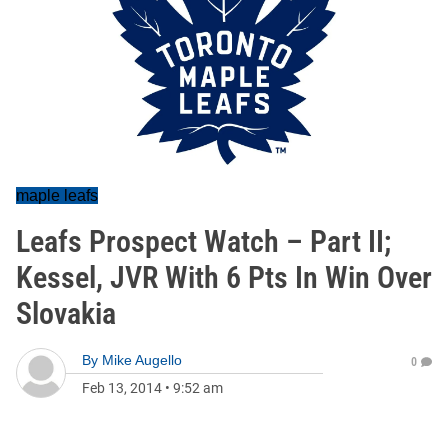
maple leafs
Leafs Prospect Watch – Part II;
Kessel, JVR With 6 Pts In Win Over
Slovakia
By
Mike Augello
0
Feb 13, 2014
•
9:52 am