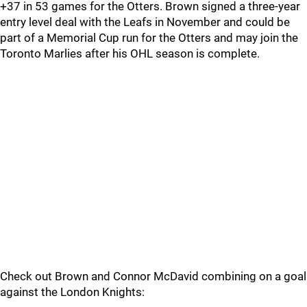
+37 in 53 games for the Otters. Brown signed a three-year
entry level deal with the Leafs in November and could be
part of a Memorial Cup run for the Otters and may join the
Toronto Marlies after his OHL season is complete.
Check out Brown and Connor McDavid combining on a goal
against the London Knights: