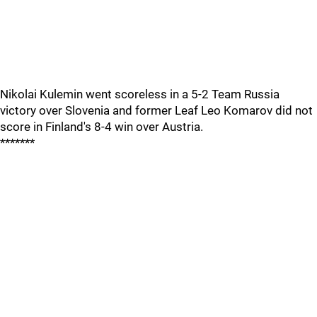
Nikolai Kulemin went scoreless in a 5-2 Team Russia
victory over Slovenia and former Leaf Leo Komarov did not
score in Finland's 8-4 win over Austria.
*******