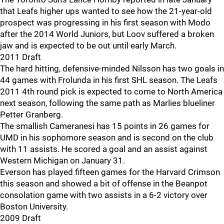
that Leafs higher ups wanted to see how the 21-year-old
prospect was progressing in his first season with Modo
after the 2014 World Juniors, but Loov suffered a broken
jaw and is expected to be out until early March.
2011 Draft
The hard hitting, defensive-minded Nilsson has two goals in
44 games with Frolunda in his first SHL season. The Leafs
2011 4th round pick is expected to come to North America
next season, following the same path as Marlies blueliner
Petter Granberg.
The smallish Cameranesi has 15 points in 26 games for
UMD in his sophomore season and is second on the club
with 11 assists. He scored a goal and an assist against
Western Michigan on January 31.
Everson has played fifteen games for the Harvard Crimson
this season and showed a bit of offense in the Beanpot
consolation game with two assists in a 6-2 victory over
Boston University.
2009 Draft