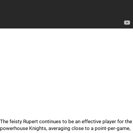
The feisty Rupert continues to be an effective player for the
powerhouse Knights, averaging close to a point-per-game,