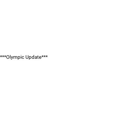
***Olympic Update***