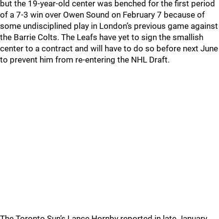
but the 19-year-old center was benched for the first period
of a 7-3 win over Owen Sound on February 7 because of
some undisciplined play in London’s previous game against
the Barrie Colts. The Leafs have yet to sign the smallish
center to a contract and will have to do so before next June
to prevent him from re-entering the NHL Draft.
The Toronto Sun’s Lance Hornby reported in late January