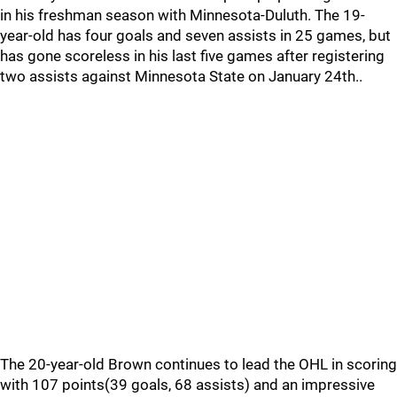
in his freshman season with Minnesota-Duluth. The 19-
year-old has four goals and seven assists in 25 games, but
has gone scoreless in his last five games after registering
two assists against Minnesota State on January 24th..
The 20-year-old Brown continues to lead the OHL in scoring
with 107 points(39 goals, 68 assists) and an impressive