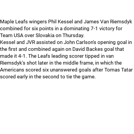
Maple Leafs wingers Phil Kessel and James Van Riemsdyk
combined for six points in a dominating 7-1 victory for
Team USA over Slovakia on Thursday.
Kessel and JVR assisted on John Carlson's opening goal in
the first and combined again on David Backes goal that
made it 4-1. The Leafs leading scorer tipped in van
Riemsdyk's shot later in the middle frame, in which the
Americans scored six unanswered goals after Tomas Tatar
scored early in the second to tie the game.