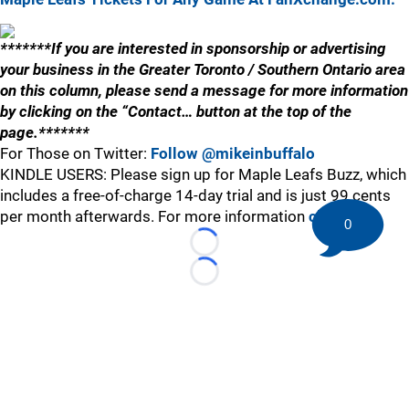
*******If you are interested in sponsorship or advertising
your business in the Greater Toronto / Southern Ontario area
on this column, please send a message for more information
by clicking on the “Contact… button at the top of the
page.*******
For Those on Twitter:
Follow @mikeinbuffalo
KINDLE USERS: Please sign up for Maple Leafs Buzz, which
includes a free-of-charge 14-day trial and is just 99 cents
per month afterwards. For more information
click here
.
0
Loading...
Loading...