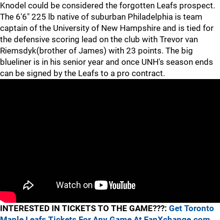
Knodel could be considered the forgotten Leafs prospect.
The 6'6" 225 lb native of suburban Philadelphia is team
captain of the University of New Hampshire and is tied for
the defensive scoring lead on the club with Trevor van
Riemsdyk(brother of James) with 23 points. The big
blueliner is in his senior year and once UNH's season ends
can be signed by the Leafs to a pro contract.
INTERESTED IN TICKETS TO THE GAME???:
Get Toronto
Maple Leafs Tickets For Any Game At FanXchange.com.