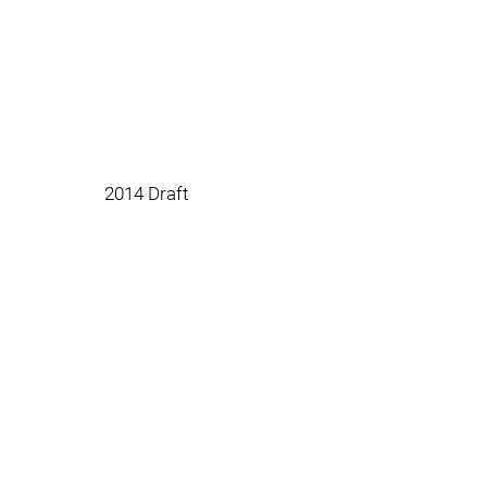
2014 Draft