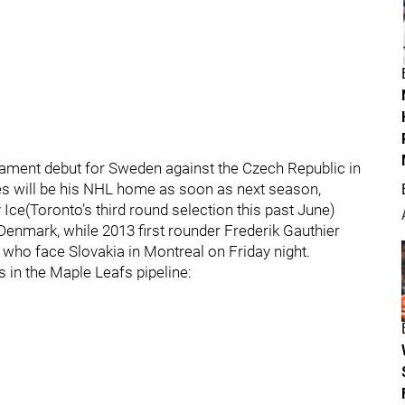
nament debut for Sweden against the Czech Republic in
pes will be his NHL home as soon as next season,
ce(Toronto’s third round selection this past June)
enmark, while 2013 first rounder Frederik Gauthier
ho face Slovakia in Montreal on Friday night.
 in the Maple Leafs pipeline: