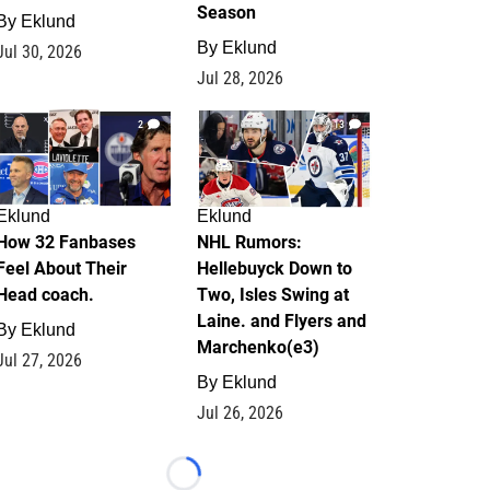
Season
By
Eklund
By
Eklund
Jul 30, 2026
Jul 28, 2026
2
13
Eklund
Eklund
How 32 Fanbases
NHL Rumors:
Feel About Their
Hellebuyck Down to
Head coach.
Two, Isles Swing at
Laine. and Flyers and
By
Eklund
Marchenko(e3)
Jul 27, 2026
By
Eklund
Jul 26, 2026
Loading...