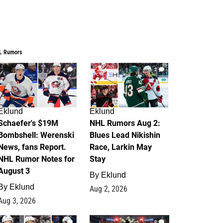
L Rumors
4
2
Eklund
Eklund
Schaefer's $19M
NHL Rumors Aug 2:
Bombshell: Werenski
Blues Lead Nikishin
News, fans Report.
Race, Larkin May
NHL Rumor Notes for
Stay
August 3
By
Eklund
By
Eklund
Aug 2, 2026
Aug 3, 2026
1
0