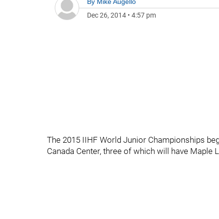
By
Mike Augello
Dec 26, 2014
•
4:57 pm
The 2015 IIHF World Junior Championships begin
Canada Center, three of which will have Maple L