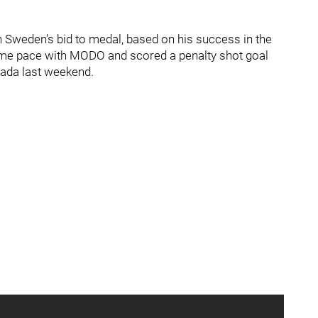
n Sweden’s bid to medal, based on his success in the
game pace with MODO and scored a penalty shot goal
nada last weekend.