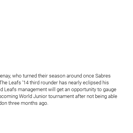
otenay, who turned their season around once Sabres
The Leafs ’14 third rounder has nearly eclipsed his
and Leafs management will get an opportunity to gauge
upcoming World Junior tournament after not being able
ndon three months ago.