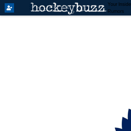
Your Insid
Rumors