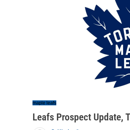
maple leafs
Leafs Prospect Update, 