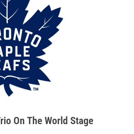
Trio On The World Stage