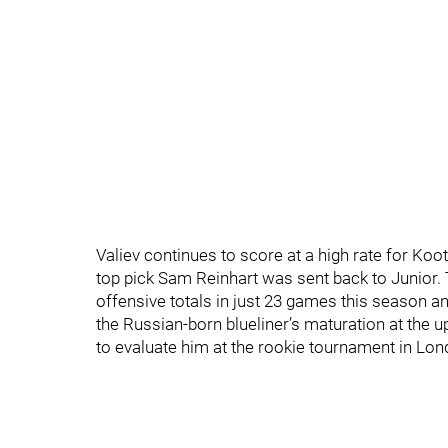
Valiev continues to score at a high rate for Ko
top pick Sam Reinhart was sent back to Junior. 
offensive totals in just 23 games this season 
the Russian-born blueliner’s maturation at the 
to evaluate him at the rookie tournament in Lo