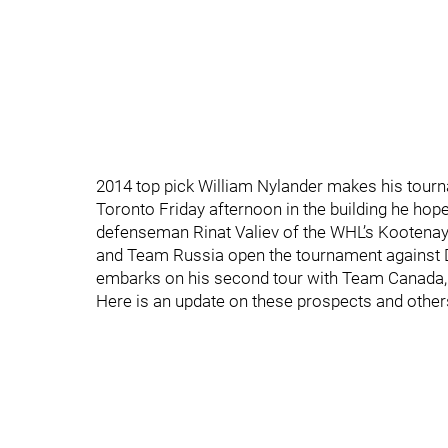
2014 top pick William Nylander makes his tour
Toronto Friday afternoon in the building he ho
defenseman Rinat Valiev of the WHL’s Kootenay I
and Team Russia open the tournament against D
embarks on his second tour with Team Canada, w
Here is an update on these prospects and others