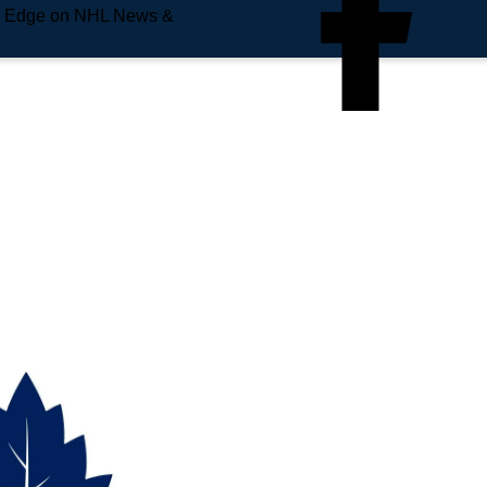
e Edge on NHL News &