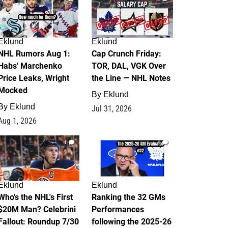
Eklund
Eklund
NHL Rumors Aug 1:
Cap Crunch Friday:
Habs' Marchenko
TOR, DAL, VGK Over
Price Leaks, Wright
the Line — NHL Notes
Mocked
By
Eklund
By
Eklund
Jul 31, 2026
Aug 1, 2026
1
1
Eklund
Eklund
Who's the NHL's First
Ranking the 32 GMs
$20M Man? Celebrini
Performances
Fallout: Roundup 7/30
following the 2025-26