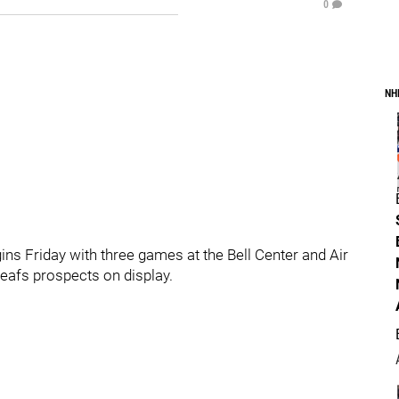
0
NH
s Friday with three games at the Bell Center and Air
eafs prospects on display.