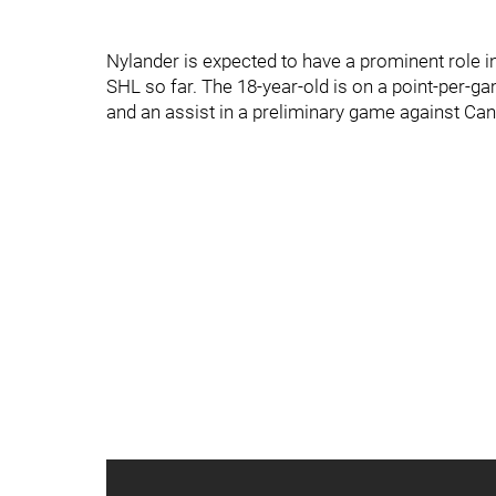
Nylander is expected to have a prominent role i
SHL so far. The 18-year-old is on a point-per-
and an assist in a preliminary game against Ca