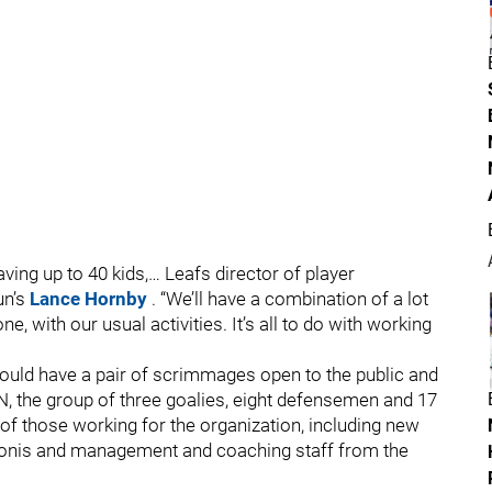
ing up to 40 kids,… Leafs director of player
un’s
Lance Hornby
. “We’ll have a combination of a lot
one, with our usual activities. It’s all to do with working
ould have a pair of scrimmages open to the public and
N, the group of three goalies, eight defensemen and 17
 of those working for the organization, including new
nis and management and coaching staff from the