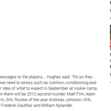
messages to the players,… Hughes said. “It’s so they
 we need to stress such as nutrition, conditioning and
er idea of what to expect in September at rookie camp.
 on them will be 2012 second rounder Matt Finn, team
torm, SHL Rookie of the year Andreas Johnson, OHL
 Frederik Gauthier and William Nylander.