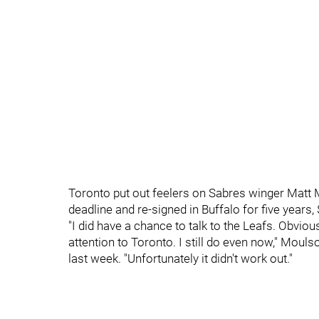
Toronto put out feelers on Sabres winger Matt 
deadline and re-signed in Buffalo for five years, 
"I did have a chance to talk to the Leafs. Obviou
attention to Toronto. I still do even now," Mou
last week. "Unfortunately it didn't work out."