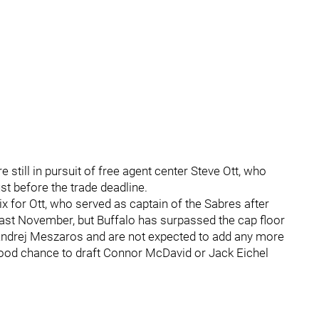
e still in pursuit of free agent center Steve Ott, who
st before the trade deadline.
x for Ott, who served as captain of the Sabres after
ast November, but Buffalo has surpassed the cap floor
 Andrej Meszaros and are not expected to add any more
 good chance to draft Connor McDavid or Jack Eichel