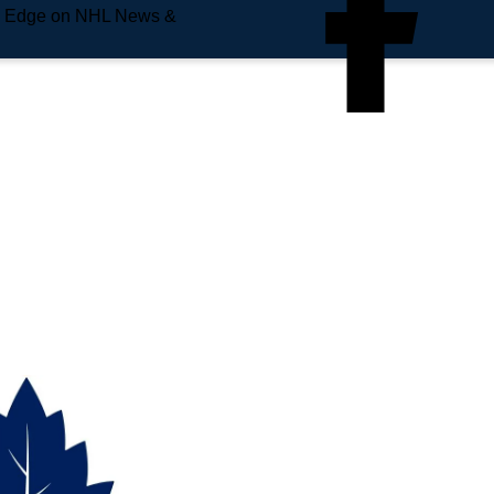
e Edge on NHL News &