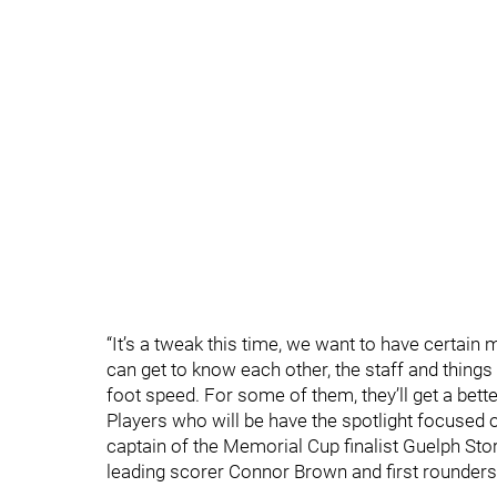
“It’s a tweak this time, we want to have certain 
can get to know each other, the staff and things
foot speed. For some of them, they’ll get a bett
Players who will be have the spotlight focused
captain of the Memorial Cup finalist Guelph S
leading scorer Connor Brown and first rounders