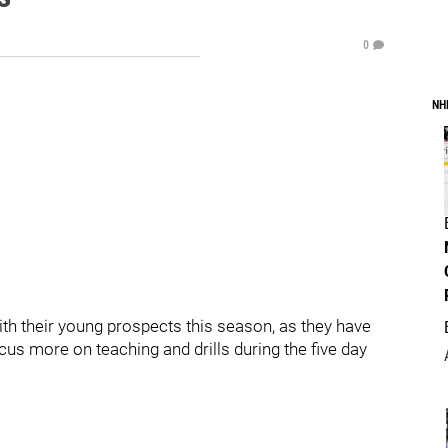
0
NH
th their young prospects this season, as they have
cus more on teaching and drills during the five day