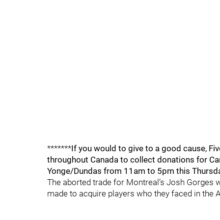
*******
If you would to give to a good cause, Fi
throughout Canada to collect donations for Can
Yonge/Dundas from 11am to 5pm this Thursday 
The aborted trade for Montreal’s Josh Gorges wa
made to acquire players who they faced in the At