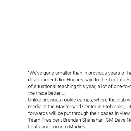
“We’ve gone smaller than in previous years of hav
development Jim Hughes said to the Toronto S
of situational teaching this year, a lot of one-to-
the trade better.…
Unlike previous rookie camps, where the club w
media at the Mastercard Center in Etobicoke, O
forwards will be put through their paces in view
Team President Brendan Shanahan, GM Dave No
Leafs and Toronto Marlies.