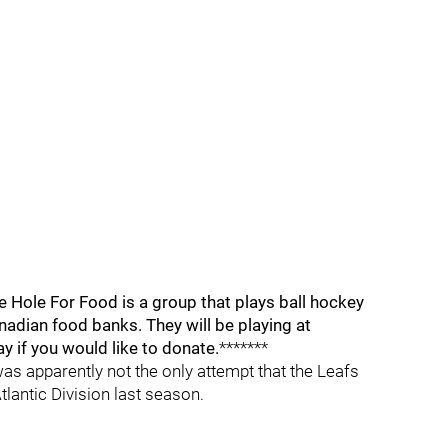
ve Hole For Food is a group that plays ball hockey
adian food banks. They will be playing at
if you would like to donate.
*******
s apparently not the only attempt that the Leafs
lantic Division last season.