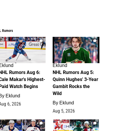
L Rumors
6
7
Eklund
Eklund
NHL Rumors Aug 6:
NHL Rumors Aug 5:
Cale Makar's Highest-
Quinn Hughes' 3-Year
Paid Watch Begins
Gambit Rocks the
Wild
By
Eklund
By
Eklund
Aug 6, 2026
Aug 5, 2026
4
2