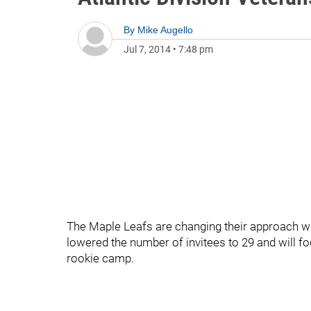
By
Mike Augello
Jul 7, 2014
•
7:48 pm
The Maple Leafs are changing their approach wi
lowered the number of invitees to 29 and will fo
rookie camp.