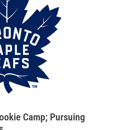
Rookie Camp; Pursuing
s