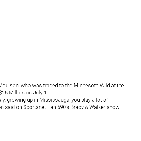
Moulson, who was traded to the Minnesota Wild at the
$25 Million on July 1.
sly, growing up in Mississauga, you play a lot of
lson said on Sportsnet Fan 590’s Brady & Walker show