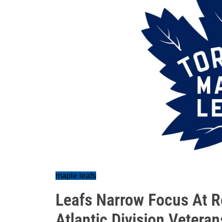
maple leafs
Leafs Narrow Focus At 
Atlantic Division Veteran