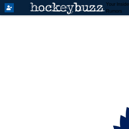
Your Insid
Rumors