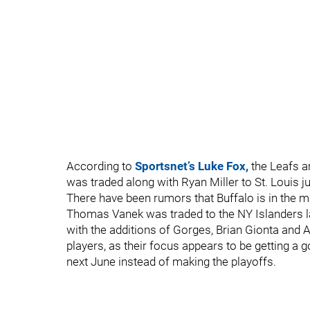
According to
Sportsnet’s Luke Fox,
the Leafs ar
was traded along with Ryan Miller to St. Louis ju
There have been rumors that Buffalo is in the mi
Thomas Vanek was traded to the NY Islanders l
with the additions of Gorges, Brian Gionta and
players, as their focus appears to be getting a
next June instead of making the playoffs.