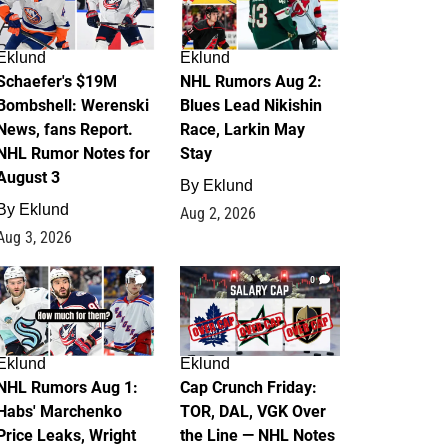
Eklund
Eklund
Schaefer's $19M
NHL Rumors Aug 2:
Bombshell: Werenski
Blues Lead Nikishin
News, fans Report.
Race, Larkin May
NHL Rumor Notes for
Stay
August 3
By
Eklund
By
Eklund
Aug 2, 2026
Aug 3, 2026
1
0
Eklund
Eklund
NHL Rumors Aug 1:
Cap Crunch Friday:
Habs' Marchenko
TOR, DAL, VGK Over
Price Leaks, Wright
the Line — NHL Notes