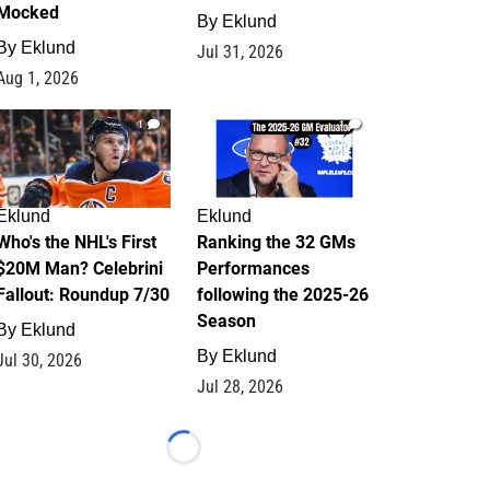
Mocked
By
Eklund
By
Eklund
Jul 31, 2026
Aug 1, 2026
1
1
Eklund
Eklund
Who's the NHL's First
Ranking the 32 GMs
$20M Man? Celebrini
Performances
Fallout: Roundup 7/30
following the 2025-26
Season
By
Eklund
By
Eklund
Jul 30, 2026
Jul 28, 2026
Loading...