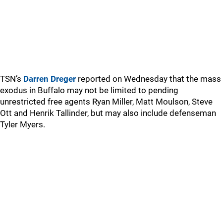
TSN’s
Darren Dreger
reported on Wednesday that the mass
exodus in Buffalo may not be limited to pending
unrestricted free agents Ryan Miller, Matt Moulson, Steve
Ott and Henrik Tallinder, but may also include defenseman
Tyler Myers.