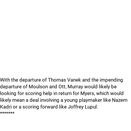
With the departure of Thomas Vanek and the impending
departure of Moulson and Ott, Murray would likely be
looking for scoring help in return for Myers, which would
likely mean a deal involving a young playmaker like Nazem
Kadri or a scoring forward like Joffrey Lupul.
*******