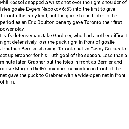
Phil Kessel snapped a wrist shot over the right shoulder of
Isles goalie Evgeni Nabokov 6:53 into the first to give
Toronto the early lead, but the game turned later in the
period as an Eric Boulton penalty gave Toronto their first
power play.
Leafs defenseman Jake Gardiner, who had another difficult
night defensively, lost the puck right in front of goalie
Jonathan Bernier, allowing Toronto native Casey Cizikas to
set up Grabner for his 10th goal of the season. Less than a
minute later, Grabner put the Isles in front as Bernier and
rookie Morgan Rielly's miscommunication in front of the
net gave the puck to Grabner with a wide-open net in front
of him.