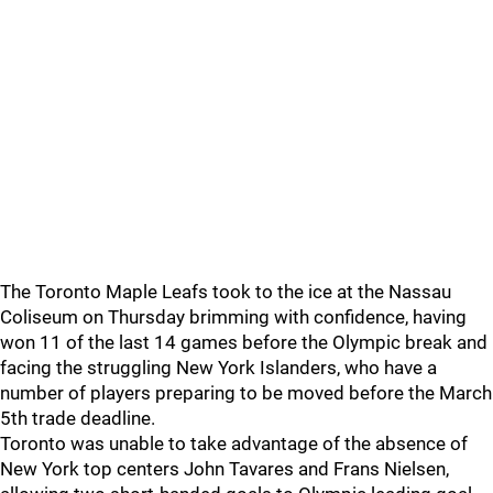
The Toronto Maple Leafs took to the ice at the Nassau
Coliseum on Thursday brimming with confidence, having
won 11 of the last 14 games before the Olympic break and
facing the struggling New York Islanders, who have a
number of players preparing to be moved before the March
5th trade deadline.
Toronto was unable to take advantage of the absence of
New York top centers John Tavares and Frans Nielsen,