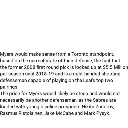
Myers would make sense from a Toronto standpoint,
based on the current state of their defense, the fact that
the former 2008 first round pick is locked up at $5.5 Million
per season until 2018-19 and is a right-handed shooting
defenseman capable of playing on the Leafs top two
pairings.
The price for Myers would likely be steep and would not
necessarily be another defenseman, as the Sabres are
loaded with young blueline prospects Nikita Zadorov,
Rasmus Ristolainen, Jake McCabe and Mark Pysyk.