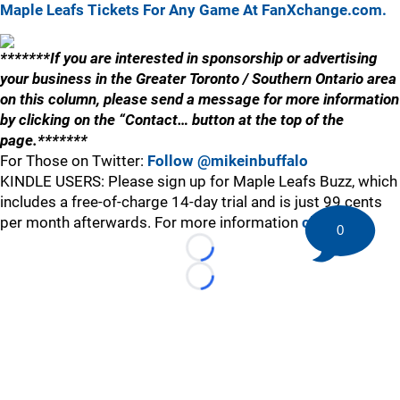
Maple Leafs Tickets For Any Game At FanXchange.com.
*******If you are interested in sponsorship or advertising
your business in the Greater Toronto / Southern Ontario area
on this column, please send a message for more information
by clicking on the “Contact… button at the top of the
page.*******
For Those on Twitter:
Follow @mikeinbuffalo
KINDLE USERS: Please sign up for Maple Leafs Buzz, which
includes a free-of-charge 14-day trial and is just 99 cents
per month afterwards. For more information
click here
.
0
Loading...
Loading...