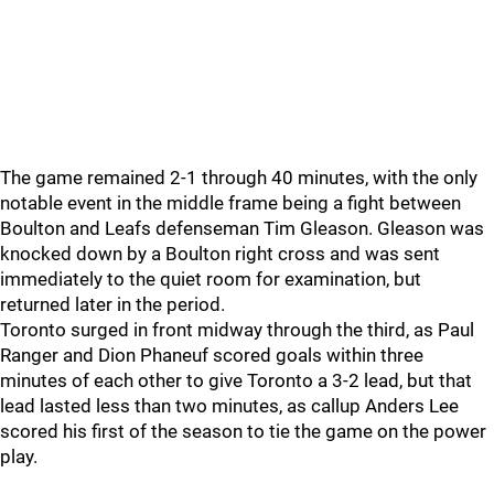
The game remained 2-1 through 40 minutes, with the only
notable event in the middle frame being a fight between
Boulton and Leafs defenseman Tim Gleason. Gleason was
knocked down by a Boulton right cross and was sent
immediately to the quiet room for examination, but
returned later in the period.
Toronto surged in front midway through the third, as Paul
Ranger and Dion Phaneuf scored goals within three
minutes of each other to give Toronto a 3-2 lead, but that
lead lasted less than two minutes, as callup Anders Lee
scored his first of the season to tie the game on the power
play.