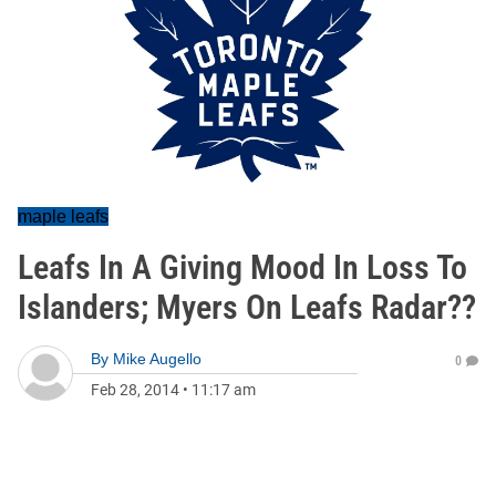
maple leafs
Leafs In A Giving Mood In Loss To
Islanders; Myers On Leafs Radar??
By
Mike Augello
0
Feb 28, 2014
•
11:17 am