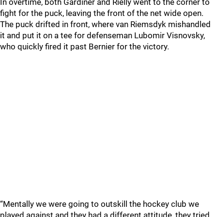
In overtime, both Gardiner and Rielly went to the corner to
fight for the puck, leaving the front of the net wide open.
The puck drifted in front, where van Riemsdyk mishandled
it and put it on a tee for defenseman Lubomir Visnovsky,
who quickly fired it past Bernier for the victory.
“Mentally we were going to outskill the hockey club we
played against and they had a different attitude, they tried