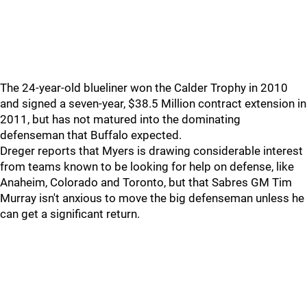
The 24-year-old blueliner won the Calder Trophy in 2010
and signed a seven-year, $38.5 Million contract extension in
2011, but has not matured into the dominating
defenseman that Buffalo expected.
Dreger reports that Myers is drawing considerable interest
from teams known to be looking for help on defense, like
Anaheim, Colorado and Toronto, but that Sabres GM Tim
Murray isn't anxious to move the big defenseman unless he
can get a significant return.