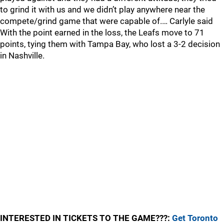
to grind it with us and we didn’t play anywhere near the
compete/grind game that were capable of.… Carlyle said
With the point earned in the loss, the Leafs move to 71
points, tying them with Tampa Bay, who lost a 3-2 decision
in Nashville.
INTERESTED IN TICKETS TO THE GAME???:
Get Toronto