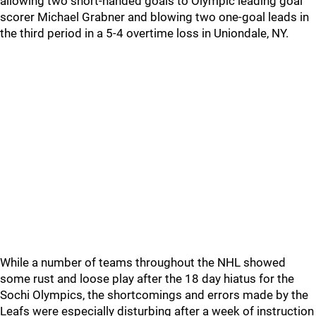
allowing two short-handed goals to Olympic leading goal
scorer Michael Grabner and blowing two one-goal leads in
the third period in a 5-4 overtime loss in Uniondale, NY.
While a number of teams throughout the NHL showed
some rust and loose play after the 18 day hiatus for the
Sochi Olympics, the shortcomings and errors made by the
Leafs were especially disturbing after a week of instruction