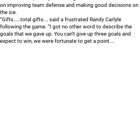
on improving team defense and making good decisions on
the ice.
“Gifts……total gifts.… said a frustrated Randy Carlyle
following the game. “I got no other word to describe the
goals that we gave up. You can’t give up three goals and
expect to win, we were fortunate to get a point.…