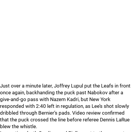
Just over a minute later, Joffrey Lupul put the Leafs in front
once again, backhanding the puck past Nabokov after a
give-and-go pass with Nazem Kadri, but New York
responded with 2:40 left in regulation, as Lee’s shot slowly
dribbled through Bernier’s pads. Video review confirmed
that the puck crossed the line before referee Dennis LaRue
blew the whistle.