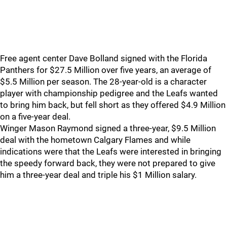
Free agent center Dave Bolland signed with the Florida
Panthers for $27.5 Million over five years, an average of
$5.5 Million per season. The 28-year-old is a character
player with championship pedigree and the Leafs wanted
to bring him back, but fell short as they offered $4.9 Million
on a five-year deal.
Winger Mason Raymond signed a three-year, $9.5 Million
deal with the hometown Calgary Flames and while
indications were that the Leafs were interested in bringing
the speedy forward back, they were not prepared to give
him a three-year deal and triple his $1 Million salary.