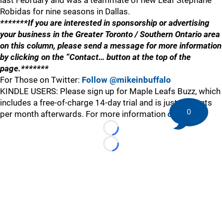
last February and was a teammate of new Leaf Stephane
Robidas for nine seasons in Dallas.
*******If you are interested in sponsorship or advertising
your business in the Greater Toronto / Southern Ontario area
on this column, please send a message for more information
by clicking on the “Contact… button at the top of the
page.*******
For Those on Twitter:
Follow @mikeinbuffalo
KINDLE USERS: Please sign up for Maple Leafs Buzz, which
includes a free-of-charge 14-day trial and is just 99 cents
0
per month afterwards. For more information
click here
.
Loading...
Loading...