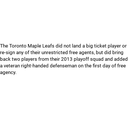
The Toronto Maple Leafs did not land a big ticket player or
re-sign any of their unrestricted free agents, but did bring
back two players from their 2013 playoff squad and added
a veteran right-handed defenseman on the first day of free
agency.