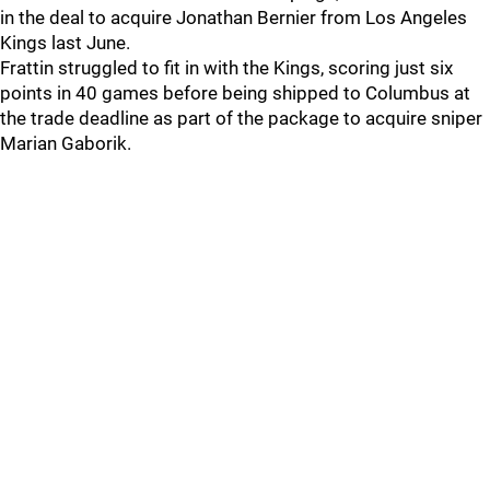
in the deal to acquire Jonathan Bernier from Los Angeles
Kings last June.
Frattin struggled to fit in with the Kings, scoring just six
points in 40 games before being shipped to Columbus at
the trade deadline as part of the package to acquire sniper
Marian Gaborik.