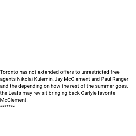
Toronto has not extended offers to unrestricted free
agents Nikolai Kulemin, Jay McClement and Paul Ranger
and the depending on how the rest of the summer goes,
the Leafs may revisit bringing back Carlyle favorite
McClement.
*******