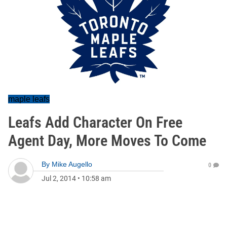
maple leafs
Leafs Add Character On Free
Agent Day, More Moves To Come
By
Mike Augello
0
Jul 2, 2014
•
10:58 am