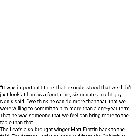
“It was important I think that he understood that we didn’t
just look at him as a fourth line, six minute a night guy.…
Nonis said. “We think he can do more than that, that we
were willing to commit to him more than a one-year term.
That he was someone that we feel can bring more to the
table than that.…
The Leafs also brought winger Matt Frattin back to the