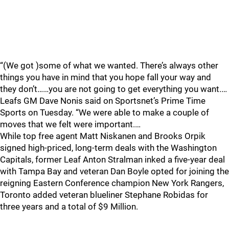
“(We got )some of what we wanted. There’s always other
things you have in mind that you hope fall your way and
they don’t……you are not going to get everything you want.…
Leafs GM Dave Nonis said on Sportsnet’s Prime Time
Sports on Tuesday. “We were able to make a couple of
moves that we felt were important.…
While top free agent Matt Niskanen and Brooks Orpik
signed high-priced, long-term deals with the Washington
Capitals, former Leaf Anton Stralman inked a five-year deal
with Tampa Bay and veteran Dan Boyle opted for joining the
reigning Eastern Conference champion New York Rangers,
Toronto added veteran blueliner Stephane Robidas for
three years and a total of $9 Million.