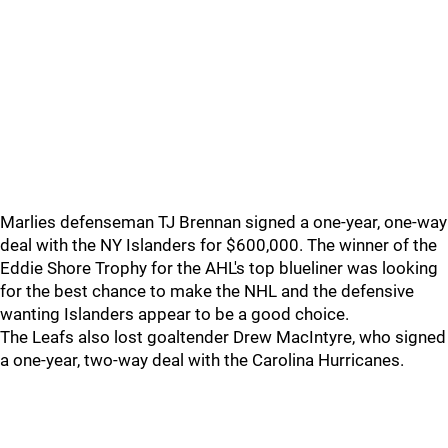
Marlies defenseman TJ Brennan signed a one-year, one-way
deal with the NY Islanders for $600,000. The winner of the
Eddie Shore Trophy for the AHL's top blueliner was looking
for the best chance to make the NHL and the defensive
wanting Islanders appear to be a good choice.
The Leafs also lost goaltender Drew MacIntyre, who signed
a one-year, two-way deal with the Carolina Hurricanes.