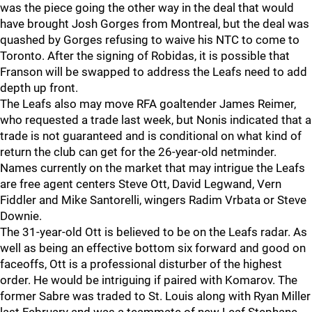
was the piece going the other way in the deal that would
have brought Josh Gorges from Montreal, but the deal was
quashed by Gorges refusing to waive his NTC to come to
Toronto. After the signing of Robidas, it is possible that
Franson will be swapped to address the Leafs need to add
depth up front.
The Leafs also may move RFA goaltender James Reimer,
who requested a trade last week, but Nonis indicated that a
trade is not guaranteed and is conditional on what kind of
return the club can get for the 26-year-old netminder.
Names currently on the market that may intrigue the Leafs
are free agent centers Steve Ott, David Legwand, Vern
Fiddler and Mike Santorelli, wingers Radim Vrbata or Steve
Downie.
The 31-year-old Ott is believed to be on the Leafs radar. As
well as being an effective bottom six forward and good on
faceoffs, Ott is a professional disturber of the highest
order. He would be intriguing if paired with Komarov. The
former Sabre was traded to St. Louis along with Ryan Miller