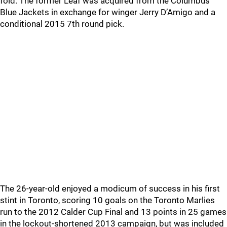
fold. The former Leaf was acquired from the Columbus
Blue Jackets in exchange for winger Jerry D’Amigo and a
conditional 2015 7th round pick.
The 26-year-old enjoyed a modicum of success in his first
stint in Toronto, scoring 10 goals on the Toronto Marlies
run to the 2012 Calder Cup Final and 13 points in 25 games
in the lockout-shortened 2013 campaign, but was included