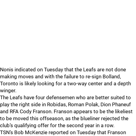
Nonis indicated on Tuesday that the Leafs are not done
making moves and with the failure to re-sign Bolland,
Toronto is likely looking for a two-way center and a depth
winger.
The Leafs have four defensemen who are better suited to
play the right side in Robidas, Roman Polak, Dion Phaneuf
and RFA Cody Franson. Franson appears to be the likeliest
to be moved this offseason, as the blueliner rejected the
club’s qualifying offer for the second year in a row.
TSN’s Bob McKenzie reported on Tuesday that Franson