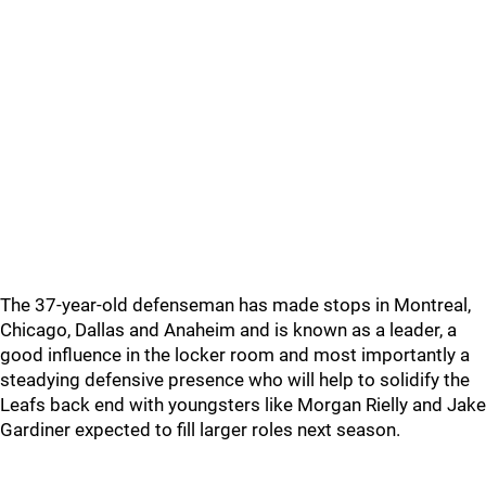
The 37-year-old defenseman has made stops in Montreal,
Chicago, Dallas and Anaheim and is known as a leader, a
good influence in the locker room and most importantly a
steadying defensive presence who will help to solidify the
Leafs back end with youngsters like Morgan Rielly and Jake
Gardiner expected to fill larger roles next season.