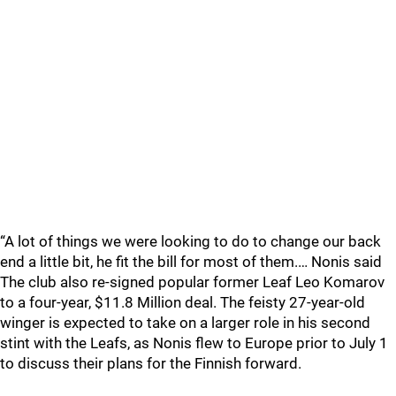
“A lot of things we were looking to do to change our back
end a little bit, he fit the bill for most of them.… Nonis said
The club also re-signed popular former Leaf Leo Komarov
to a four-year, $11.8 Million deal. The feisty 27-year-old
winger is expected to take on a larger role in his second
stint with the Leafs, as Nonis flew to Europe prior to July 1
to discuss their plans for the Finnish forward.