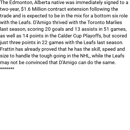
The Edmonton, Alberta native was immediately signed to a
two-year, $1.6 Million contract extension following the
trade and is expected to be in the mix for a bottom six role
with the Leafs. D’Amigo thrived with the Toronto Marlies
last season, scoring 20 goals and 13 assists in 51 games,
as well as 14 points in the Calder Cup Playoffs, but scored
just three points in 22 games with the Leafs last season.
Frattin has already proved that he has the skill, speed and
size to handle the tough going in the NHL, while the Leafs
may not be convinced that D’Amigo can do the same.
*******