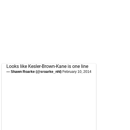
Looks like Kesler-Brown-Kane is one line
— Shawn Roarke (@sroarke_nhl)
February 10, 2014