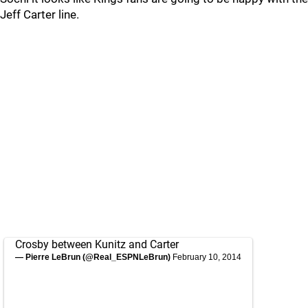
Jeff Carter line.
Crosby between Kunitz and Carter
— Pierre LeBrun (@Real_ESPNLeBrun)
February 10, 2014