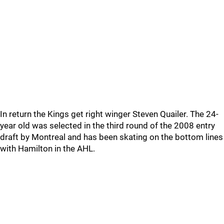
In return the Kings get right winger Steven Quailer. The 24-
year old was selected in the third round of the 2008 entry
draft by Montreal and has been skating on the bottom lines
with Hamilton in the AHL.