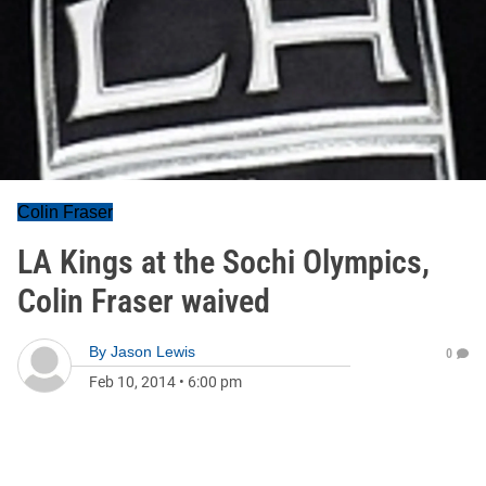
Colin Fraser
LA Kings at the Sochi Olympics,
Colin Fraser waived
By
Jason Lewis
0
Feb 10, 2014
•
6:00 pm