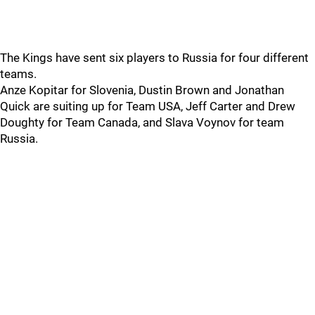
The Kings have sent six players to Russia for four different
teams.
Anze Kopitar for Slovenia, Dustin Brown and Jonathan
Quick are suiting up for Team USA, Jeff Carter and Drew
Doughty for Team Canada, and Slava Voynov for team
Russia.