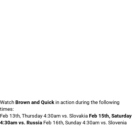
Watch
Brown and Quick
in action during the following
times:
Feb 13th, Thursday 4:30am vs. Slovakia
Feb 15th, Saturday
4:30am vs. Russia
Feb 16th, Sunday 4:30am vs. Slovenia