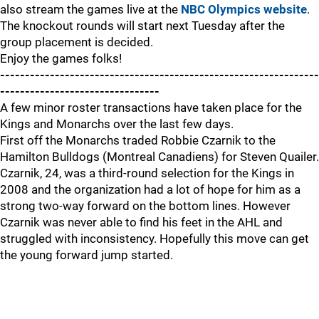
also stream the games live at the
NBC Olympics website
.
The knockout rounds will start next Tuesday after the
group placement is decided.
Enjoy the games folks!
----------------------------------------------------------------
--------------------------------
A few minor roster transactions have taken place for the
Kings and Monarchs over the last few days.
First off the Monarchs traded Robbie Czarnik to the
Hamilton Bulldogs (Montreal Canadiens) for Steven Quailer.
Czarnik, 24, was a third-round selection for the Kings in
2008 and the organization had a lot of hope for him as a
strong two-way forward on the bottom lines. However
Czarnik was never able to find his feet in the AHL and
struggled with inconsistency. Hopefully this move can get
the young forward jump started.