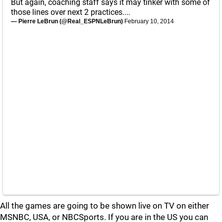
But again, coaching staff says it may tinker with some of
those lines over next 2 practices....
— Pierre LeBrun (@Real_ESPNLeBrun)
February 10, 2014
All the games are going to be shown live on TV on either
MSNBC, USA, or NBCSports. If you are in the US you can