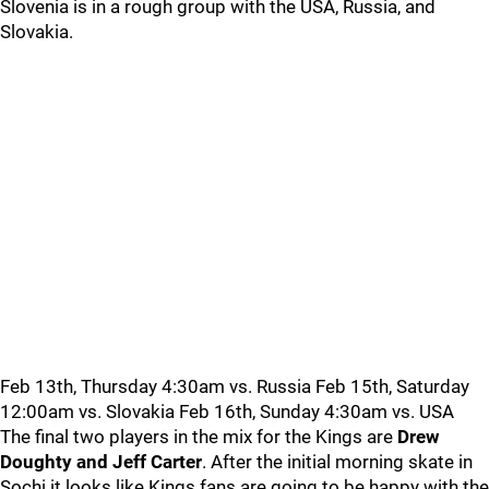
Slovenia is in a rough group with the USA, Russia, and
Slovakia.
Feb 13th, Thursday 4:30am vs. Russia Feb 15th, Saturday
12:00am vs. Slovakia Feb 16th, Sunday 4:30am vs. USA
The final two players in the mix for the Kings are
Drew
Doughty and Jeff Carter
. After the initial morning skate in
Sochi it looks like Kings fans are going to be happy with the