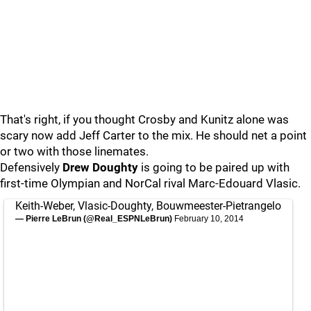
That's right, if you thought Crosby and Kunitz alone was
scary now add Jeff Carter to the mix. He should net a point
or two with those linemates.
Defensively
Drew Doughty
is going to be paired up with
first-time Olympian and NorCal rival Marc-Edouard Vlasic.
Keith-Weber, Vlasic-Doughty, Bouwmeester-Pietrangelo
— Pierre LeBrun (@Real_ESPNLeBrun)
February 10, 2014