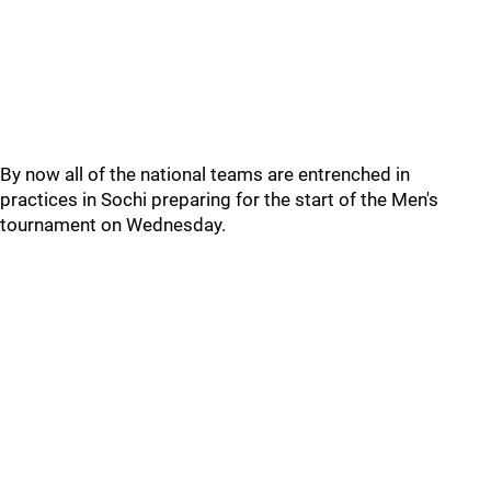
By now all of the national teams are entrenched in
practices in Sochi preparing for the start of the Men's
tournament on Wednesday.