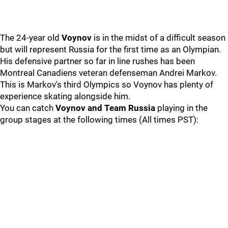
The 24-year old
Voynov
is in the midst of a difficult season
but will represent Russia for the first time as an Olympian.
His defensive partner so far in line rushes has been
Montreal Canadiens veteran defenseman Andrei Markov.
This is Markov's third Olympics so Voynov has plenty of
experience skating alongside him.
You can catch
Voynov and Team Russia
playing in the
group stages at the following times (All times PST):