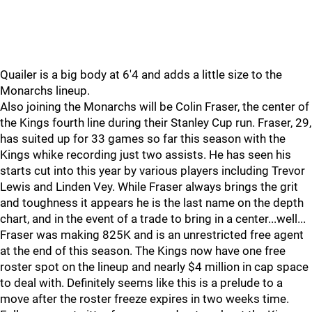
Quailer is a big body at 6'4 and adds a little size to the
Monarchs lineup.
Also joining the Monarchs will be Colin Fraser, the center of
the Kings fourth line during their Stanley Cup run. Fraser, 29,
has suited up for 33 games so far this season with the
Kings whike recording just two assists. He has seen his
starts cut into this year by various players including Trevor
Lewis and Linden Vey. While Fraser always brings the grit
and toughness it appears he is the last name on the depth
chart, and in the event of a trade to bring in a center...well...
Fraser was making 825K and is an unrestricted free agent
at the end of this season. The Kings now have one free
roster spot on the lineup and nearly $4 million in cap space
to deal with. Definitely seems like this is a prelude to a
move after the roster freeze expires in two weeks time.