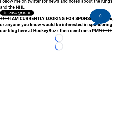
Follow me on twitter for news and notes about the Kings
and the NHL
0
++++I AM CURRENTLY LOOKING FOR SPONSORS! If you,
or anyone you know would be interested in sponsoring
our blog here at HockeyBuzz then send me a PM!+++++
Loading...
Loading...
©
2026 HockeyBuzz.com - NHL Rumors