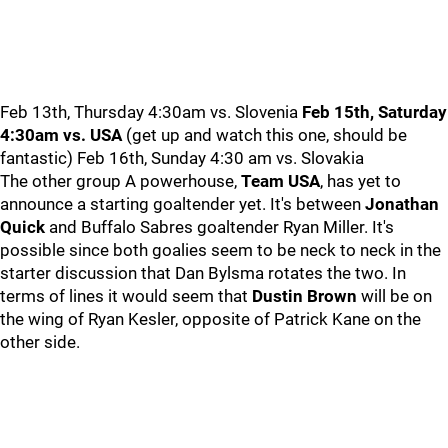
Feb 13th, Thursday 4:30am vs. Slovenia
Feb 15th, Saturday
4:30am vs. USA
(get up and watch this one, should be
fantastic) Feb 16th, Sunday 4:30 am vs. Slovakia
The other group A powerhouse,
Team USA
, has yet to
announce a starting goaltender yet. It's between
Jonathan
Quick
and Buffalo Sabres goaltender Ryan Miller. It's
possible since both goalies seem to be neck to neck in the
starter discussion that Dan Bylsma rotates the two. In
terms of lines it would seem that
Dustin Brown
will be on
the wing of Ryan Kesler, opposite of Patrick Kane on the
other side.