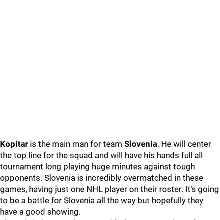
Kopitar
is the main man for team
Slovenia
. He will center
the top line for the squad and will have his hands full all
tournament long playing huge minutes against tough
opponents. Slovenia is incredibly overmatched in these
games, having just one NHL player on their roster. It's going
to be a battle for Slovenia all the way but hopefully they
have a good showing.