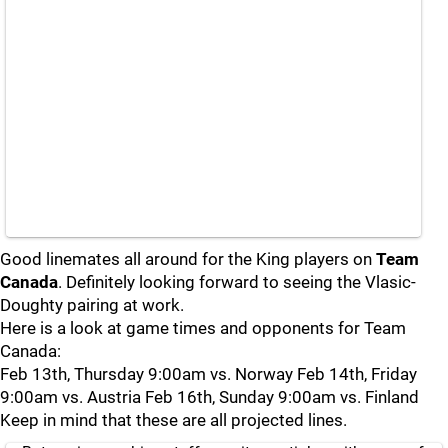
Good linemates all around for the King players on
Team
Canada
. Definitely looking forward to seeing the Vlasic-
Doughty pairing at work.
Here is a look at game times and opponents for Team
Canada:
Feb 13th, Thursday 9:00am vs. Norway Feb 14th, Friday
9:00am vs. Austria Feb 16th, Sunday 9:00am vs. Finland
Keep in mind that these are all projected lines.