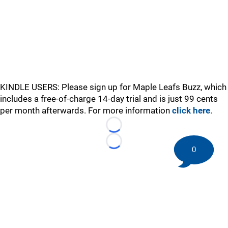
KINDLE USERS: Please sign up for Maple Leafs Buzz, which
includes a free-of-charge 14-day trial and is just 99 cents
per month afterwards. For more information
click here
.
Loading...
Loading...
0