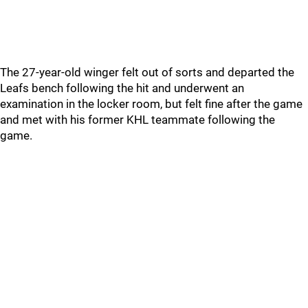
The 27-year-old winger felt out of sorts and departed the
Leafs bench following the hit and underwent an
examination in the locker room, but felt fine after the game
and met with his former KHL teammate following the
game.