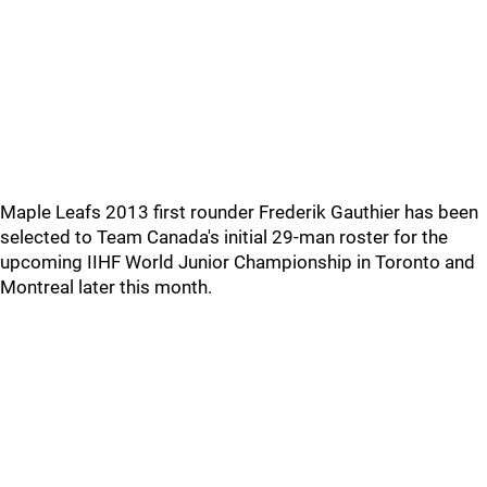
Maple Leafs 2013 first rounder Frederik Gauthier has been
selected to Team Canada's initial 29-man roster for the
upcoming IIHF World Junior Championship in Toronto and
Montreal later this month.