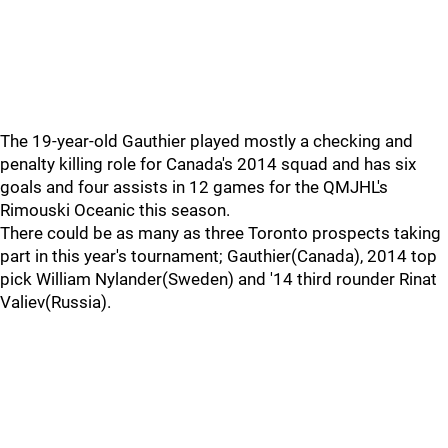
The 19-year-old Gauthier played mostly a checking and
penalty killing role for Canada's 2014 squad and has six
goals and four assists in 12 games for the QMJHL's
Rimouski Oceanic this season.
There could be as many as three Toronto prospects taking
part in this year's tournament; Gauthier(Canada), 2014 top
pick William Nylander(Sweden) and '14 third rounder Rinat
Valiev(Russia).