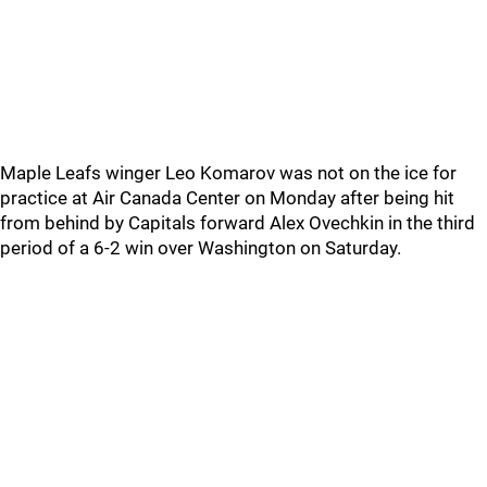
Maple Leafs winger Leo Komarov was not on the ice for
practice at Air Canada Center on Monday after being hit
from behind by Capitals forward Alex Ovechkin in the third
period of a 6-2 win over Washington on Saturday.