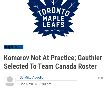
maple leafs
Komarov Not At Practice; Gauthier
Selected To Team Canada Roster
By
Mike Augello
0
Dec 4, 2014
•
8:39 pm