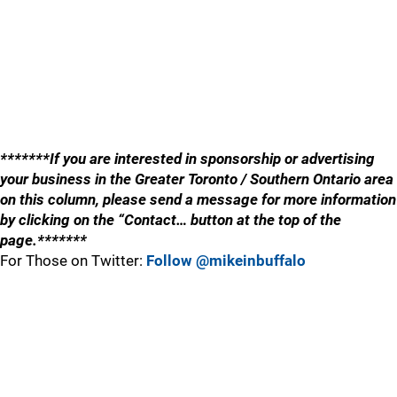
*******If you are interested in sponsorship or advertising
your business in the Greater Toronto / Southern Ontario area
on this column, please send a message for more information
by clicking on the “Contact… button at the top of the
page.*******
For Those on Twitter:
Follow @mikeinbuffalo