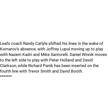
Leafs coach Randy Carlyle shifted his lines in the wake of
Komarov’s absence, with Joffrey Lupul moving up to play
with Nazem Kadri and Mike Santorelli. Daniel Winnik moves
to the left side to play with Peter Holland and David
Clarkson, while Richard Panik has been inserted on the
fourth line with Trevor Smith and David Booth.
*******