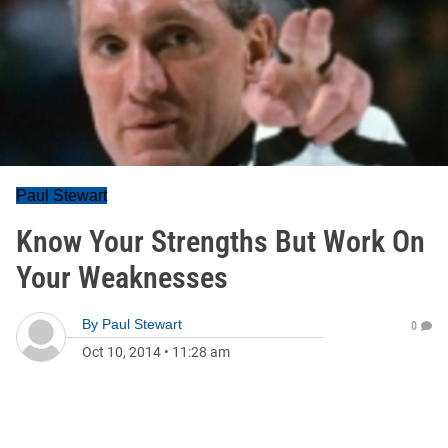
Paul Stewart
Know Your Strengths But Work On
Your Weaknesses
By
Paul Stewart
0
Oct 10, 2014
•
11:28 am