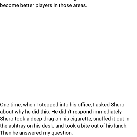
become better players in those areas.
One time, when I stepped into his office, I asked Shero
about why he did this. He didn't respond immediately.
Shero took a deep drag on his cigarette, snuffed it out in
the ashtray on his desk, and took a bite out of his lunch.
Then he answered my question.