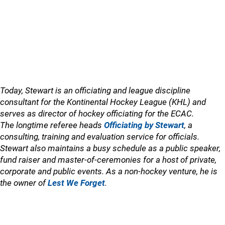
Today, Stewart is an officiating and league discipline
consultant for the Kontinental Hockey League (KHL) and
serves as director of hockey officiating for the ECAC.
The longtime referee heads
Officiating by Stewart
, a
consulting, training and evaluation service for officials.
Stewart also maintains a busy schedule as a public speaker,
fund raiser and master-of-ceremonies for a host of private,
corporate and public events. As a non-hockey venture, he is
the owner of
Lest We Forget
.