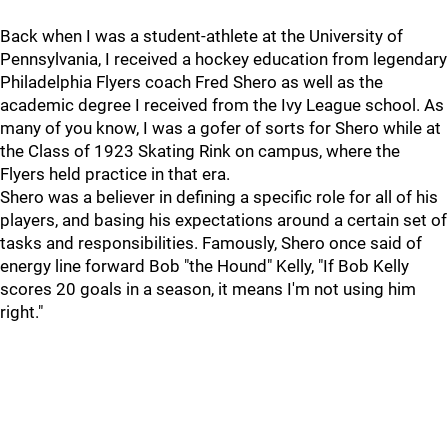
Back when I was a student-athlete at the University of
Pennsylvania, I received a hockey education from legendary
Philadelphia Flyers coach Fred Shero as well as the
academic degree I received from the Ivy League school. As
many of you know, I was a gofer of sorts for Shero while at
the Class of 1923 Skating Rink on campus, where the
Flyers held practice in that era.
Shero was a believer in defining a specific role for all of his
players, and basing his expectations around a certain set of
tasks and responsibilities. Famously, Shero once said of
energy line forward Bob "the Hound" Kelly, "If Bob Kelly
scores 20 goals in a season, it means I'm not using him
right."