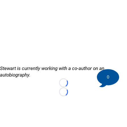
Stewart is currently working with a co-author on an
autobiography.
0
Loading...
Loading...