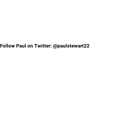
Follow Paul on Twitter: @paulstewart22