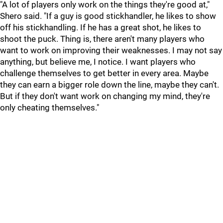
"A lot of players only work on the things they're good at,"
Shero said. "If a guy is good stickhandler, he likes to show
off his stickhandling. If he has a great shot, he likes to
shoot the puck. Thing is, there aren't many players who
want to work on improving their weaknesses. I may not say
anything, but believe me, I notice. I want players who
challenge themselves to get better in every area. Maybe
they can earn a bigger role down the line, maybe they can't.
But if they don't want work on changing my mind, they're
only cheating themselves."