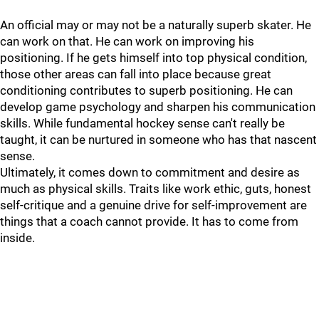
An official may or may not be a naturally superb skater. He
can work on that. He can work on improving his
positioning. If he gets himself into top physical condition,
those other areas can fall into place because great
conditioning contributes to superb positioning. He can
develop game psychology and sharpen his communication
skills. While fundamental hockey sense can't really be
taught, it can be nurtured in someone who has that nascent
sense.
Ultimately, it comes down to commitment and desire as
much as physical skills. Traits like work ethic, guts, honest
self-critique and a genuine drive for self-improvement are
things that a coach cannot provide. It has to come from
inside.