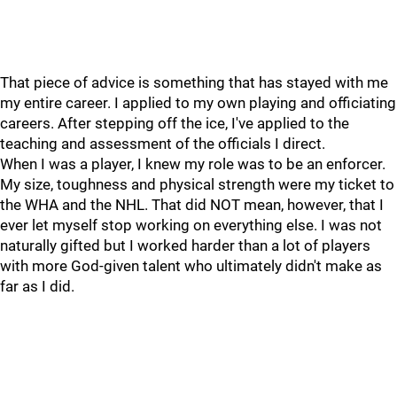
That piece of advice is something that has stayed with me
my entire career. I applied to my own playing and officiating
careers. After stepping off the ice, I've applied to the
teaching and assessment of the officials I direct.
When I was a player, I knew my role was to be an enforcer.
My size, toughness and physical strength were my ticket to
the WHA and the NHL. That did NOT mean, however, that I
ever let myself stop working on everything else. I was not
naturally gifted but I worked harder than a lot of players
with more God-given talent who ultimately didn't make as
far as I did.