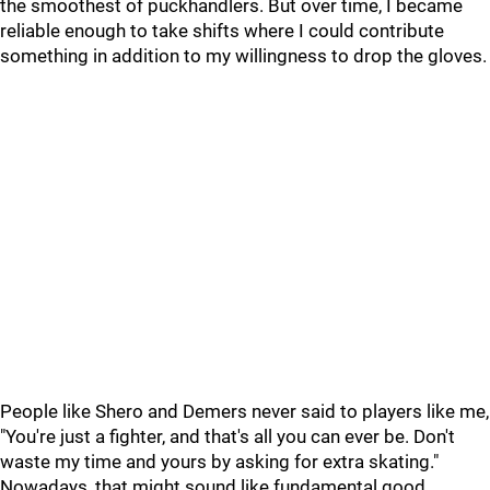
the smoothest of puckhandlers. But over time, I became
reliable enough to take shifts where I could contribute
something in addition to my willingness to drop the gloves.
People like Shero and Demers never said to players like me,
"You're just a fighter, and that's all you can ever be. Don't
waste my time and yours by asking for extra skating."
Nowadays, that might sound like fundamental good