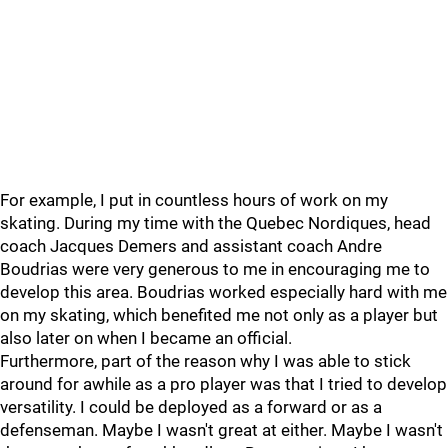
For example, I put in countless hours of work on my
skating. During my time with the Quebec Nordiques, head
coach Jacques Demers and assistant coach Andre
Boudrias were very generous to me in encouraging me to
develop this area. Boudrias worked especially hard with me
on my skating, which benefited me not only as a player but
also later on when I became an official.
Furthermore, part of the reason why I was able to stick
around for awhile as a pro player was that I tried to develop
versatility. I could be deployed as a forward or as a
defenseman. Maybe I wasn't great at either. Maybe I wasn't