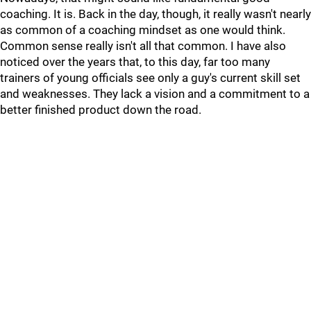
coaching. It is. Back in the day, though, it really wasn't nearly
as common of a coaching mindset as one would think.
Common sense really isn't all that common. I have also
noticed over the years that, to this day, far too many
trainers of young officials see only a guy's current skill set
and weaknesses. They lack a vision and a commitment to a
better finished product down the road.