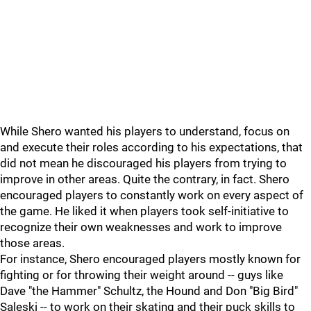
While Shero wanted his players to understand, focus on
and execute their roles according to his expectations, that
did not mean he discouraged his players from trying to
improve in other areas. Quite the contrary, in fact. Shero
encouraged players to constantly work on every aspect of
the game. He liked it when players took self-initiative to
recognize their own weaknesses and work to improve
those areas.
For instance, Shero encouraged players mostly known for
fighting or for throwing their weight around -- guys like
Dave "the Hammer" Schultz, the Hound and Don "Big Bird"
Saleski -- to work on their skating and their puck skills to