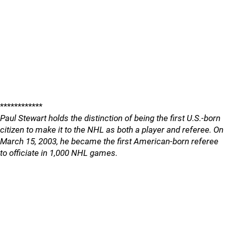
************
Paul Stewart holds the distinction of being the first U.S.-born
citizen to make it to the NHL as both a player and referee. On
March 15, 2003, he became the first American-born referee
to officiate in 1,000 NHL games.