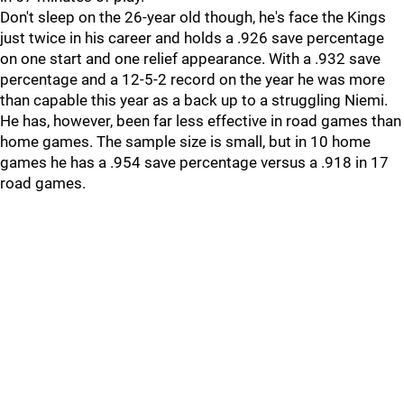
Don't sleep on the 26-year old though, he's face the Kings
just twice in his career and holds a .926 save percentage
on one start and one relief appearance. With a .932 save
percentage and a 12-5-2 record on the year he was more
than capable this year as a back up to a struggling Niemi.
He has, however, been far less effective in road games than
home games. The sample size is small, but in 10 home
games he has a .954 save percentage versus a .918 in 17
road games.