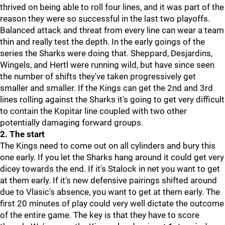
thrived on being able to roll four lines, and it was part of the
reason they were so successful in the last two playoffs.
Balanced attack and threat from every line can wear a team
thin and really test the depth. In the early goings of the
series the Sharks were doing that. Sheppard, Desjardins,
Wingels, and Hertl were running wild, but have since seen
the number of shifts they've taken progressively get
smaller and smaller. If the Kings can get the 2nd and 3rd
lines rolling against the Sharks it's going to get very difficult
to contain the Kopitar line coupled with two other
potentially damaging forward groups.
2. The start
The Kings need to come out on all cylinders and bury this
one early. If you let the Sharks hang around it could get very
dicey towards the end. If it's Stalock in net you want to get
at them early. If it's new defensive pairings shifted around
due to Vlasic's absence, you want to get at them early. The
first 20 minutes of play could very well dictate the outcome
of the entire game. The key is that they have to score