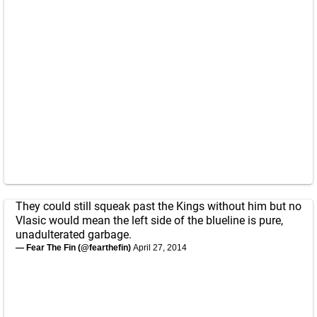
They could still squeak past the Kings without him but no
Vlasic would mean the left side of the blueline is pure,
unadulterated garbage.
— Fear The Fin (@fearthefin)
April 27, 2014