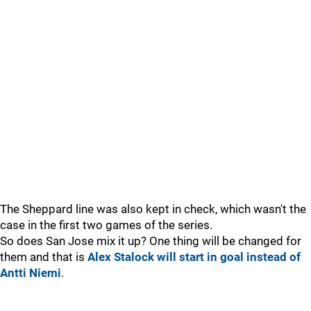
The Sheppard line was also kept in check, which wasn't the
case in the first two games of the series.
So does San Jose mix it up? One thing will be changed for
them and that is
Alex Stalock will start in goal instead of
Antti Niemi
.