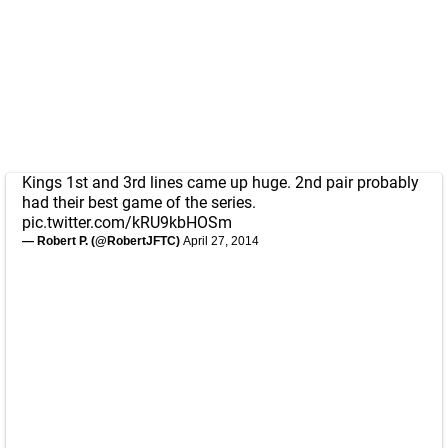
Kings 1st and 3rd lines came up huge. 2nd pair probably
had their best game of the series.
pic.twitter.com/kRU9kbHOSm
— Robert P. (@RobertJFTC)
April 27, 2014