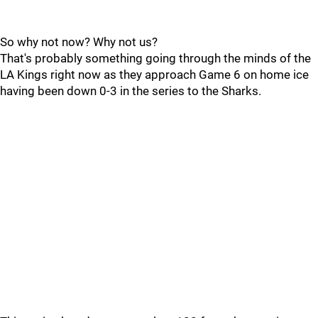
So why not now? Why not us?
That's probably something going through the minds of the
LA Kings right now as they approach Game 6 on home ice
having been down 0-3 in the series to the Sharks.