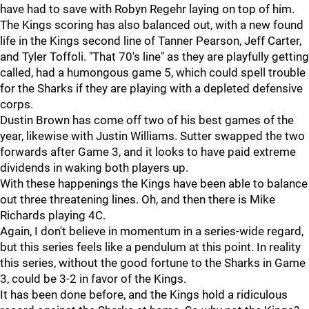
have had to save with Robyn Regehr laying on top of him.
The Kings scoring has also balanced out, with a new found
life in the Kings second line of Tanner Pearson, Jeff Carter,
and Tyler Toffoli. "That 70's line" as they are playfully getting
called, had a humongous game 5, which could spell trouble
for the Sharks if they are playing with a depleted defensive
corps.
Dustin Brown has come off two of his best games of the
year, likewise with Justin Williams. Sutter swapped the two
forwards after Game 3, and it looks to have paid extreme
dividends in waking both players up.
With these happenings the Kings have been able to balance
out three threatening lines. Oh, and then there is Mike
Richards playing 4C.
Again, I don't believe in momentum in a series-wide regard,
but this series feels like a pendulum at this point. In reality
this series, without the good fortune to the Sharks in Game
3, could be 3-2 in favor of the Kings.
It has been done before, and the Kings hold a ridiculous