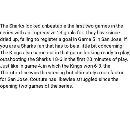
The Sharks looked unbeatable the first two games in the
series with an impressive 13 goals for. They have since
dried up, failing to register a goal in Game 5 in San Jose. If
you are a Sharks fan that has to be a little bit concerning.
The Kings also came out in that game looking ready to play,
outshooting the Sharks 18-6 in the first 20 minutes of play.
Just like in game 4, in which the Kings won 6-3, the
Thornton line was threatening but ultimately a non factor
for San Jose. Couture has likewise struggled since the
opening two games of the series.