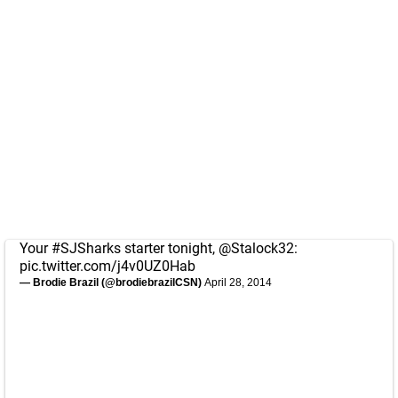
Your
#SJSharks
starter tonight,
@Stalock32
:
pic.twitter.com/j4v0UZ0Hab
— Brodie Brazil (@brodiebrazilCSN)
April 28, 2014