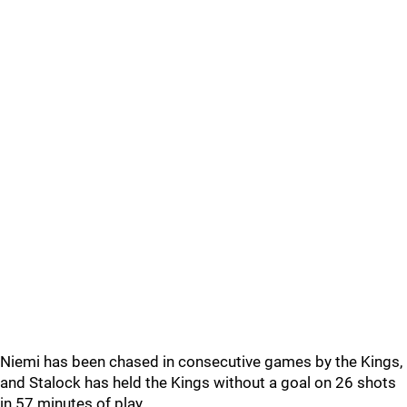
Niemi has been chased in consecutive games by the Kings,
and Stalock has held the Kings without a goal on 26 shots
in 57 minutes of play.