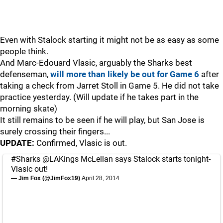
Even with Stalock starting it might not be as easy as some
people think.
And Marc-Edouard Vlasic, arguably the Sharks best
defenseman,
will more than likely be out for Game 6
after
taking a check from Jarret Stoll in Game 5. He did not take
practice yesterday. (Will update if he takes part in the
morning skate)
It still remains to be seen if he will play, but San Jose is
surely crossing their fingers...
UPDATE:
Confirmed, Vlasic is out.
#Sharks
@LAKings
McLellan says Stalock starts tonight-
Vlasic out!
— Jim Fox (@JimFox19)
April 28, 2014