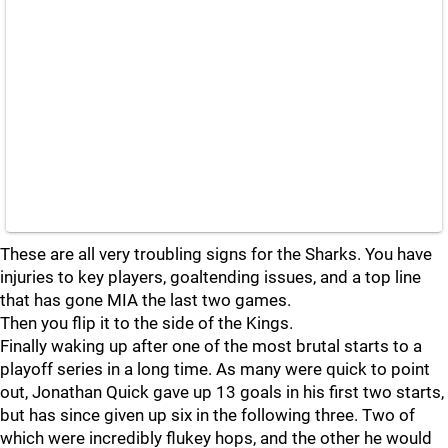
These are all very troubling signs for the Sharks. You have
injuries to key players, goaltending issues, and a top line
that has gone MIA the last two games.
Then you flip it to the side of the Kings.
Finally waking up after one of the most brutal starts to a
playoff series in a long time. As many were quick to point
out, Jonathan Quick gave up 13 goals in his first two starts,
but has since given up six in the following three. Two of
which were incredibly flukey hops, and the other he would