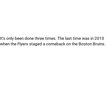
It's only been done three times. The last time was in 2010
when the Flyers staged a comeback on the Boston Bruins.