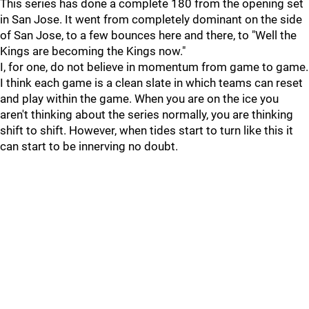
This series has done a complete 180 from the opening set
in San Jose. It went from completely dominant on the side
of San Jose, to a few bounces here and there, to "Well the
Kings are becoming the Kings now."
I, for one, do not believe in momentum from game to game.
I think each game is a clean slate in which teams can reset
and play within the game. When you are on the ice you
aren't thinking about the series normally, you are thinking
shift to shift. However, when tides start to turn like this it
can start to be innerving no doubt.