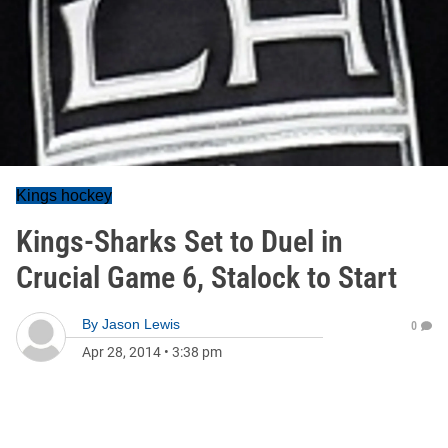
Kings hockey
Kings-Sharks Set to Duel in
Crucial Game 6, Stalock to Start
By
Jason Lewis
0
Apr 28, 2014
•
3:38 pm