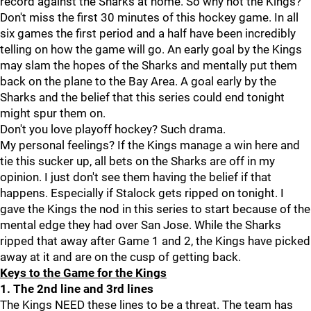
record against the Sharks at home. So why not the Kings?
Don't miss the first 30 minutes of this hockey game. In all
six games the first period and a half have been incredibly
telling on how the game will go. An early goal by the Kings
may slam the hopes of the Sharks and mentally put them
back on the plane to the Bay Area. A goal early by the
Sharks and the belief that this series could end tonight
might spur them on.
Don't you love playoff hockey? Such drama.
My personal feelings? If the Kings manage a win here and
tie this sucker up, all bets on the Sharks are off in my
opinion. I just don't see them having the belief if that
happens. Especially if Stalock gets ripped on tonight. I
gave the Kings the nod in this series to start because of the
mental edge they had over San Jose. While the Sharks
ripped that away after Game 1 and 2, the Kings have picked
away at it and are on the cusp of getting back.
Keys to the Game for the Kings
1. The 2nd line and 3rd lines
The Kings NEED these lines to be a threat. The team has