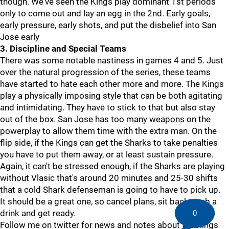
though. We've seen the Kings play dominant 1st periods
only to come out and lay an egg in the 2nd. Early goals,
early pressure, early shots, and put the disbelief into San
Jose early
3. Discipline and Special Teams
There was some notable nastiness in games 4 and 5. Just
over the natural progression of the series, these teams
have started to hate each other more and more. The Kings
play a physically imposing style that can be both agitating
and intimidating. They have to stick to that but also stay
out of the box. San Jose has too many weapons on the
powerplay to allow them time with the extra man. On the
flip side, if the Kings can get the Sharks to take penalties
you have to put them away, or at least sustain pressure.
Again, it can't be stressed enough, if the Sharks are playing
without Vlasic that's around 20 minutes and 25-30 shifts
that a cold Shark defenseman is going to have to pick up.
It should be a great one, so cancel plans, sit back, grab a
drink and get ready.
0
Follow me on twitter for news and notes about the Kings