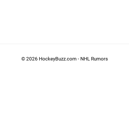
©
2026 HockeyBuzz.com - NHL Rumors