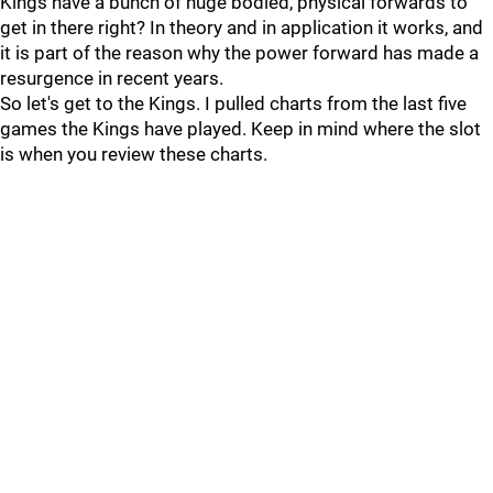
Kings have a bunch of huge bodied, physical forwards to
get in there right? In theory and in application it works, and
it is part of the reason why the power forward has made a
resurgence in recent years.
So let's get to the Kings. I pulled charts from the last five
games the Kings have played. Keep in mind where the slot
is when you review these charts.