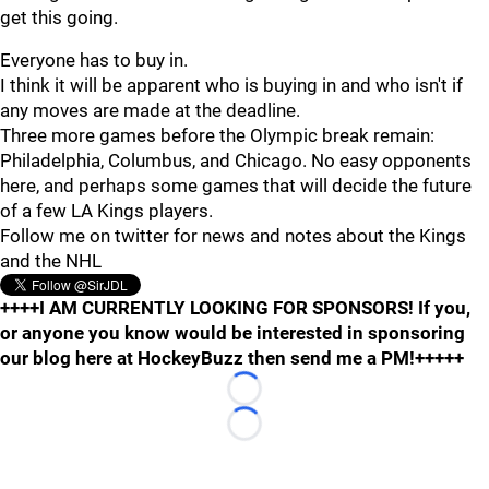
get this going.
Everyone has to buy in.
I think it will be apparent who is buying in and who isn't if
any moves are made at the deadline.
Three more games before the Olympic break remain:
Philadelphia, Columbus, and Chicago. No easy opponents
here, and perhaps some games that will decide the future
of a few LA Kings players.
Follow me on twitter for news and notes about the Kings
and the NHL
++++I AM CURRENTLY LOOKING FOR SPONSORS! If you,
or anyone you know would be interested in sponsoring
our blog here at HockeyBuzz then send me a PM!+++++
Loading...
Loading...