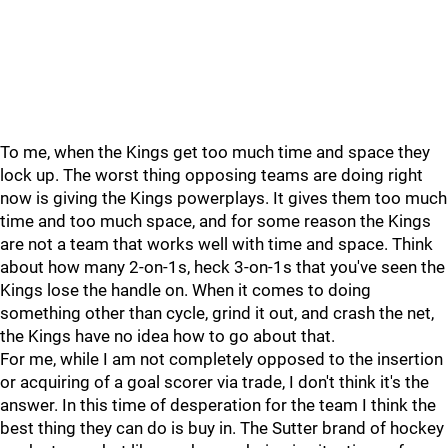
To me, when the Kings get too much time and space they
lock up. The worst thing opposing teams are doing right
now is giving the Kings powerplays. It gives them too much
time and too much space, and for some reason the Kings
are not a team that works well with time and space. Think
about how many 2-on-1s, heck 3-on-1s that you've seen the
Kings lose the handle on. When it comes to doing
something other than cycle, grind it out, and crash the net,
the Kings have no idea how to go about that.
For me, while I am not completely opposed to the insertion
or acquiring of a goal scorer via trade, I don't think it's the
answer. In this time of desperation for the team I think the
best thing they can do is buy in. The Sutter brand of hockey