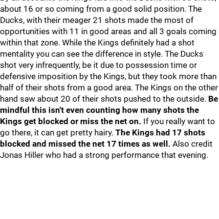
about 16 or so coming from a good solid position. The
Ducks, with their meager 21 shots made the most of
opportunities with 11 in good areas and all 3 goals coming
within that zone. While the Kings definitely had a shot
mentality you can see the difference in style. The Ducks
shot very infrequently, be it due to possession time or
defensive imposition by the Kings, but they took more than
half of their shots from a good area. The Kings on the other
hand saw about 20 of their shots pushed to the outside.
Be
mindful this isn't even counting how many shots the
Kings get blocked or miss the net on.
If you really want to
go there, it can get pretty hairy.
The Kings had 17 shots
blocked and missed the net 17 times as well.
Also credit
Jonas Hiller who had a strong performance that evening.