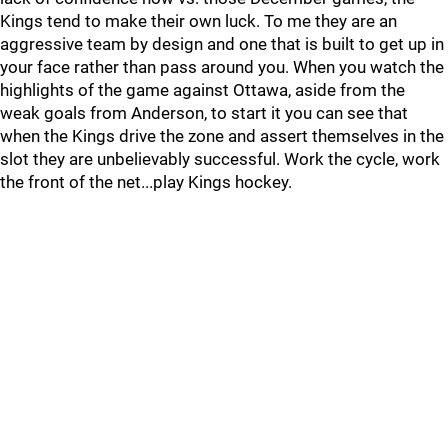
Kings tend to make their own luck. To me they are an
aggressive team by design and one that is built to get up in
your face rather than pass around you. When you watch the
highlights of the game against Ottawa, aside from the
weak goals from Anderson, to start it you can see that
when the Kings drive the zone and assert themselves in the
slot they are unbelievably successful. Work the cycle, work
the front of the net...play Kings hockey.