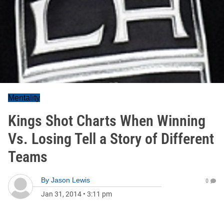
Mentality
Kings Shot Charts When Winning
Vs. Losing Tell a Story of Different
Teams
By
Jason Lewis
0
Jan 31, 2014
•
3:11 pm