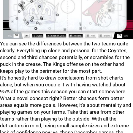
You can see the differences between the two teams quite
clearly. Everything up close and personal for the Coyotes,
second and third chances potentially, or scrambles for the
puck in the crease. The Kings offense on the other hand
keeps play to the perimeter for the most part.
It's honestly hard to draw conclusions from shot charts
alone, but when you couple it with having watched about
95% of the games this season you can start somewhere.
What a novel concept right? Better chances form better
areas equals more goals. However, it's about mentality and
playing games on your terms. Take that area from other
teams rather than playing to the outside. With all the
detractors in mind, being small sample sizes and extreme
lack of confidence now vs. those December games, the