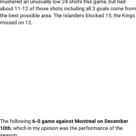
mustered an unusually low 24 shots this game, but had
about 11-12 of those shots including all 3 goals come from
the best possible area. The Islanders blocked 15, the Kings
missed on 12.
The following
6-0 game against Montreal on December
10th
, which in my opinion was the performance of the
season: