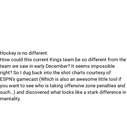
Hockey is no different.
How could this current Kings team be so different from the
team we saw in early December? It seems impossible
right? So I dug back into the shot charts courtesy of
ESPN's gamecast (Which is also an awesome little tool if
you want to see who is taking offensive zone penalties and
such...) and discovered what looks like a stark difference in
mentality.