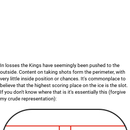
In losses the Kings have seemingly been pushed to the
outside. Content on taking shots form the perimeter, with
very little inside position or chances. It's commonplace to
believe that the highest scoring place on the ice is the slot.
If you don't know where that is it's essentially this (forgive
my crude representation):