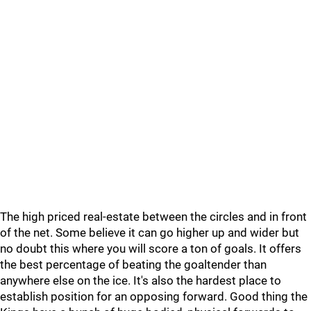
The high priced real-estate between the circles and in front
of the net. Some believe it can go higher up and wider but
no doubt this where you will score a ton of goals. It offers
the best percentage of beating the goaltender than
anywhere else on the ice. It's also the hardest place to
establish position for an opposing forward. Good thing the