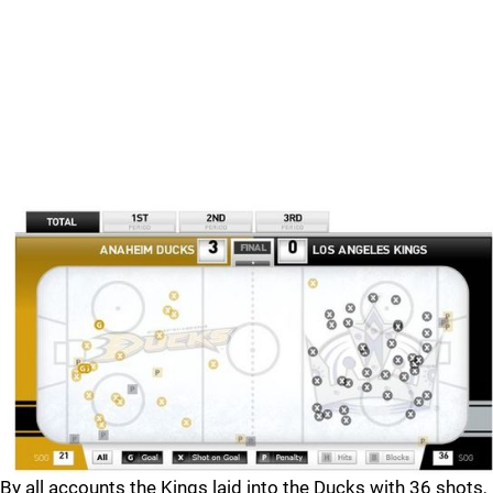
By all accounts the Kings laid into the Ducks with 36 shots,