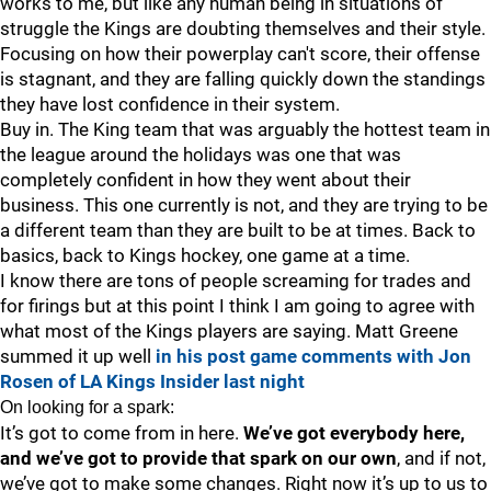
works to me, but like any human being in situations of
struggle the Kings are doubting themselves and their style.
Focusing on how their powerplay can't score, their offense
is stagnant, and they are falling quickly down the standings
they have lost confidence in their system.
Buy in. The King team that was arguably the hottest team in
the league around the holidays was one that was
completely confident in how they went about their
business. This one currently is not, and they are trying to be
a different team than they are built to be at times. Back to
basics, back to Kings hockey, one game at a time.
I know there are tons of people screaming for trades and
for firings but at this point I think I am going to agree with
what most of the Kings players are saying. Matt Greene
summed it up well
in his post game comments with Jon
Rosen of LA Kings Insider last night
On looking for a spark:
It’s got to come from in here.
We’ve got everybody here,
and we’ve got to provide that spark on our own
, and if not,
we’ve got to make some changes. Right now it’s up to us to