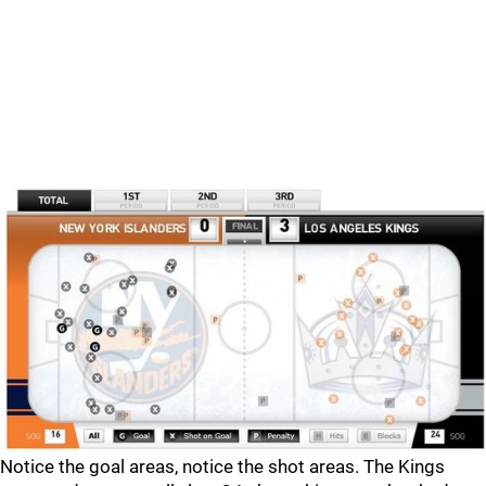
Notice the goal areas, notice the shot areas. The Kings