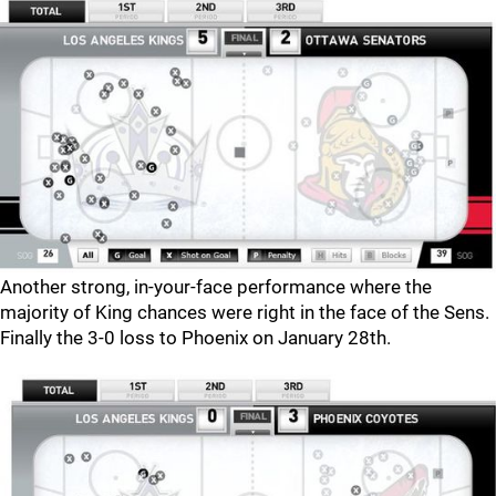
Another strong, in-your-face performance where the
majority of King chances were right in the face of the Sens.
Finally the 3-0 loss to Phoenix on January 28th.