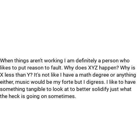
When things aren't working I am definitely a person who
likes to put reason to fault. Why does XYZ happen? Why is
X less than Y? It's not like I have a math degree or anything
either, music would be my forte but I digress. I like to have
something tangible to look at to better solidify just what
the heck is going on sometimes.