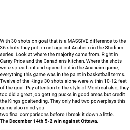
With 30 shots on goal that is a MASSIVE difference to the
36 shots they put on net against Anaheim in the Stadium
series. Look at where the majority came from. Right in
Carey Price and the Canadien's kitchen. Where the shots
were spread out and spaced out in the Anaheim game,
everything this game was in the paint in basketball terms.
Twelve of the Kings 30 shots alone were within 10-12 feet
of the goal. Pay attention to the style of Montreal also, they
too did a great job getting pucks in good areas but credit
the Kings goaltending. They only had two powerplays this
game also mind you
two final comparisons before I break it down a little.
The
December 14th 5-2 win against Ottawa.