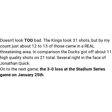
Doesn't look
TOO
bad. The Kings took 31 shots, but by my
count just about 12 to 13 of those came in a REAL
threatening area. In comparison the Ducks got off about 11
high quality shots on 21 total. Several right in the face of
Jonathan Quick.
On to the next game,
the 3-0 loss at the Stadium Series
game on January 25th
.