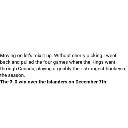
Moving on let's mix it up. Without cherry picking I went
back and pulled the four games where the Kings went
through Canada, playing arguably their strongest hockey of
the season.
The 3-0 win over the Islanders on December 7th: