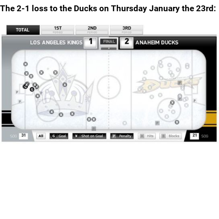
The 2-1 loss to the Ducks on Thursday January the 23rd: