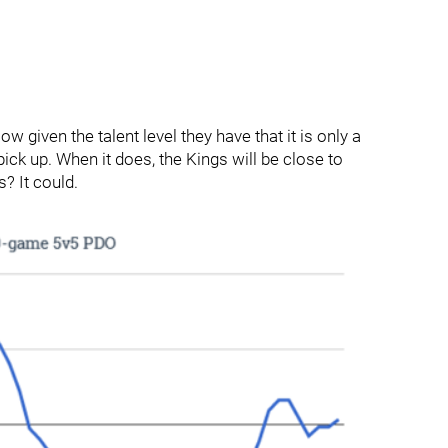
w given the talent level they have that it is only a
ick up. When it does, the Kings will be close to
s? It could.