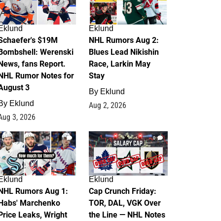
Eklund
Eklund
Schaefer's $19M
NHL Rumors Aug 2:
Bombshell: Werenski
Blues Lead Nikishin
News, fans Report.
Race, Larkin May
NHL Rumor Notes for
Stay
August 3
By
Eklund
By
Eklund
Aug 2, 2026
Aug 3, 2026
1
0
Eklund
Eklund
NHL Rumors Aug 1:
Cap Crunch Friday:
Habs' Marchenko
TOR, DAL, VGK Over
Price Leaks, Wright
the Line — NHL Notes