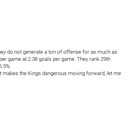
hey do not generate a ton of offense for as much as
 per game at 2.38 goals per game. They rank 29th
6.5%.
at makes the Kings dangerous moving forward, let me