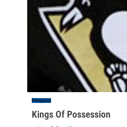
Penguins
Kings Of Possession