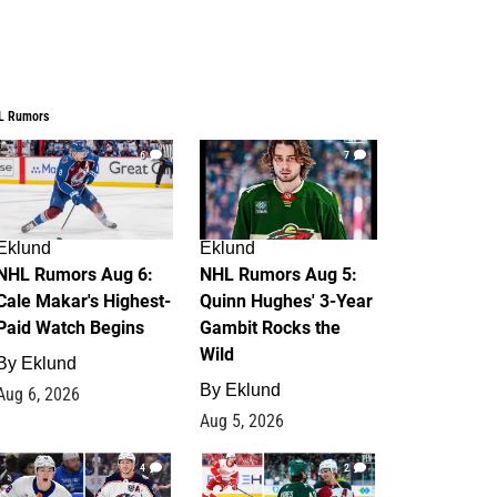
L Rumors
6
7
Eklund
Eklund
NHL Rumors Aug 6:
NHL Rumors Aug 5:
Cale Makar's Highest-
Quinn Hughes' 3-Year
Paid Watch Begins
Gambit Rocks the
Wild
By
Eklund
By
Eklund
Aug 6, 2026
Aug 5, 2026
4
2