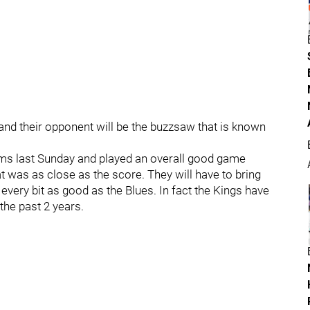
and their opponent will be the buzzsaw that is known
ams last Sunday and played an overall good game
at was as close as the score. They will have to bring
e every bit as good as the Blues. In fact the Kings have
the past 2 years.