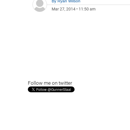
By
Ryan Wilson
Mar 27, 2014
•
11:50 am
Follow me on twitter