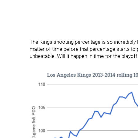
The Kings shooting percentage is so incredibly lo
matter of time before that percentage starts to p
unbeatable. Will it happen in time for the playoff