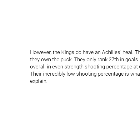
However, the Kings do have an Achilles’ heal. T
they own the puck. They only rank 27th in goals
overall in even strength shooting percentage at 
Their incredibly low shooting percentage is wh
explain.