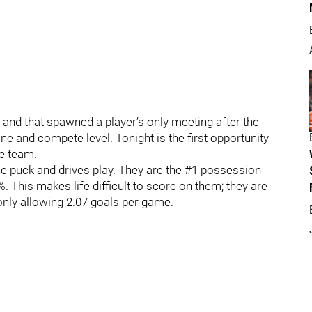
 and that spawned a player’s only meeting after the
ne and compete level. Tonight is the first opportunity
he team.
he puck and drives play. They are the #1 possession
. This makes life difficult to score on them; they are
 only allowing 2.07 goals per game.