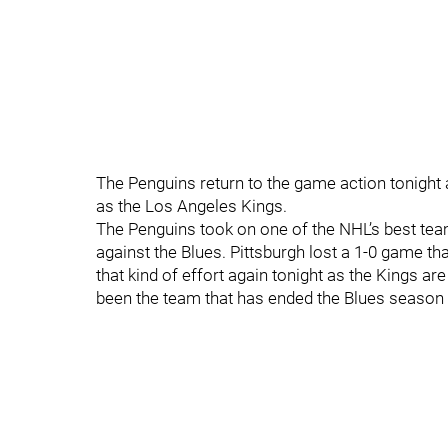
The Penguins return to the game action tonight 
as the Los Angeles Kings.
The Penguins took on one of the NHL’s best te
against the Blues. Pittsburgh lost a 1-0 game th
that kind of effort again tonight as the Kings ar
been the team that has ended the Blues season 