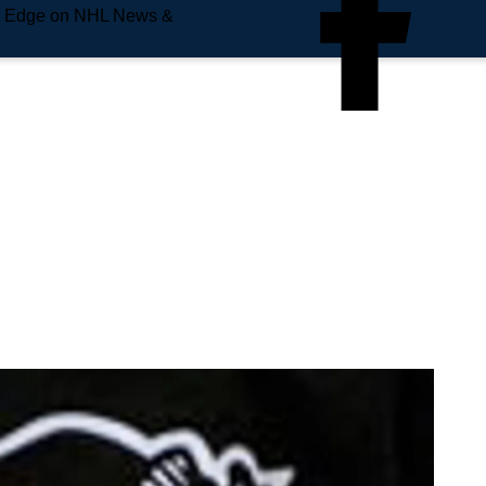
e Edge on NHL News &