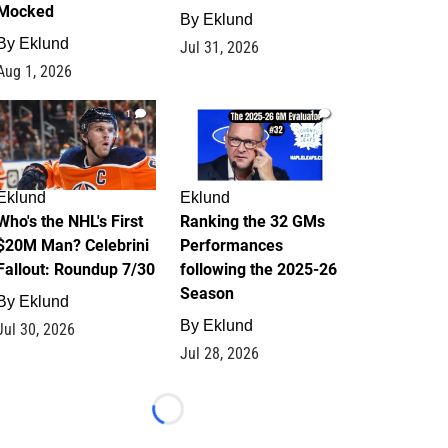
Mocked
By
Eklund
By
Eklund
Jul 31, 2026
Aug 1, 2026
1
1
Eklund
Eklund
Who's the NHL's First
Ranking the 32 GMs
$20M Man? Celebrini
Performances
Fallout: Roundup 7/30
following the 2025-26
Season
By
Eklund
By
Eklund
Jul 30, 2026
Jul 28, 2026
Loading...