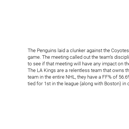
The Penguins laid a clunker against the Coyotes
game. The meeting called out the team’s discipli
to see if that meeting will have any impact on t
The LA Kings are a relentless team that owns t
team in the entire NHL, they have a FF% of 56.6%
tied for 1st in the league (along with Boston) in