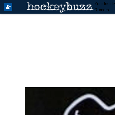
Your Insid
Rumors