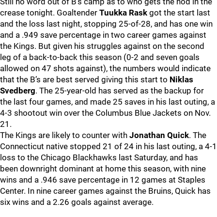
Still no word out of B’s camp as to who gets the nod in the
crease tonight. Goaltender
Tuukka Rask
got the start last
and the loss last night, stopping 25-of-28, and has one win
and a .949 save percentage in two career games against
the Kings. But given his struggles against on the second
leg of a back-to-back this season (0-2 and seven goals
allowed on 47 shots against), the numbers would indicate
that the B’s are best served giving this start to
Niklas
Svedberg
. The 25-year-old has served as the backup for
the last four games, and made 25 saves in his last outing, a
4-3 shootout win over the Columbus Blue Jackets on Nov.
21.
The Kings are likely to counter with
Jonathan Quick
. The
Connecticut native stopped 21 of 24 in his last outing, a 4-1
loss to the Chicago Blackhawks last Saturday, and has
been downright dominant at home this season, with nine
wins and a .946 save percentage in 12 games at Staples
Center. In nine career games against the Bruins, Quick has
six wins and a 2.26 goals against average.