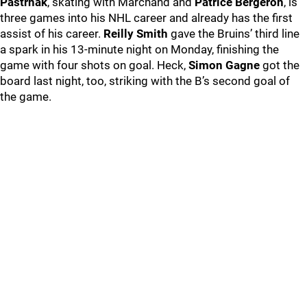
Pastrnak
, skating with Marchand and
Patrice Bergeron
, is
three games into his NHL career and already has the first
assist of his career.
Reilly Smith
gave the Bruins’ third line
a spark in his 13-minute night on Monday, finishing the
game with four shots on goal. Heck,
Simon Gagne
got the
board last night, too, striking with the B’s second goal of
the game.