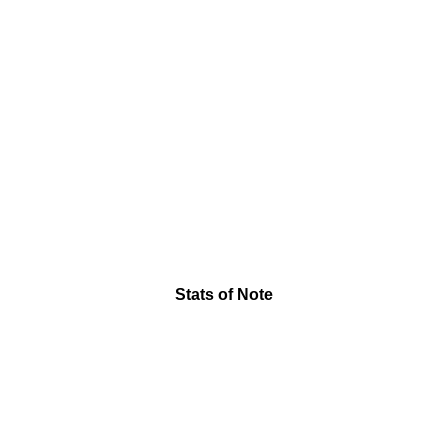
Stats of Note