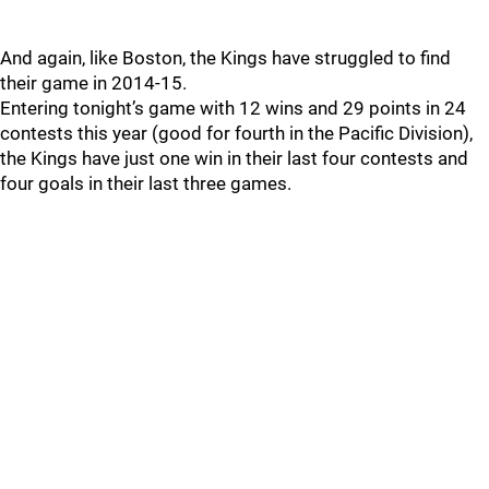
And again, like Boston, the Kings have struggled to find
their game in 2014-15.
Entering tonight’s game with 12 wins and 29 points in 24
contests this year (good for fourth in the Pacific Division),
the Kings have just one win in their last four contests and
four goals in their last three games.