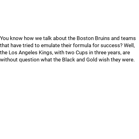
You know how we talk about the Boston Bruins and teams
that have tried to emulate their formula for success? Well,
the Los Angeles Kings, with two Cups in three years, are
without question what the Black and Gold wish they were.