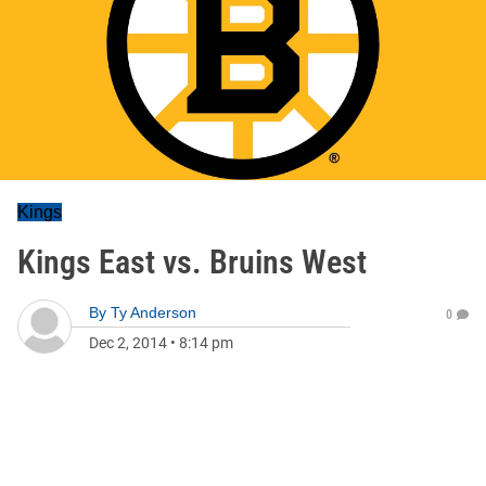
Kings
Kings East vs. Bruins West
By
Ty Anderson
0
Dec 2, 2014
•
8:14 pm