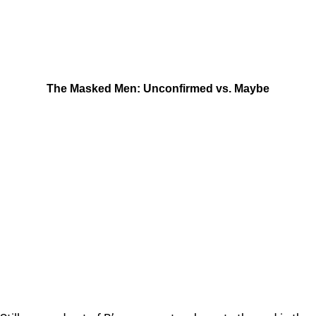
The Masked Men: Unconfirmed vs. Maybe