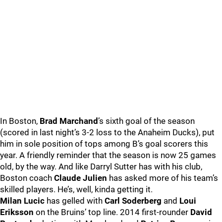
In Boston,
Brad Marchand
’s sixth goal of the season
(scored in last night’s 3-2 loss to the Anaheim Ducks), put
him in sole position of tops among B’s goal scorers this
year. A friendly reminder that the season is now 25 games
old, by the way. And like Darryl Sutter has with his club,
Boston coach
Claude Julien
has asked more of his team’s
skilled players. He’s, well, kinda getting it.
Milan Lucic
has gelled with
Carl Soderberg
and
Loui
Eriksson
on the Bruins’ top line. 2014 first-rounder
David