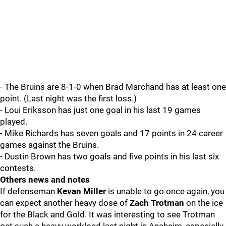
- The Bruins are 8-1-0 when Brad Marchand has at least one
point. (Last night was the first loss.)
- Loui Eriksson has just one goal in his last 19 games
played.
- Mike Richards has seven goals and 17 points in 24 career
games against the Bruins.
- Dustin Brown has two goals and five points in his last six
contests.
Others news and notes
If defenseman
Kevan Miller
is unable to go once again, you
can expect another heavy dose of
Zach Trotman
on the ice
for the Black and Gold. It was interesting to see Trotman