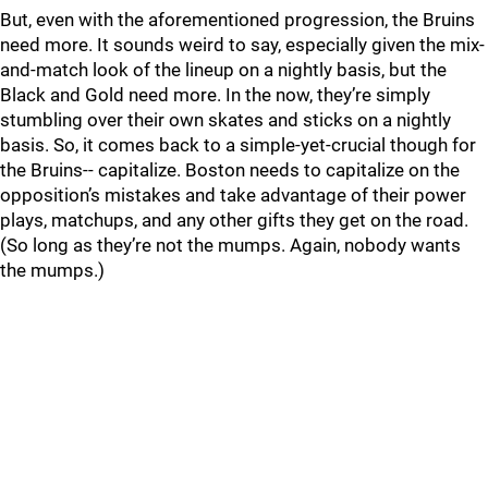
But, even with the aforementioned progression, the Bruins
need more. It sounds weird to say, especially given the mix-
and-match look of the lineup on a nightly basis, but the
Black and Gold need more. In the now, they’re simply
stumbling over their own skates and sticks on a nightly
basis. So, it comes back to a simple-yet-crucial though for
the Bruins-- capitalize. Boston needs to capitalize on the
opposition’s mistakes and take advantage of their power
plays, matchups, and any other gifts they get on the road.
(So long as they’re not the mumps. Again, nobody wants
the mumps.)