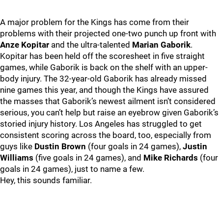
A major problem for the Kings has come from their
problems with their projected one-two punch up front with
Anze Kopitar
and the ultra-talented
Marian Gaborik
.
Kopitar has been held off the scoresheet in five straight
games, while Gaborik is back on the shelf with an upper-
body injury. The 32-year-old Gaborik has already missed
nine games this year, and though the Kings have assured
the masses that Gaborik’s newest ailment isn’t considered
serious, you can’t help but raise an eyebrow given Gaborik’s
storied injury history. Los Angeles has struggled to get
consistent scoring across the board, too, especially from
guys like
Dustin Brown
(four goals in 24 games),
Justin
Williams
(five goals in 24 games), and
Mike Richards
(four
goals in 24 games), just to name a few.
Hey, this sounds familiar.