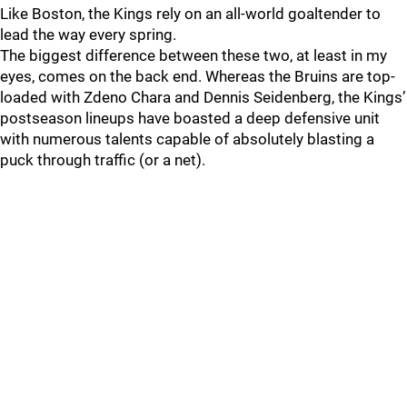
Like Boston, the Kings rely on an all-world goaltender to
lead the way every spring.
The biggest difference between these two, at least in my
eyes, comes on the back end. Whereas the Bruins are top-
loaded with Zdeno Chara and Dennis Seidenberg, the Kings’
postseason lineups have boasted a deep defensive unit
with numerous talents capable of absolutely blasting a
puck through traffic (or a net).