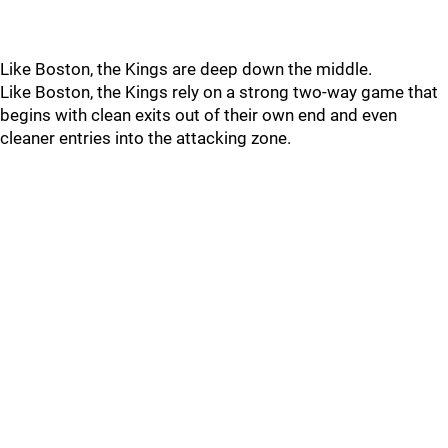
Like Boston, the Kings are deep down the middle.
Like Boston, the Kings rely on a strong two-way game that
begins with clean exits out of their own end and even
cleaner entries into the attacking zone.