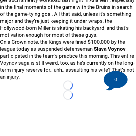
get such a heavy workload last night in Anaheim, especially
in the final moments of the game with the Bruins in search
of the game-tying goal. All that said, unless it’s something
major and they’re just keeping it under wraps, the
Hollywood-born Miller is skating his backyard, and that’s
motivation enough for most of these guys.
On a Crown note, the Kings were fined $100,000 by the
league today as suspended defenseman
Slava Voynov
participated in the team’s practice this morning. This entire
Voynov saga is still weird, too, as he’s currently on the long-
term injury reserve for.. uhh.. assaulting his wife? That’s not
an injury.
0
Loading...
Loading...