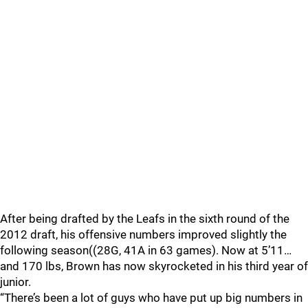
After being drafted by the Leafs in the sixth round of the
2012 draft, his offensive numbers improved slightly the
following season((28G, 41A in 63 games). Now at 5’11…
and 170 lbs, Brown has now skyrocketed in his third year of
junior.
“There’s been a lot of guys who have put up big numbers in