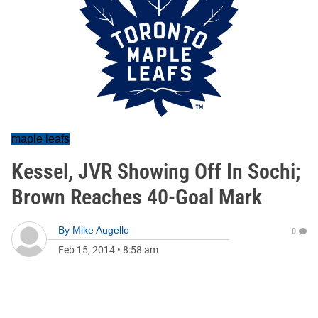
maple leafs
Kessel, JVR Showing Off In Sochi;
Brown Reaches 40-Goal Mark
By
Mike Augello
0
Feb 15, 2014
•
8:58 am