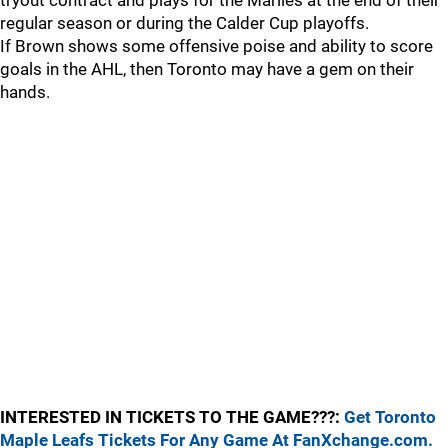
tryout contract and plays for the Marlies at the end of their
regular season or during the Calder Cup playoffs.
If Brown shows some offensive poise and ability to score
goals in the AHL, then Toronto may have a gem on their
hands.
INTERESTED IN TICKETS TO THE GAME???:
Get Toronto
Maple Leafs Tickets For Any Game At FanXchange.com.