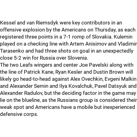
Kessel and van Riemsdyk were key contributors in an
offensive explosion by the Americans on Thursday, as each
registered three points in a 7-1 romp of Slovakia. Kulemin
played on a checking line with Artem Anisimov and Vladimir
Tarasenko and had three shots on goal in an unexpectedly
close 5-2 win for Russia over Slovenia.
The two Leafs wingers and center Joe Pavelski along with
the line of Patrick Kane, Ryan Kesler and Dustin Brown will
likely go head-to-head against Alex Ovechkin, Evgeni Malkin
and Alexander Semin and Ilya Kovalchuk, Pavel Datsyuk and
Alexander Radulov, but the deciding factor in the game may
lie on the blueline, as the Russians group is considered their
weak spot and Americans have a mobile but inexperienced
defensive corps.