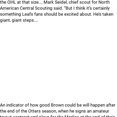
the OHL at that size.… Mark Seidel, chief scout for North
American Central Scouting said. “But I think it’s certainly
something Leafs fans should be excited about. He’s taken
giant, giant steps.…
An indicator of how good Brown could be will happen after
the end of the Otters season, when he signs an amateur