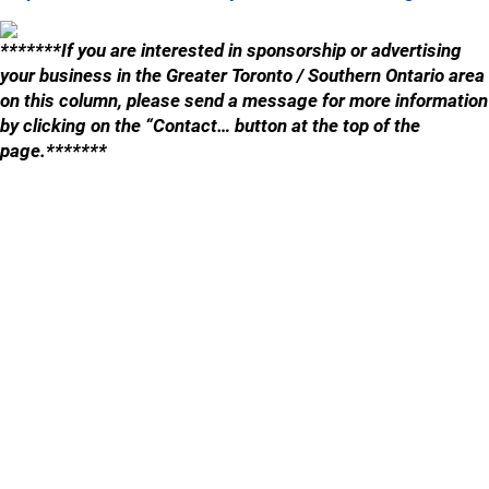
*******If you are interested in sponsorship or advertising
your business in the Greater Toronto / Southern Ontario area
on this column, please send a message for more information
by clicking on the “Contact… button at the top of the
page.*******