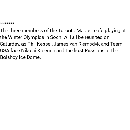
*******
The three members of the Toronto Maple Leafs playing at
the Winter Olympics in Sochi will all be reunited on
Saturday, as Phil Kessel, James van Riemsdyk and Team
USA face Nikolai Kulemin and the host Russians at the
Bolshoy Ice Dome.