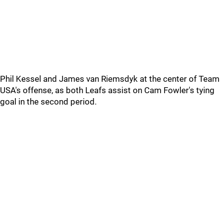
Phil Kessel and James van Riemsdyk at the center of Team
USA's offense, as both Leafs assist on Cam Fowler's tying
goal in the second period.