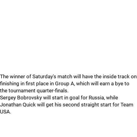
The winner of Saturday's match will have the inside track on
finishing in first place in Group A, which will earn a bye to
the tournament quarter-finals.
Sergey Bobrovsky will start in goal for Russia, while
Jonathan Quick will get his second straight start for Team
USA.