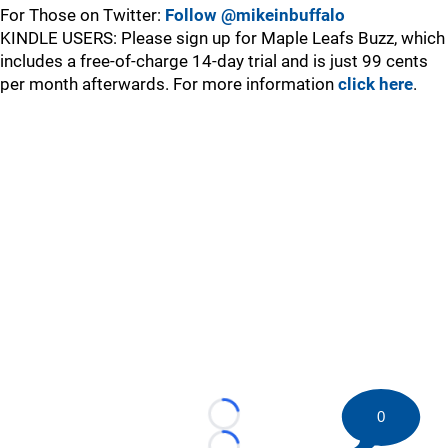
For Those on Twitter:
Follow @mikeinbuffalo
KINDLE USERS: Please sign up for Maple Leafs Buzz, which
includes a free-of-charge 14-day trial and is just 99 cents
per month afterwards. For more information
click here
.
0
Loading...