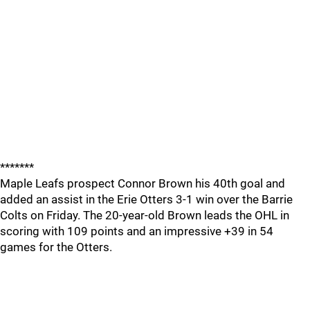
*******
Maple Leafs prospect Connor Brown his 40th goal and
added an assist in the Erie Otters 3-1 win over the Barrie
Colts on Friday. The 20-year-old Brown leads the OHL in
scoring with 109 points and an impressive +39 in 54
games for the Otters.