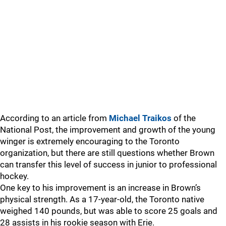
According to an article from
Michael Traikos
of the
National Post, the improvement and growth of the young
winger is extremely encouraging to the Toronto
organization, but there are still questions whether Brown
can transfer this level of success in junior to professional
hockey.
One key to his improvement is an increase in Brown’s
physical strength. As a 17-year-old, the Toronto native
weighed 140 pounds, but was able to score 25 goals and
28 assists in his rookie season with Erie.