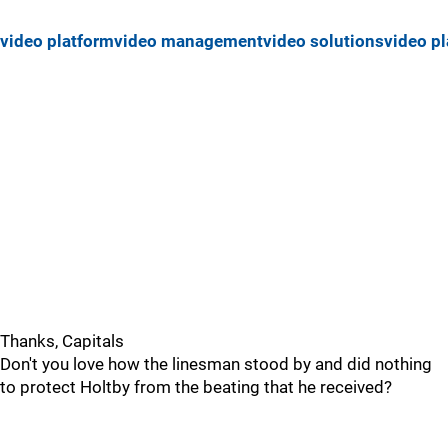
video platform
video management
video solutions
video pl
Thanks, Capitals
Don't you love how the linesman stood by and did nothing
to protect Holtby from the beating that he received?