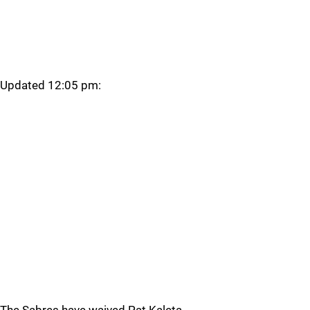
Updated 12:05 pm: