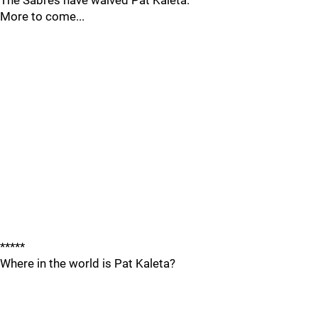
The Sabres have waived Pat Kaleta.
More to come...
*****
Where in the world is Pat Kaleta?