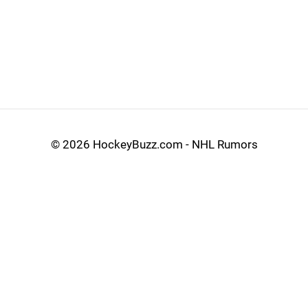
©
2026 HockeyBuzz.com - NHL Rumors