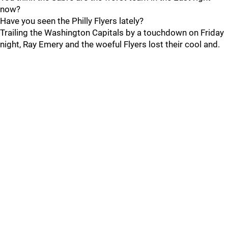
now?
Have you seen the Philly Flyers lately?
Trailing the Washington Capitals by a touchdown on Friday
night, Ray Emery and the woeful Flyers lost their cool and.