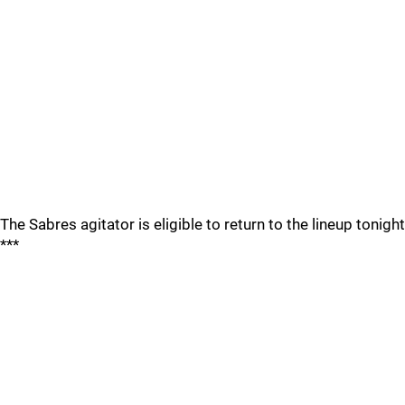
The Sabres agitator is eligible to return to the lineup tonight
***