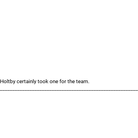
Holtby certainly took one for the team.
_______________________________________________________