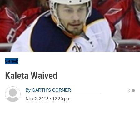
vanek
Kaleta Waived
By
GARTH'S CORNER
0
Nov 2, 2013
•
12:30 pm