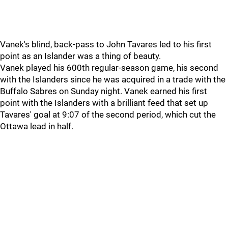
Vanek's blind, back-pass to John Tavares led to his first
point as an Islander was a thing of beauty.
Vanek played his 600th regular-season game, his second
with the Islanders since he was acquired in a trade with the
Buffalo Sabres on Sunday night. Vanek earned his first
point with the Islanders with a brilliant feed that set up
Tavares' goal at 9:07 of the second period, which cut the
Ottawa lead in half.