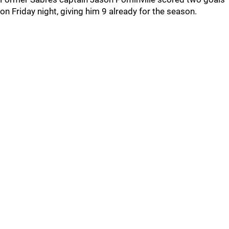
on Friday night, giving him 9 already for the season.