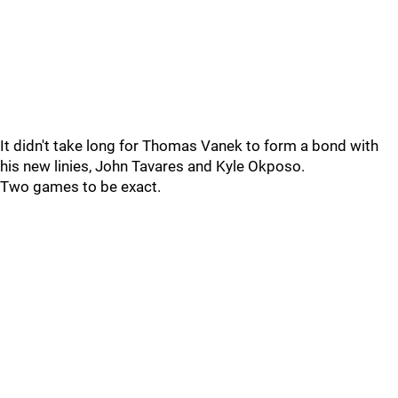
It didn't take long for Thomas Vanek to form a bond with
his new linies, John Tavares and Kyle Okposo.
Two games to be exact.