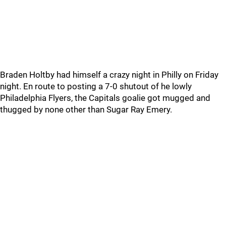
Braden Holtby had himself a crazy night in Philly on Friday
night. En route to posting a 7-0 shutout of he lowly
Philadelphia Flyers, the Capitals goalie got mugged and
thugged by none other than Sugar Ray Emery.