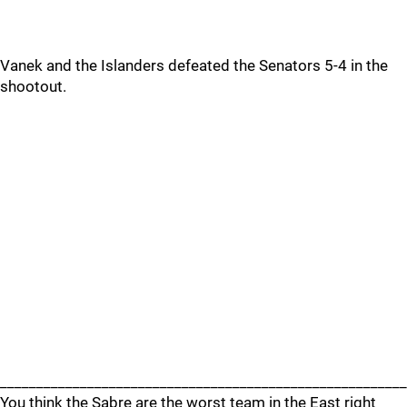
Vanek and the Islanders defeated the Senators 5-4 in the
shootout.
________________________________________________________
You think the Sabre are the worst team in the East right