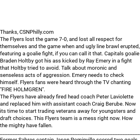
Thanks, CSNPhilly.com
The Flyers lost the game 7-0, and lost all respect for
themselves and the game when and ugly line brawl erupted,
featuring a goalie fight, if you can call it that. Capitals goalie
Braden Holtby got his ass kicked by Ray Emery in a fight
that Holtby tried to avoid. Talk about moronic and
senseless acts of aggression. Emery needs to check
himself. Flyers fans were heard through the TV chanting
"FIRE HOLMGREN".
The Flyers have already fired head coach Peter Laviolette
and replaced him with assistant coach Craig Berube. Now
its time to start trading veterans away for youngsters and
draft choices. This Flyers team is a mess right now. How
the mighty have fallen.
________________________________________________________
Former Sabres captain Jason Pominville scored two goals