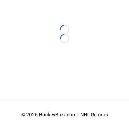
Loading...
Loading...
©
2026 HockeyBuzz.com - NHL Rumors