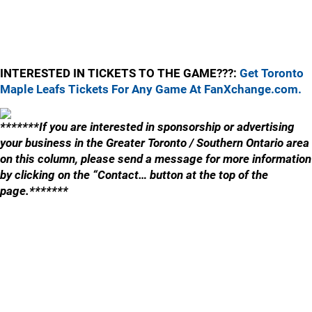
INTERESTED IN TICKETS TO THE GAME???:
Get Toronto
Maple Leafs Tickets For Any Game At FanXchange.com.
*******If you are interested in sponsorship or advertising
your business in the Greater Toronto / Southern Ontario area
on this column, please send a message for more information
by clicking on the “Contact… button at the top of the
page.*******