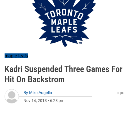
maple leafs
Kadri Suspended Three Games For
Hit On Backstrom
By
Mike Augello
0
Nov 14, 2013
•
6:28 pm