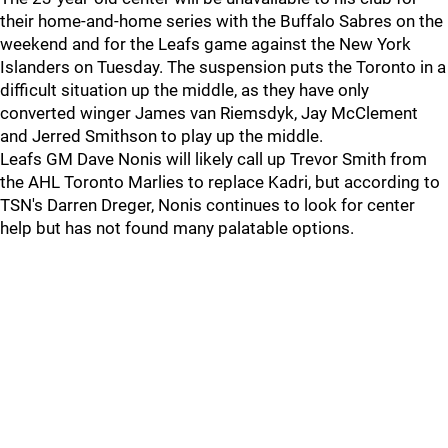
their home-and-home series with the Buffalo Sabres on the
weekend and for the Leafs game against the New York
Islanders on Tuesday. The suspension puts the Toronto in a
difficult situation up the middle, as they have only
converted winger James van Riemsdyk, Jay McClement
and Jerred Smithson to play up the middle.
Leafs GM Dave Nonis will likely call up Trevor Smith from
the AHL Toronto Marlies to replace Kadri, but according to
TSN's Darren Dreger, Nonis continues to look for center
help but has not found many palatable options.