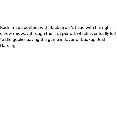
Kadri made contact with Backstrom's head with his right
elbow midway through the first period, which eventually led
to the goalie leaving the game in favor of backup Josh
Harding.