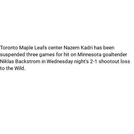
Toronto Maple Leafs center Nazem Kadri has been
suspended three games for hit on Minnesota goaltender
Niklas Backstrom in Wednesday night's 2-1 shootout loss
to the Wild.