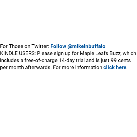
For Those on Twitter:
Follow @mikeinbuffalo
KINDLE USERS: Please sign up for Maple Leafs Buzz, which
includes a free-of-charge 14-day trial and is just 99 cents
per month afterwards. For more information
click here
.