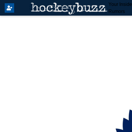
Your Insid
Rumors