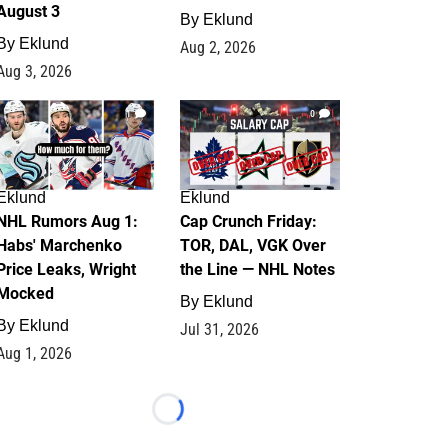
August 3
By
Eklund
By
Eklund
Aug 2, 2026
Aug 3, 2026
1
0
Eklund
Eklund
NHL Rumors Aug 1:
Cap Crunch Friday:
Habs' Marchenko
TOR, DAL, VGK Over
Price Leaks, Wright
the Line — NHL Notes
Mocked
By
Eklund
By
Eklund
Jul 31, 2026
Aug 1, 2026
Loading...