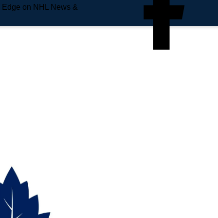
e Edge on NHL News &