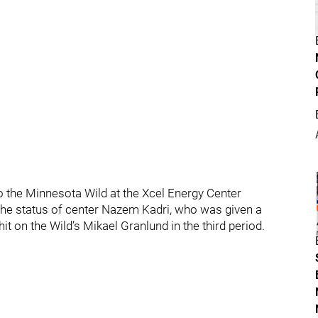
o the Minnesota Wild at the Xcel Energy Center
he status of center Nazem Kadri, who was given a
t on the Wild’s Mikael Granlund in the third period.