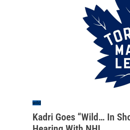
wild
Kadri Goes “Wild… In Sh
Hearing With NHL