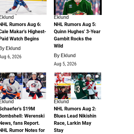
Eklund
Eklund
NHL Rumors Aug 6:
NHL Rumors Aug 5:
Cale Makar's Highest-
Quinn Hughes' 3-Year
Paid Watch Begins
Gambit Rocks the
Wild
By
Eklund
By
Eklund
Aug 6, 2026
Aug 5, 2026
4
2
Eklund
Eklund
Schaefer's $19M
NHL Rumors Aug 2:
Bombshell: Werenski
Blues Lead Nikishin
News, fans Report.
Race, Larkin May
NHL Rumor Notes for
Stay