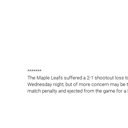
*******
The Maple Leafs suffered a 2-1 shootout loss t
Wednesday night, but of more concern may be t
match penalty and ejected from the game for a hi