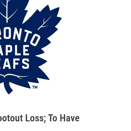
ootout Loss; To Have