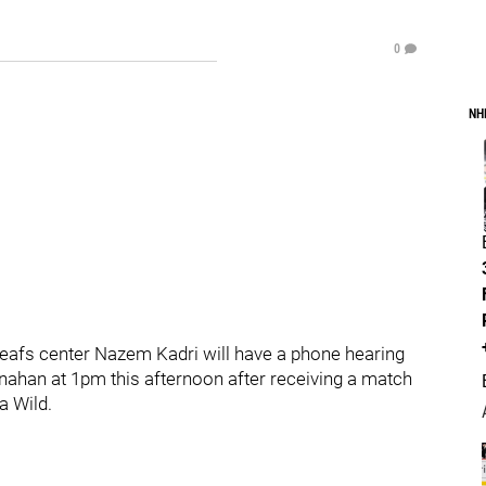
0
NH
eafs center Nazem Kadri will have a phone hearing
nahan at 1pm this afternoon after receiving a match
a Wild.