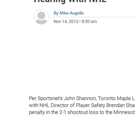
By
Mike Augello
Nov 14, 2013
•
8:50 am
Per Sportsnet's John Shannon, Toronto Maple L
with NHL Director of Player Safety Brendan Sha
penalty in the 2-1 shootout loss to the Minnesot