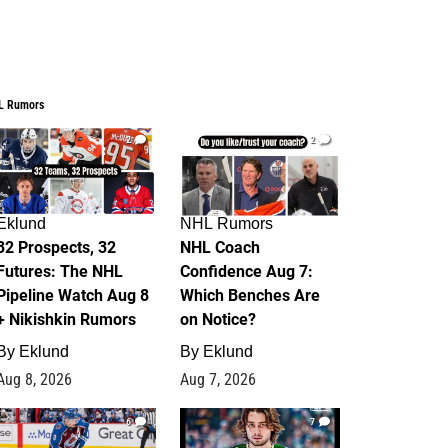
L Rumors
2
2
Eklund
NHL Rumors
32 Prospects, 32
NHL Coach
Futures: The NHL
Confidence Aug 7:
Pipeline Watch Aug 8
Which Benches Are
+ Nikishkin Rumors
on Notice?
By
Eklund
By
Eklund
Aug 8, 2026
Aug 7, 2026
6
7