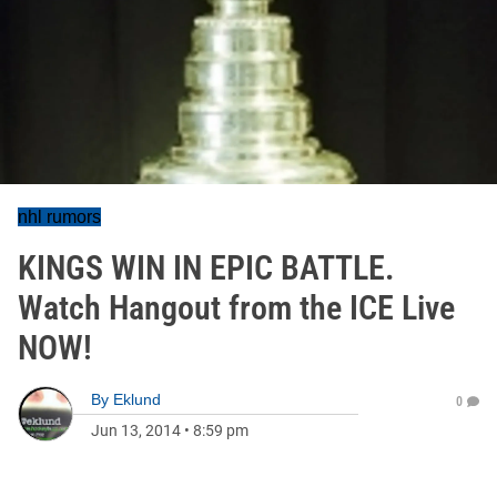
nhl rumors
KINGS WIN IN EPIC BATTLE.
Watch Hangout from the ICE Live
NOW!
By
Eklund
0
Jun 13, 2014
•
8:59 pm