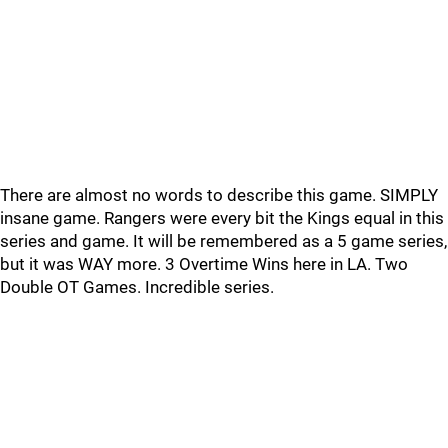
There are almost no words to describe this game. SIMPLY
insane game. Rangers were every bit the Kings equal in this
series and game. It will be remembered as a 5 game series,
but it was WAY more. 3 Overtime Wins here in LA. Two
Double OT Games. Incredible series.