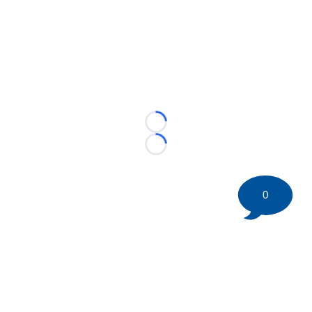
Loading...
Loading...
0