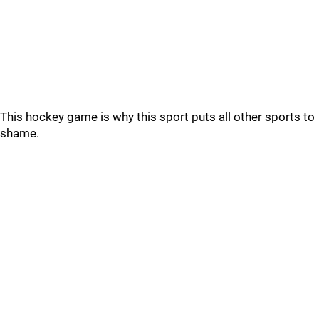
This hockey game is why this sport puts all other sports to
shame.