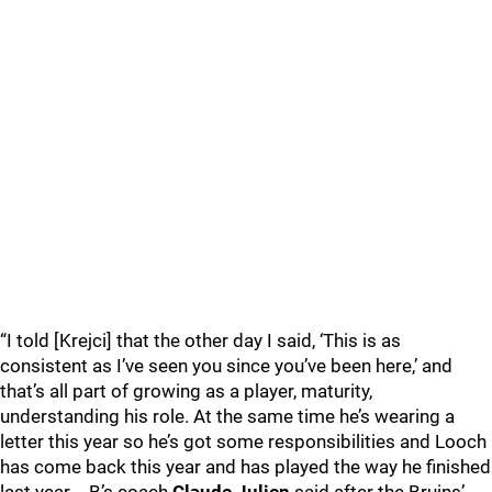
“I told [Krejci] that the other day I said, ‘This is as
consistent as I’ve seen you since you’ve been here,’ and
that’s all part of growing as a player, maturity,
understanding his role. At the same time he’s wearing a
letter this year so he’s got some responsibilities and Looch
has come back this year and has played the way he finished