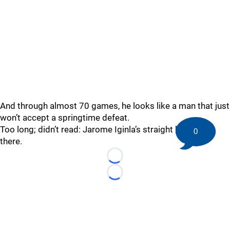
And through almost 70 games, he looks like a man that just
won’t accept a springtime defeat.
Too long; didn’t read: Jarome Iginla’s straight killin’ it out
0
there.
Loading...
Loading...