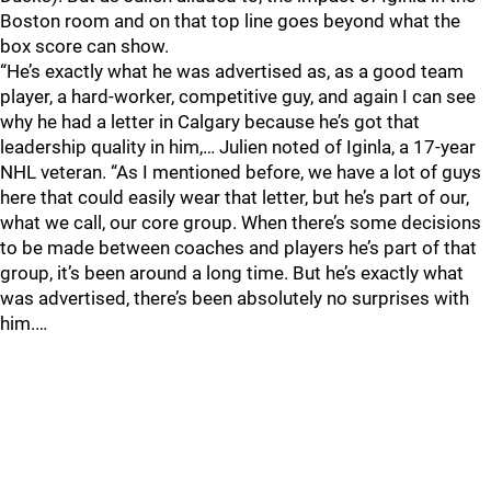
Boston room and on that top line goes beyond what the
box score can show.
“He’s exactly what he was advertised as, as a good team
player, a hard-worker, competitive guy, and again I can see
why he had a letter in Calgary because he’s got that
leadership quality in him,… Julien noted of Iginla, a 17-year
NHL veteran. “As I mentioned before, we have a lot of guys
here that could easily wear that letter, but he’s part of our,
what we call, our core group. When there’s some decisions
to be made between coaches and players he’s part of that
group, it’s been around a long time. But he’s exactly what
was advertised, there’s been absolutely no surprises with
him.…