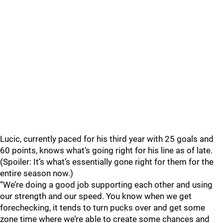
Lucic, currently paced for his third year with 25 goals and
60 points, knows what’s going right for his line as of late.
(Spoiler: It’s what’s essentially gone right for them for the
entire season now.)
“We’re doing a good job supporting each other and using
our strength and our speed. You know when we get
forechecking, it tends to turn pucks over and get some
zone time where we’re able to create some chances and