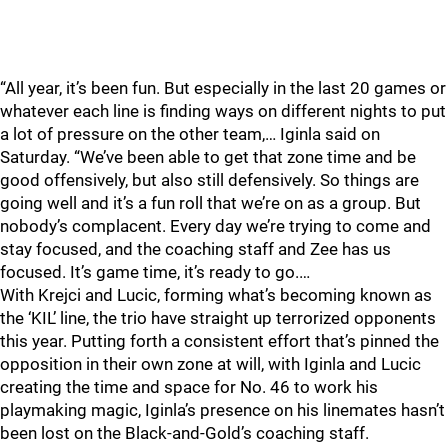
“All year, it’s been fun. But especially in the last 20 games or
whatever each line is finding ways on different nights to put
a lot of pressure on the other team,… Iginla said on
Saturday. “We’ve been able to get that zone time and be
good offensively, but also still defensively. So things are
going well and it’s a fun roll that we’re on as a group. But
nobody’s complacent. Every day we’re trying to come and
stay focused, and the coaching staff and Zee has us
focused. It’s game time, it’s ready to go.…
With Krejci and Lucic, forming what’s becoming known as
the ‘KIL’ line, the trio have straight up terrorized opponents
this year. Putting forth a consistent effort that’s pinned the
opposition in their own zone at will, with Iginla and Lucic
creating the time and space for No. 46 to work his
playmaking magic, Iginla’s presence on his linemates hasn’t
been lost on the Black-and-Gold’s coaching staff.