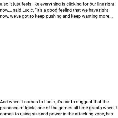
also it just feels like everything is clicking for our line right
now,… said Lucic. “It’s a good feeling that we have right
now, we’ve got to keep pushing and keep wanting more.…
And when it comes to Lucic, it’s fair to suggest that the
presence of Iginla, one of the game’s all time greats when it
comes to using size and power in the attacking zone, has