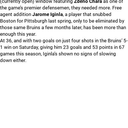
(currently open) window featuring
Zdeno Chara
as one of
the game’s premier defensemen, they needed more. Free
agent addition
Jarome Iginla
, a player that snubbed
Boston for Pittsburgh last spring, only to be eliminated by
those same Bruins a few months later, has been more than
enough this year.
At 36, and with two goals on just four shots in the Bruins’ 5-
1 win on Saturday, giving him 23 goals and 53 points in 67
games this season, Iginla’s shown no signs of slowing
down either.