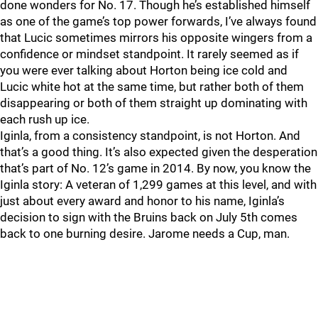
done wonders for No. 17. Though he’s established himself
as one of the game’s top power forwards, I’ve always found
that Lucic sometimes mirrors his opposite wingers from a
confidence or mindset standpoint. It rarely seemed as if
you were ever talking about Horton being ice cold and
Lucic white hot at the same time, but rather both of them
disappearing or both of them straight up dominating with
each rush up ice.
Iginla, from a consistency standpoint, is not Horton. And
that’s a good thing. It’s also expected given the desperation
that’s part of No. 12’s game in 2014. By now, you know the
Iginla story: A veteran of 1,299 games at this level, and with
just about every award and honor to his name, Iginla’s
decision to sign with the Bruins back on July 5th comes
back to one burning desire. Jarome needs a Cup, man.