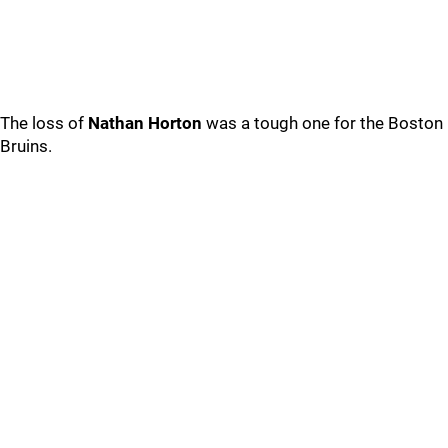
The loss of
Nathan Horton
was a tough one for the Boston
Bruins.