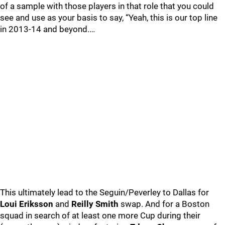
of a sample with those players in that role that you could
see and use as your basis to say, “Yeah, this is our top line
in 2013-14 and beyond.…
This ultimately lead to the Seguin/Peverley to Dallas for
Loui Eriksson
and
Reilly Smith
swap. And for a Boston
squad in search of at least one more Cup during their