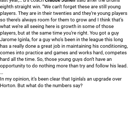
last year,… B’s coach
Claude Julien
said after the Bruins’
eighth straight win. “We can’t forget these are still young
players. They are in their twenties and they’re young players
so there’s always room for them to grow and I think that’s
what we’re all seeing here is growth in some of those
players, but at the same time you’re right. You got a guy
Jarome Iginla, for a guy who's been in the league this long
has a really done a great job in maintaining his conditioning,
comes into practice and games and works hard, competes
hard all the time. So, those young guys don’t have an
opportunity to do nothing more than try and follow his lead.
…
In my opinion, it’s been clear that Iginla’s an upgrade over
Horton. But what do the numbers say?