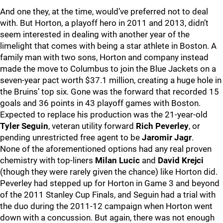
And one they, at the time, would’ve preferred not to deal
with. But Horton, a playoff hero in 2011 and 2013, didn’t
seem interested in dealing with another year of the
limelight that comes with being a star athlete in Boston. A
family man with two sons, Horton and company instead
made the move to Columbus to join the Blue Jackets on a
seven-year pact worth $37.1 million, creating a huge hole in
the Bruins’ top six. Gone was the forward that recorded 15
goals and 36 points in 43 playoff games with Boston.
Expected to replace his production was the 21-year-old
Tyler Seguin
, veteran utility forward
Rich Peverley
, or
pending unrestricted free agent to be
Jaromir Jagr
.
None of the aforementioned options had any real proven
chemistry with top-liners
Milan Lucic
and
David Krejci
(though they were rarely given the chance) like Horton did.
Peverley had stepped up for Horton in Game 3 and beyond
of the 2011 Stanley Cup Finals, and Seguin had a trial with
the duo during the 2011-12 campaign when Horton went
down with a concussion. But again, there was not enough