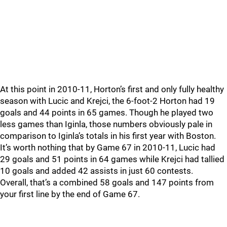
At this point in 2010-11, Horton’s first and only fully healthy
season with Lucic and Krejci, the 6-foot-2 Horton had 19
goals and 44 points in 65 games. Though he played two
less games than Iginla, those numbers obviously pale in
comparison to Iginla’s totals in his first year with Boston.
It’s worth nothing that by Game 67 in 2010-11, Lucic had
29 goals and 51 points in 64 games while Krejci had tallied
10 goals and added 42 assists in just 60 contests.
Overall, that’s a combined 58 goals and 147 points from
your first line by the end of Game 67.