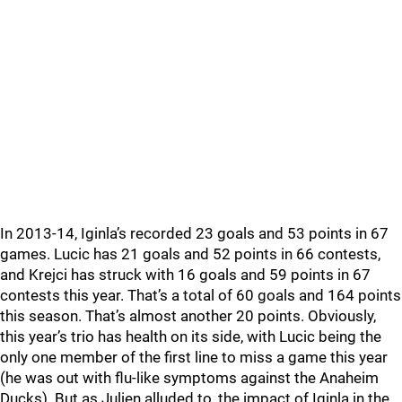
In 2013-14, Iginla’s recorded 23 goals and 53 points in 67
games. Lucic has 21 goals and 52 points in 66 contests,
and Krejci has struck with 16 goals and 59 points in 67
contests this year. That’s a total of 60 goals and 164 points
this season. That’s almost another 20 points. Obviously,
this year’s trio has health on its side, with Lucic being the
only one member of the first line to miss a game this year
(he was out with flu-like symptoms against the Anaheim
Ducks). But as Julien alluded to, the impact of Iginla in the