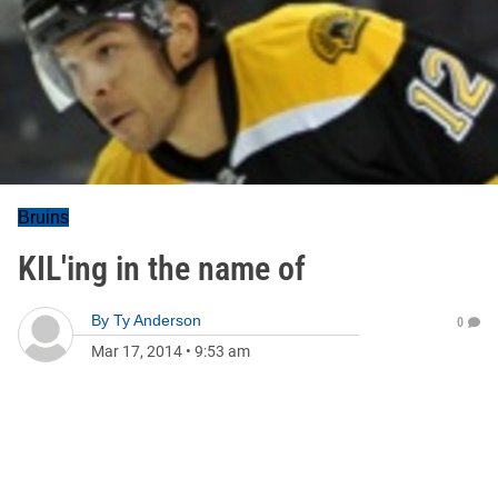
Bruins
KIL'ing in the name of
By
Ty Anderson
0
Mar 17, 2014
•
9:53 am