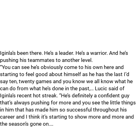
Iginla’s been there. He’s a leader. He’s a warrior. And he’s
pushing his teammates to another level.
“You can see he’s obviously come to his own here and
starting to feel good about himself as he has the last I’d
say ten, twenty games and you know we all know what he
can do from what he’s done in the past,… Lucic said of
Iginla’s recent hot streak. “He’s definitely a confident guy
that’s always pushing for more and you see the little things
in him that has made him so successful throughout his
career and I think it’s starting to show more and more and
the season’s gone on.…