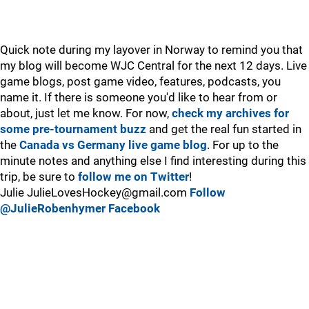
Quick note during my layover in Norway to remind you that
my blog will become WJC Central for the next 12 days. Live
game blogs, post game video, features, podcasts, you
name it. If there is someone you'd like to hear from or
about, just let me know. For now,
check my archives for
some pre-tournament buzz
and get the real fun started in
the
Canada vs Germany live game blog
. For up to the
minute notes and anything else I find interesting during this
trip, be sure to
follow me on Twitter
!
Julie JulieLovesHockey@gmail.com
Follow
@JulieRobenhymer
Facebook