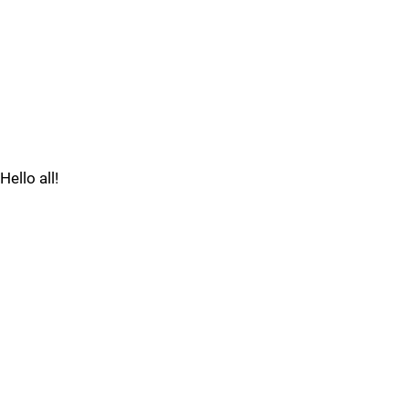
Hello all!