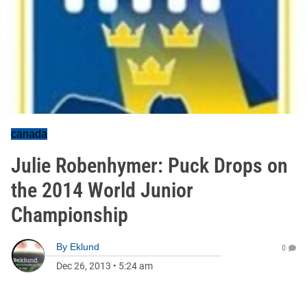
canada
Julie Robenhymer: Puck Drops on
the 2014 World Junior
Championship
By
Eklund
0
Dec 26, 2013
•
5:24 am