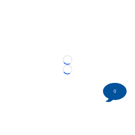
Loading...
Loading...
0