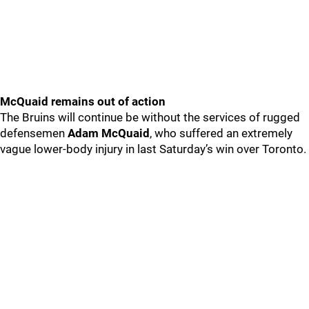
McQuaid remains out of action
The Bruins will continue be without the services of rugged
defensemen
Adam McQuaid
, who suffered an extremely
vague lower-body injury in last Saturday’s win over Toronto.