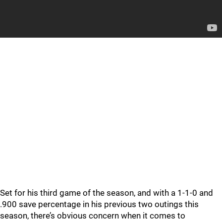
Set for his third game of the season, and with a 1-1-0 and
.900 save percentage in his previous two outings this
season, there’s obvious concern when it comes to