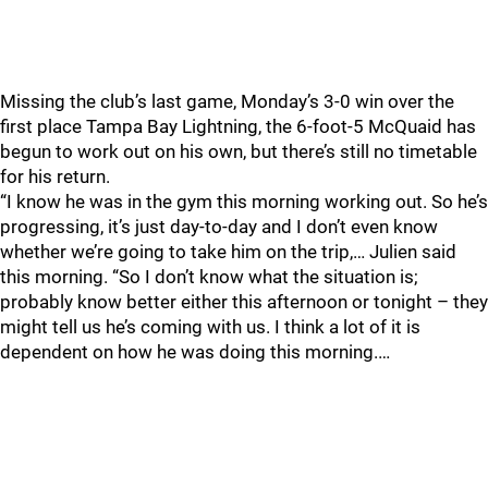
Missing the club’s last game, Monday’s 3-0 win over the
first place Tampa Bay Lightning, the 6-foot-5 McQuaid has
begun to work out on his own, but there’s still no timetable
for his return.
“I know he was in the gym this morning working out. So he’s
progressing, it’s just day-to-day and I don’t even know
whether we’re going to take him on the trip,… Julien said
this morning. “So I don’t know what the situation is;
probably know better either this afternoon or tonight – they
might tell us he’s coming with us. I think a lot of it is
dependent on how he was doing this morning.…