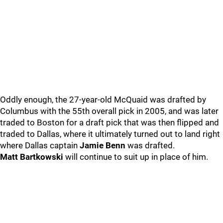
Oddly enough, the 27-year-old McQuaid was drafted by
Columbus with the 55th overall pick in 2005, and was later
traded to Boston for a draft pick that was then flipped and
traded to Dallas, where it ultimately turned out to land right
where Dallas captain
Jamie Benn
was drafted.
Matt Bartkowski
will continue to suit up in place of him.