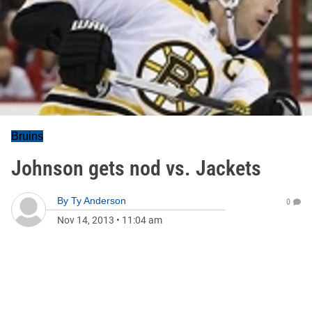
Bruins
Johnson gets nod vs. Jackets
By
Ty Anderson
0
Nov 14, 2013
•
11:04 am