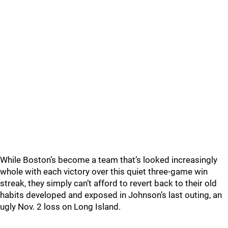
While Boston’s become a team that’s looked increasingly
whole with each victory over this quiet three-game win
streak, they simply can’t afford to revert back to their old
habits developed and exposed in Johnson’s last outing, an
ugly Nov. 2 loss on Long Island.