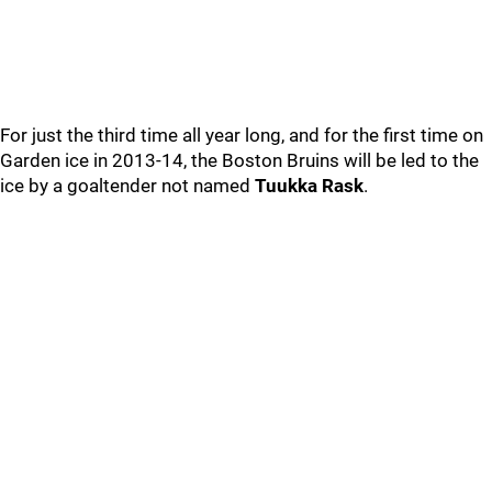
For just the third time all year long, and for the first time on
Garden ice in 2013-14, the Boston Bruins will be led to the
ice by a goaltender not named
Tuukka Rask
.