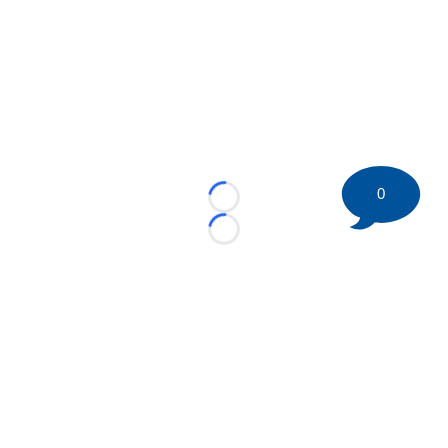
0
Loading...
Loading...