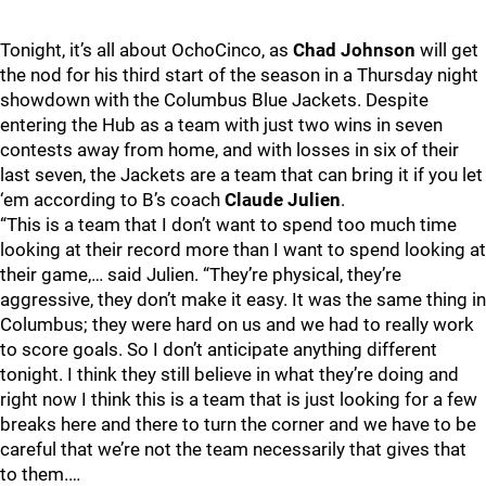
Tonight, it’s all about OchoCinco, as
Chad Johnson
will get
the nod for his third start of the season in a Thursday night
showdown with the Columbus Blue Jackets. Despite
entering the Hub as a team with just two wins in seven
contests away from home, and with losses in six of their
last seven, the Jackets are a team that can bring it if you let
‘em according to B’s coach
Claude Julien
.
“This is a team that I don’t want to spend too much time
looking at their record more than I want to spend looking at
their game,… said Julien. “They’re physical, they’re
aggressive, they don’t make it easy. It was the same thing in
Columbus; they were hard on us and we had to really work
to score goals. So I don’t anticipate anything different
tonight. I think they still believe in what they’re doing and
right now I think this is a team that is just looking for a few
breaks here and there to turn the corner and we have to be
careful that we’re not the team necessarily that gives that
to them.…