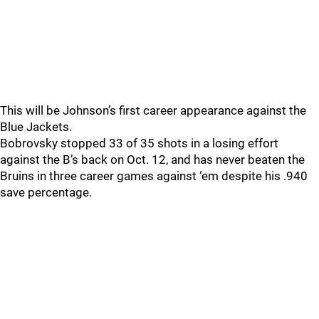
This will be Johnson’s first career appearance against the
Blue Jackets.
Bobrovsky stopped 33 of 35 shots in a losing effort
against the B’s back on Oct. 12, and has never beaten the
Bruins in three career games against ‘em despite his .940
save percentage.