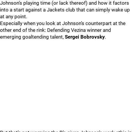
Johnson’s playing time (or lack thereof) and how it factors
into a start against a Jackets club that can simply wake up
at any point.
Especially when you look at Johnson’s counterpart at the
other end of the rink: Defending Vezina winner and
emerging goaltending talent,
Sergei Bobrovsky
.