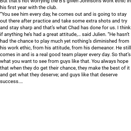
But that’s not worrying the B’s given Johnson’s work ethic in
his first year with the club.
“You see him every day, he comes out and is going to stay
out there after practice and take some extra shots and try
and stay sharp and that’s what Chad has done for us. I think
if anything he’s had a great attitude,… said Julien. “He hasn’t
had the chance to play much yet nothing’s diminished from
his work ethic, from his attitude, from his demeanor. He still
comes in and is a real good team player every day. So that’s
what you want to see from guys like that. You always hope
that when they do get their chance, they make the best of it
and get what they deserve; and guys like that deserve
success.…