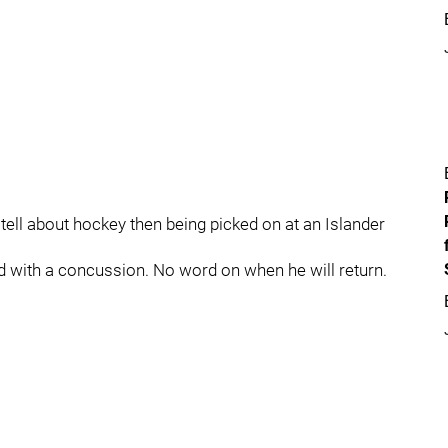
 tell about hockey then being picked on at an Islander
 with a concussion. No word on when he will return.