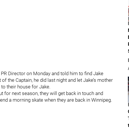
 PR Director on Monday and told him to find Jake
of the Captain, he did last night and let Jake’s mother
to their house for Jake.
 for next season, they will get back in touch and
end a morning skate when they are back in Winnipeg.