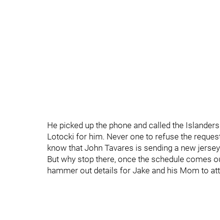
He picked up the phone and called the Islanders
Lotocki for him. Never one to refuse the request 
know that John Tavares is sending a new jersey 
But why stop there, once the schedule comes out
hammer out details for Jake and his Mom to att