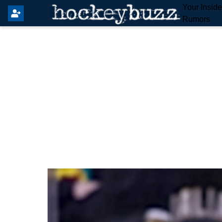
Your Insid
Rumors