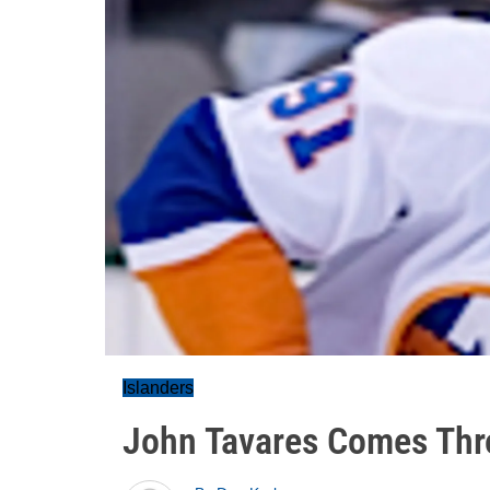
Islanders
John Tavares Comes Thr