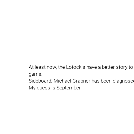
At least now, the Lotockis have a better story to
game.
Sideboard: Michael Grabner has been diagnosed
My guess is September.