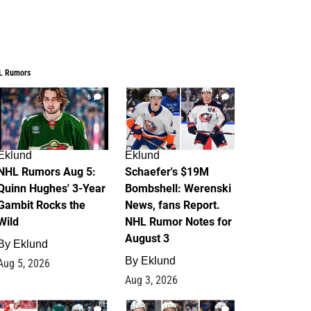
L Rumors
6
4
Eklund
Eklund
NHL Rumors Aug 5:
Schaefer's $19M
Quinn Hughes' 3-Year
Bombshell: Werenski
Gambit Rocks the
News, fans Report.
Wild
NHL Rumor Notes for
August 3
By
Eklund
By
Eklund
Aug 5, 2026
Aug 3, 2026
2
1