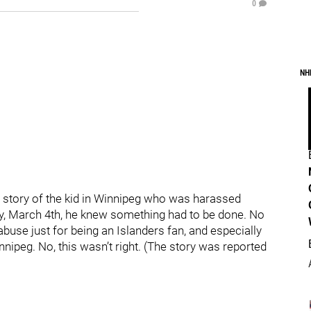
0
NH
 story of the kid in Winnipeg who was harassed
ay, March 4th, he knew something had to be done. No
abuse just for being an Islanders fan, and especially
nnipeg. No, this wasn’t right. (The story was reported