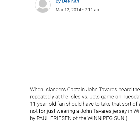
By
Dee Karl
Mar 12, 2014
•
7:11 am
When Islanders Captain John Tavares heard the
repeatedly at the Isles vs. Jets game on Tuesd
11-year-old fan should have to take that sort of 
not for just wearing a John Tavares jersey in Wi
by PAUL FRIESEN of the WINNIPEG SUN.)