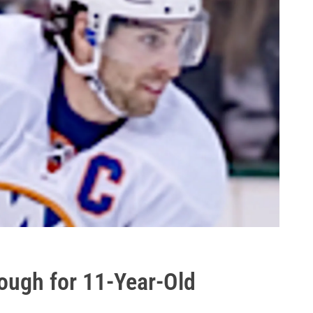
ough for 11-Year-Old