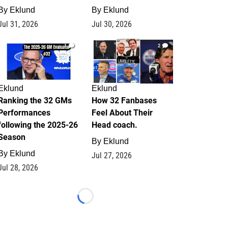
By
Eklund
By
Eklund
Jul 31, 2026
Jul 30, 2026
1
2
Eklund
Eklund
Ranking the 32 GMs
How 32 Fanbases
Performances
Feel About Their
following the 2025-26
Head coach.
Season
By
Eklund
By
Eklund
Jul 27, 2026
Jul 28, 2026
Loading...