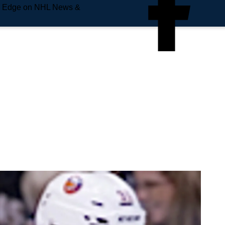
e Edge on NHL News &