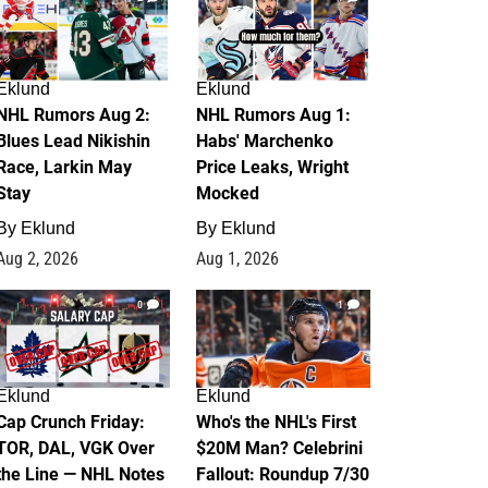
Eklund
Eklund
NHL Rumors Aug 2:
NHL Rumors Aug 1:
Blues Lead Nikishin
Habs' Marchenko
Race, Larkin May
Price Leaks, Wright
Stay
Mocked
By
Eklund
By
Eklund
Aug 2, 2026
Aug 1, 2026
0
1
Eklund
Eklund
Cap Crunch Friday:
Who's the NHL's First
TOR, DAL, VGK Over
$20M Man? Celebrini
the Line — NHL Notes
Fallout: Roundup 7/30