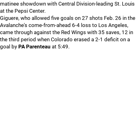
matinee showdown with Central Division-leading St. Louis
at the Pepsi Center.
Giguere, who allowed five goals on 27 shots Feb. 26 in the
Avalanche's come-from-ahead 6-4 loss to Los Angeles,
came through against the Red Wings with 35 saves, 12 in
the third period when Colorado erased a 2-1 deficit on a
goal by
PA Parenteau
at 5:49.