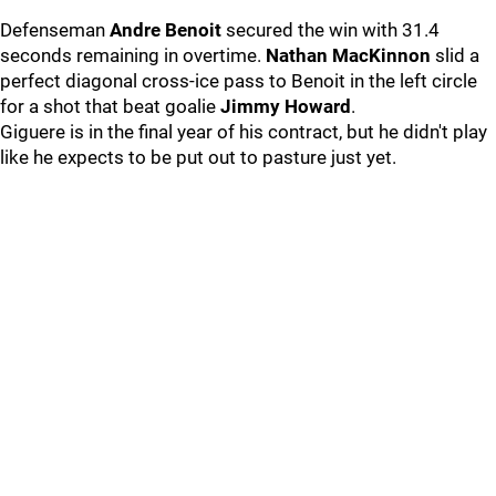
Defenseman
Andre Benoit
secured the win with 31.4
seconds remaining in overtime.
Nathan MacKinnon
slid a
perfect diagonal cross-ice pass to Benoit in the left circle
for a shot that beat goalie
Jimmy Howard
.
Giguere is in the final year of his contract, but he didn't play
like he expects to be put out to pasture just yet.