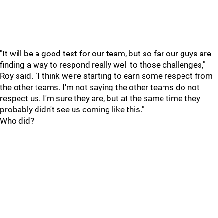
"It will be a good test for our team, but so far our guys are
finding a way to respond really well to those challenges,"
Roy said. "I think we're starting to earn some respect from
the other teams. I'm not saying the other teams do not
respect us. I'm sure they are, but at the same time they
probably didn't see us coming like this."
Who did?