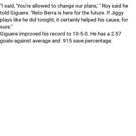
"I said, 'You're allowed to change our plans,' " Roy said he
told Giguere. "Reto Berra is here for the future. If Jiggy
plays like he did tonight, it certainly helped his cause, for
sure."
Giguere improved his record to 10-5-0. He has a 2.57
goals-against average and .915 save percentage.