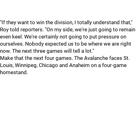
"If they want to win the division, I totally understand that,"
Roy told reporters. "On my side, we're just going to remain
even keel. We're certainly not going to put pressure on
ourselves. Nobody expected us to be where we are right
now. The next three games will tell a lot."
Make that the next four games. The Avalanche faces St.
Louis, Winnipeg, Chicago and Anaheim on a four-game
homestand.