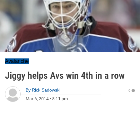
Avalanche
Jiggy helps Avs win 4th in a row
By
Rick Sadowski
0
Mar 6, 2014
•
8:11 pm