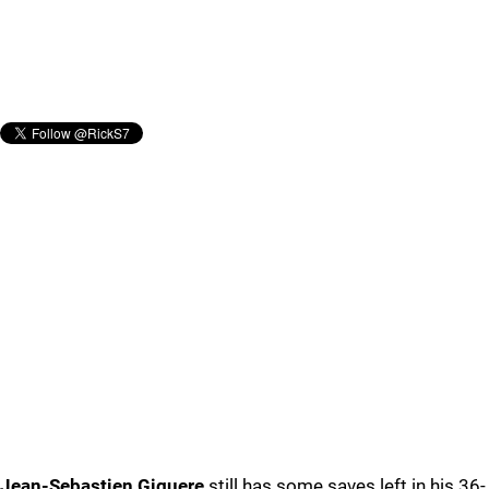
Jean-Sebastien Giguere
still has some saves left in his 36-