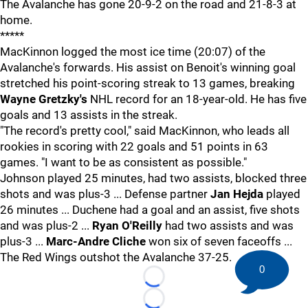
The Avalanche has gone 20-9-2 on the road and 21-8-3 at
home.
*****
MacKinnon logged the most ice time (20:07) of the
Avalanche's forwards. His assist on Benoit's winning goal
stretched his point-scoring streak to 13 games, breaking
Wayne Gretzky's
NHL record for an 18-year-old. He has five
goals and 13 assists in the streak.
"The record's pretty cool," said MacKinnon, who leads all
rookies in scoring with 22 goals and 51 points in 63
games. "I want to be as consistent as possible."
Johnson played 25 minutes, had two assists, blocked three
shots and was plus-3 ... Defense partner
Jan Hejda
played
26 minutes ... Duchene had a goal and an assist, five shots
and was plus-2 ...
Ryan O'Reilly
had two assists and was
plus-3 ...
Marc-Andre Cliche
won six of seven faceoffs ...
The Red Wings outshot the Avalanche 37-25.
0
Loading...
Loading...