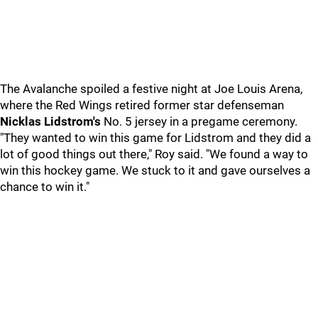
The Avalanche spoiled a festive night at Joe Louis Arena,
where the Red Wings retired former star defenseman
Nicklas Lidstrom's
No. 5 jersey in a pregame ceremony.
"They wanted to win this game for Lidstrom and they did a
lot of good things out there," Roy said. "We found a way to
win this hockey game. We stuck to it and gave ourselves a
chance to win it."