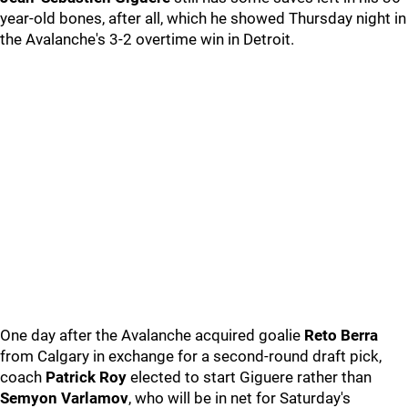
year-old bones, after all, which he showed Thursday night in
the Avalanche's 3-2 overtime win in Detroit.
One day after the Avalanche acquired goalie
Reto Berra
from Calgary in exchange for a second-round draft pick,
coach
Patrick Roy
elected to start Giguere rather than
Semyon Varlamov
, who will be in net for Saturday's