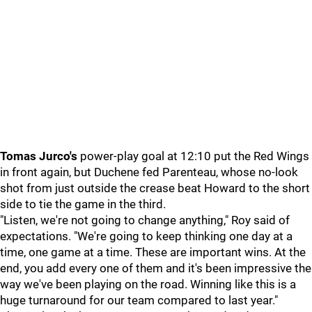
Tomas Jurco's
power-play goal at 12:10 put the Red Wings
in front again, but Duchene fed Parenteau, whose no-look
shot from just outside the crease beat Howard to the short
side to tie the game in the third.
"Listen, we're not going to change anything," Roy said of
expectations. "We're going to keep thinking one day at a
time, one game at a time. These are important wins. At the
end, you add every one of them and it's been impressive the
way we've been playing on the road. Winning like this is a
huge turnaround for our team compared to last year."