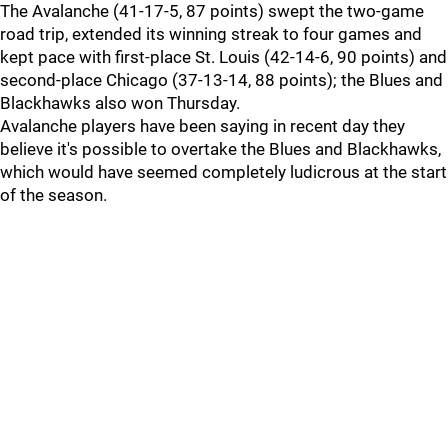
The Avalanche (41-17-5, 87 points) swept the two-game
road trip, extended its winning streak to four games and
kept pace with first-place St. Louis (42-14-6, 90 points) and
second-place Chicago (37-13-14, 88 points); the Blues and
Blackhawks also won Thursday.
Avalanche players have been saying in recent day they
believe it's possible to overtake the Blues and Blackhawks,
which would have seemed completely ludicrous at the start
of the season.