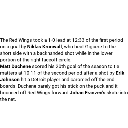
The Red Wings took a 1-0 lead at 12:33 of the first period
on a goal by
Niklas Kronwall
, who beat Giguere to the
short side with a backhanded shot while in the lower
portion of the right faceoff circle.
Matt Duchene
scored his 20th goal of the season to tie
matters at 10:11 of the second period after a shot by
Erik
Johnson
hit a Detroit player and caromed off the end
boards. Duchene barely got his stick on the puck and it
bounced off Red Wings forward
Johan Franzen's
skate into
the net.