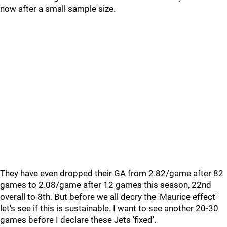
now after a small sample size.
They have even dropped their GA from 2.82/game after 82
games to 2.08/game after 12 games this season, 22nd
overall to 8th. But before we all decry the 'Maurice effect'
let's see if this is sustainable. I want to see another 20-30
games before I declare these Jets 'fixed'.