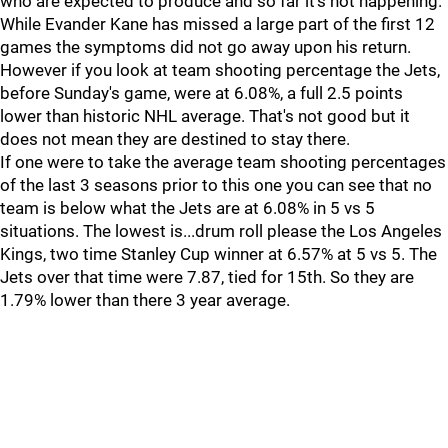
who are expected to produce and so far it's not happening.
While Evander Kane has missed a large part of the first 12
games the symptoms did not go away upon his return.
However if you look at team shooting percentage the Jets,
before Sunday's game, were at 6.08%, a full 2.5 points
lower than historic NHL average. That's not good but it
does not mean they are destined to stay there.
If one were to take the average team shooting percentages
of the last 3 seasons prior to this one you can see that no
team is below what the Jets are at 6.08% in 5 vs 5
situations. The lowest is...drum roll please the Los Angeles
Kings, two time Stanley Cup winner at 6.57% at 5 vs 5. The
Jets over that time were 7.87, tied for 15th. So they are
1.79% lower than there 3 year average.