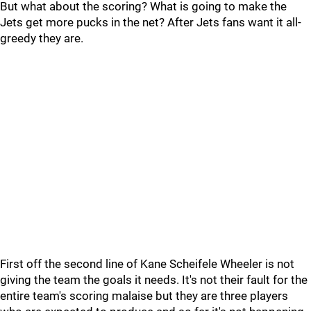
But what about the scoring? What is going to make the
Jets get more pucks in the net? After Jets fans want it all-
greedy they are.
First off the second line of Kane Scheifele Wheeler is not
giving the team the goals it needs. It's not their fault for the
entire team's scoring malaise but they are three players