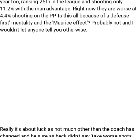
year too, ranking 25th in the league and shooting only
11.2% with the man advantage. Right now they are worse at
4.4% shooting on the PP. Is this all because of a defense
first' mentality and the 'Maurice effect'? Probably not and I
wouldn't let anyone tell you otherwise.
Really it's about luck as not much other than the coach has
changed and he sure as heck didn't say 'take worse shots,