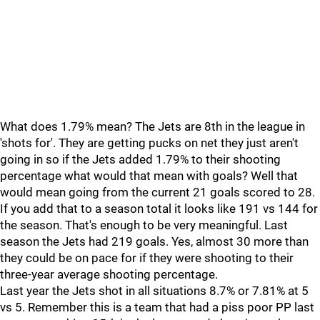
What does 1.79% mean? The Jets are 8th in the league in
'shots for'. They are getting pucks on net they just aren't
going in so if the Jets added 1.79% to their shooting
percentage what would that mean with goals? Well that
would mean going from the current 21 goals scored to 28.
If you add that to a season total it looks like 191 vs 144 for
the season. That's enough to be very meaningful. Last
season the Jets had 219 goals. Yes, almost 30 more than
they could be on pace for if they were shooting to their
three-year average shooting percentage.
Last year the Jets shot in all situations 8.7% or 7.81% at 5
vs 5. Remember this is a team that had a piss poor PP last