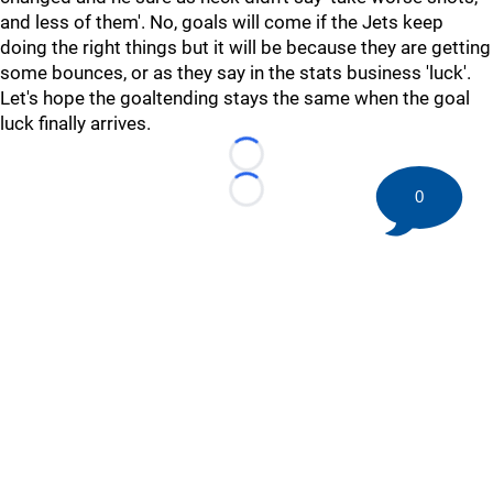
and less of them'. No, goals will come if the Jets keep
doing the right things but it will be because they are getting
some bounces, or as they say in the stats business 'luck'.
Let's hope the goaltending stays the same when the goal
luck finally arrives.
Loading...
0
Loading...
©
2026 HockeyBuzz.com - NHL Rumors