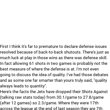
First I think it's far to premature to declare defense issues
resolved because of back-to-back shutouts. There's just as
much luck at play in those wins as there was defense skill.
In fact allowing 61 shots in two games is probably not the
best measure of where the defense is at. I'm not even
going to discuss the idea of quality. I've had those debates
and as some one far smarter than yours truly said, "quality
always leads to quantity".
Here's the facts the Jets have dropped their Shots Against
(talking raw stats today) from 30.1/game to 27.8/game
(after 12 games) so 2.3/game. Where they were 17th
across the league at the end of last season they are 7th