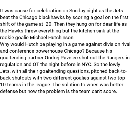
It was cause for celebration on Sunday night as the Jets
beat the Chicago blackhawks by scoring a goal on the first
shift of the game at :20. Then they hung on for dear life as
the Hawks threw everything but the kitchen sink at the
rookie goalie Michael Hutchinson.
Why would Hutch be playing in a game against division rival
and conference powerhouse Chicago? Because his
goaltending partner Ondrej Pavelec shut out the Rangers in
regulation and OT the night before in NYC. So the lowly
Jets, with all their goaltending questions, pitched back-to-
back shutouts with two different goalies against two top
10 teams in the league. The solution to woes was better
defense but now the problem is the team can't score.