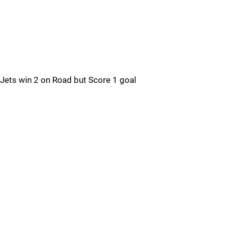
Jets win 2 on Road but Score 1 goal