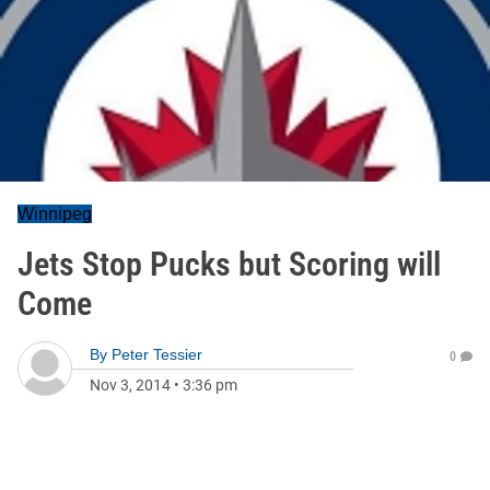
Winnipeg
Jets Stop Pucks but Scoring will
Come
By
Peter Tessier
0
Nov 3, 2014
•
3:36 pm