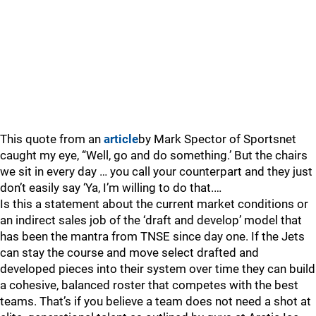
This quote from an
article
by Mark Spector of Sportsnet
caught my eye, “Well, go and do something.’ But the chairs
we sit in every day … you call your counterpart and they just
don’t easily say ‘Ya, I’m willing to do that.…
Is this a statement about the current market conditions or
an indirect sales job of the ‘draft and develop’ model that
has been the mantra from TNSE since day one. If the Jets
can stay the course and move select drafted and
developed pieces into their system over time they can build
a cohesive, balanced roster that competes with the best
teams. That’s if you believe a team does not need a shot at