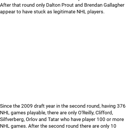
After that round only Dalton Prout and Brendan Gallagher
appear to have stuck as legitimate NHL players.
Since the 2009 draft year in the second round, having 376
NHL games playable, there are only O’Reilly, Clifford,
Silfverberg, Orlov and Tatar who have player 100 or more
NHL games. After the second round there are only 10