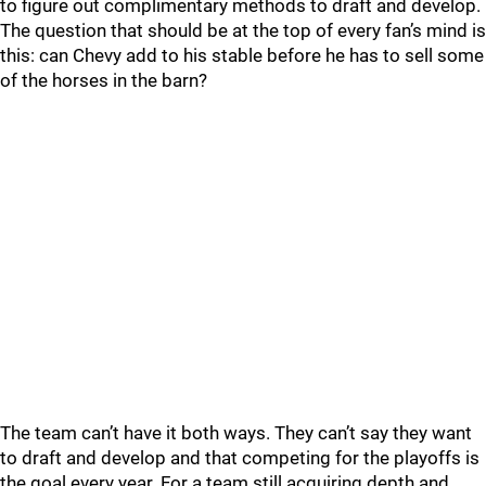
to figure out complimentary methods to draft and develop.
The question that should be at the top of every fan’s mind is
this: can Chevy add to his stable before he has to sell some
of the horses in the barn?
The team can’t have it both ways. They can’t say they want
to draft and develop and that competing for the playoffs is
the goal every year. For a team still acquiring depth and