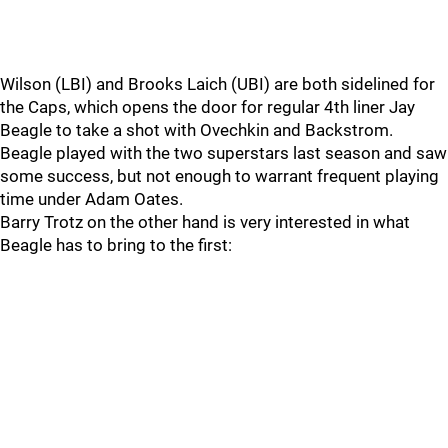
Wilson (LBI) and Brooks Laich (UBI) are both sidelined for
the Caps, which opens the door for regular 4th liner Jay
Beagle to take a shot with Ovechkin and Backstrom.
Beagle played with the two superstars last season and saw
some success, but not enough to warrant frequent playing
time under Adam Oates.
Barry Trotz on the other hand is very interested in what
Beagle has to bring to the first: