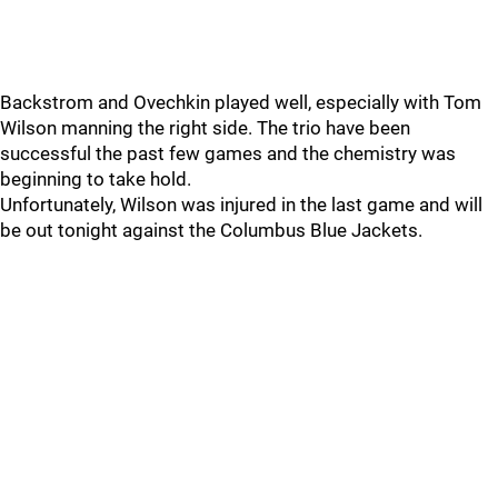
Backstrom and Ovechkin played well, especially with Tom
Wilson manning the right side. The trio have been
successful the past few games and the chemistry was
beginning to take hold.
Unfortunately, Wilson was injured in the last game and will
be out tonight against the Columbus Blue Jackets.