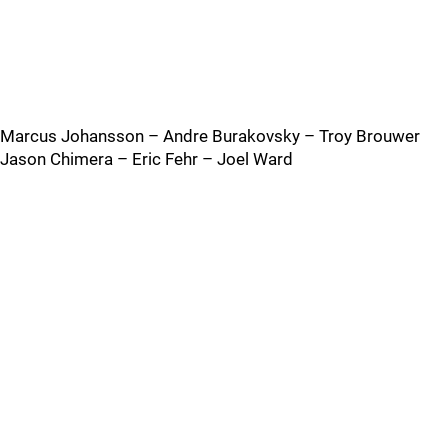
Marcus Johansson – Andre Burakovsky – Troy Brouwer
Jason Chimera – Eric Fehr – Joel Ward