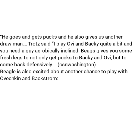
“He goes and gets pucks and he also gives us another
draw man,… Trotz said “I play Ovi and Backy quite a bit and
you need a guy aerobically inclined. Beags gives you some
fresh legs to not only get pucks to Backy and Ovi, but to
come back defensively.… (csnwashington)
Beagle is also excited about another chance to play with
Ovechkin and Backstrom: