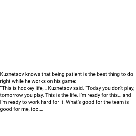
Kuznetsov knows that being patient is the best thing to do
right while he works on his game:
“This is hockey life,… Kuznetsov said. “Today you don’t play,
tomorrow you play. This is the life. I’m ready for this... and
I’m ready to work hard for it. What’s good for the team is
good for me, too.…