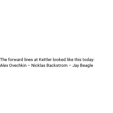
The forward lines at Kettler looked like this today:
Alex Ovechkin – Nicklas Backstrom – Jay Beagle