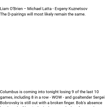
Liam O’Brien – Michael Latta - Evgeny Kuznetsov
The D-pairings will most likely remain the same.
Columbus is coming into tonight losing 9 of the last 10
games, including 8 in a row - WOW - and goaltender Sergei
Bobrovsky is still out with a broken finger. Bob's absence