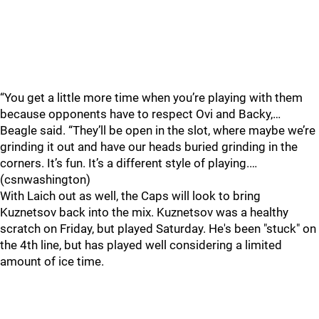
“You get a little more time when you’re playing with them
because opponents have to respect Ovi and Backy,…
Beagle said. “They’ll be open in the slot, where maybe we’re
grinding it out and have our heads buried grinding in the
corners. It’s fun. It’s a different style of playing.…
(csnwashington)
With Laich out as well, the Caps will look to bring
Kuznetsov back into the mix. Kuznetsov was a healthy
scratch on Friday, but played Saturday. He's been "stuck" on
the 4th line, but has played well considering a limited
amount of ice time.