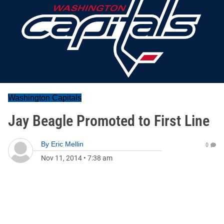
Washington Capitals
Jay Beagle Promoted to First Line
By
Eric Mellin
0
Nov 11, 2014
•
7:38 am