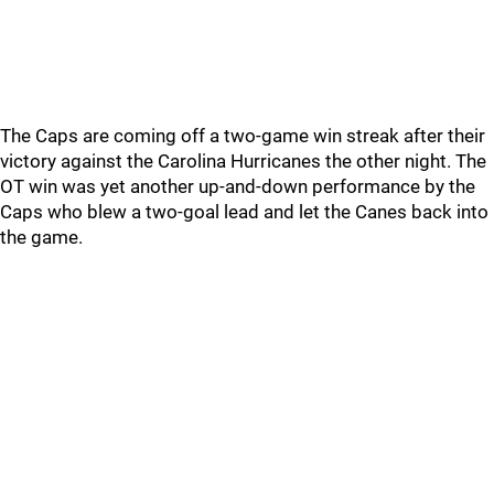
The Caps are coming off a two-game win streak after their
victory against the Carolina Hurricanes the other night. The
OT win was yet another up-and-down performance by the
Caps who blew a two-goal lead and let the Canes back into
the game.