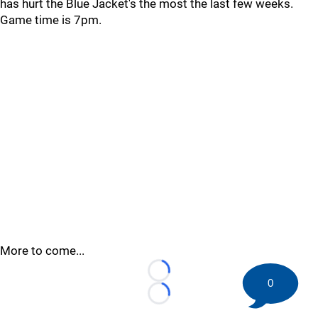
has hurt the Blue Jacket's the most the last few weeks.
Game time is 7pm.
More to come...
Loading...
0
Loading...