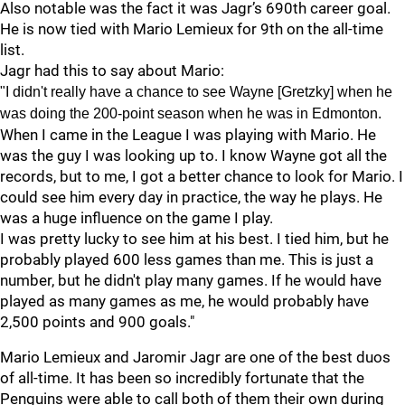
Also notable was the fact it was Jagr’s 690th career goal.
He is now tied with Mario Lemieux for 9th on the all-time
list.
Jagr had this to say about Mario:
"I didn't really have a chance to see Wayne [Gretzky] when he
was doing the 200-point season when he was in Edmonton.
When I came in the League I was playing with Mario. He
was the guy I was looking up to. I know Wayne got all the
records, but to me, I got a better chance to look for Mario. I
could see him every day in practice, the way he plays. He
was a huge influence on the game I play.
I was pretty lucky to see him at his best. I tied him, but he
probably played 600 less games than me. This is just a
number, but he didn't play many games. If he would have
played as many games as me, he would probably have
2,500 points and 900 goals."
Mario Lemieux and Jaromir Jagr are one of the best duos
of all-time. It has been so incredibly fortunate that the
Penguins were able to call both of them their own during