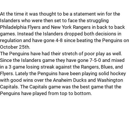
At the time it was thought to be a statement win for the
Islanders who were then set to face the struggling
Philadelphia Flyers and New York Rangers in back to back
games. Instead the Islanders dropped both decisions in
regulation and have gone 4-8 since beating the Penguins on
October 25th.
The Penguins have had their stretch of poor play as well.
Since the Islanders game they have gone 7-5-0 and mixed
in a 3 game losing streak against the Rangers, Blues, and
Flyers. Lately the Penguins have been playing solid hockey
with good wins over the Anaheim Ducks and Washington
Capitals. The Capitals game was the best game that the
Penguins have played from top to bottom.