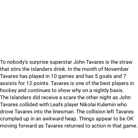
To nobody’s surprise superstar John Tavares is the straw
that stirs the Islanders drink. In the month of November
Tavares has played in 10 games and has 5 goals and 7
assists for 12 points. Tavares is one of the best players in
hockey and continues to show why on a nightly basis.
The Islanders did receive a scare the other night as John
Tavares collided with Leafs player Nikolai Kulemin who
drove Tavares into the linesman. The collision left Tavares
crumpled up in an awkward heap. Things appear to be OK
moving forward as Tavares returned to action in that game.