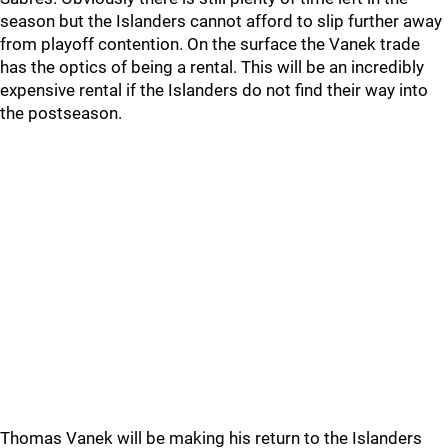
season but the Islanders cannot afford to slip further away
from playoff contention. On the surface the Vanek trade
has the optics of being a rental. This will be an incredibly
expensive rental if the Islanders do not find their way into
the postseason.
Thomas Vanek will be making his return to the Islanders