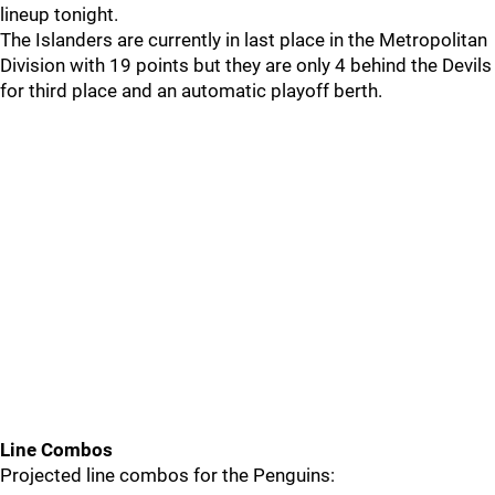
lineup tonight.
The Islanders are currently in last place in the Metropolitan
Division with 19 points but they are only 4 behind the Devils
for third place and an automatic playoff berth.
Line Combos
Projected line combos for the Penguins: