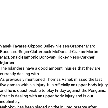
Vanek-Tavares-Okposo Bailey-Nielsen-Grabner Marc
Bouchard-Regin-Clutterbuck McDonald-Cizikas-Martin
MacDonald-Hamonic Donovan-Hickey Ness-Carkner
Injuries
The Islanders have a good amount injuries that they are
currently dealing with.
As previously mentioned Thomas Vanek missed the last
five games with his injury. It is officially an upper-body injury
and he is questionable to play Friday against the Penguins.
Strait is dealing with an upper body injury and is out
indefinitely.
Nabokov has been placed on the injured reserve after