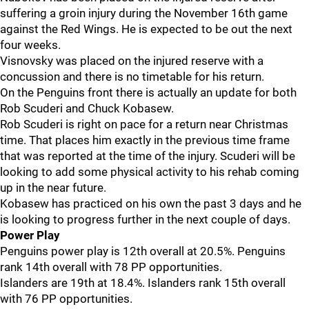
suffering a groin injury during the November 16th game
against the Red Wings. He is expected to be out the next
four weeks.
Visnovsky was placed on the injured reserve with a
concussion and there is no timetable for his return.
On the Penguins front there is actually an update for both
Rob Scuderi and Chuck Kobasew.
Rob Scuderi is right on pace for a return near Christmas
time. That places him exactly in the previous time frame
that was reported at the time of the injury. Scuderi will be
looking to add some physical activity to his rehab coming
up in the near future.
Kobasew has practiced on his own the past 3 days and he
is looking to progress further in the next couple of days.
Power Play
Penguins power play is 12th overall at 20.5%. Penguins
rank 14th overall with 78 PP opportunities.
Islanders are 19th at 18.4%. Islanders rank 15th overall
with 76 PP opportunities.