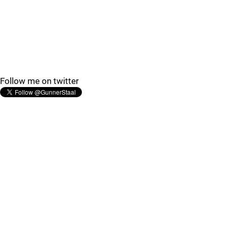
Follow me on twitter