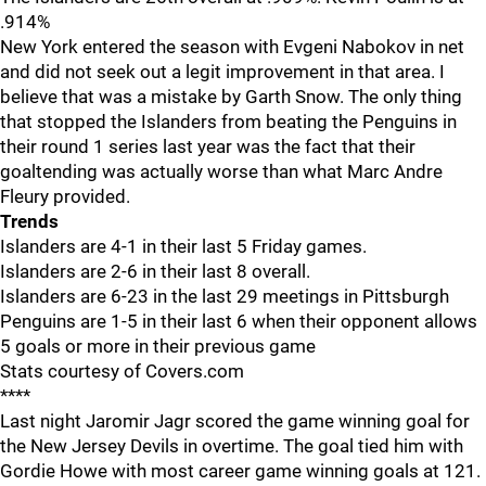
.914%
New York entered the season with Evgeni Nabokov in net
and did not seek out a legit improvement in that area. I
believe that was a mistake by Garth Snow. The only thing
that stopped the Islanders from beating the Penguins in
their round 1 series last year was the fact that their
goaltending was actually worse than what Marc Andre
Fleury provided.
Trends
Islanders are 4-1 in their last 5 Friday games.
Islanders are 2-6 in their last 8 overall.
Islanders are 6-23 in the last 29 meetings in Pittsburgh
Penguins are 1-5 in their last 6 when their opponent allows
5 goals or more in their previous game
Stats courtesy of Covers.com
****
Last night Jaromir Jagr scored the game winning goal for
the New Jersey Devils in overtime. The goal tied him with
Gordie Howe with most career game winning goals at 121.