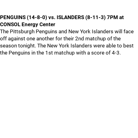
PENGUINS (14-8-0) vs. ISLANDERS (8-11-3) 7PM at
CONSOL Energy Center
The Pittsburgh Penguins and New York Islanders will face
off against one another for their 2nd matchup of the
season tonight. The New York Islanders were able to best
the Penguins in the 1st matchup with a score of 4-3.