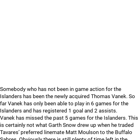
Somebody who has not been in game action for the
Islanders has been the newly acquired Thomas Vanek. So
far Vanek has only been able to play in 6 games for the
Islanders and has registered 1 goal and 2 assists.
Vanek has missed the past 5 games for the Islanders. This
is certainly not what Garth Snow drew up when he traded
Tavares’ preferred linemate Matt Moulson to the Buffalo
Sabres. Obviously there is still plenty of time left in the