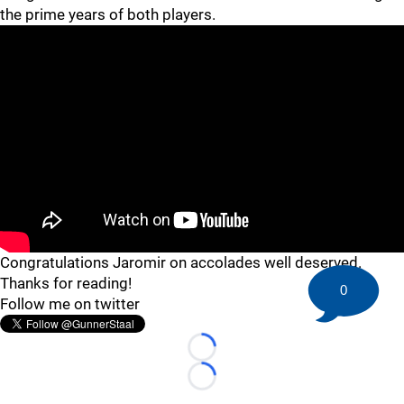
the prime years of both players.
Congratulations Jaromir on accolades well deserved.
Thanks for reading!
0
Follow me on twitter
Loading...
Loading...