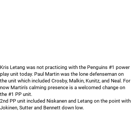
Kris Letang was not practicing with the Penguins #1 power
play unit today. Paul Martin was the lone defenseman on
the unit which included Crosby, Malkin, Kunitz, and Neal. For
now Martin's calming presence is a welcomed change on
the #1 PP unit.
2nd PP unit included Niskanen and Letang on the point with
Jokinen, Sutter and Bennett down low.