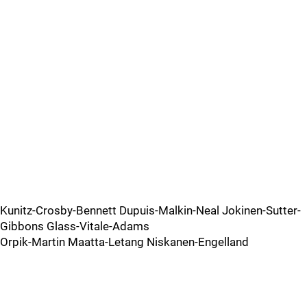
Kunitz-Crosby-Bennett Dupuis-Malkin-Neal Jokinen-Sutter-
Gibbons Glass-Vitale-Adams
Orpik-Martin Maatta-Letang Niskanen-Engelland