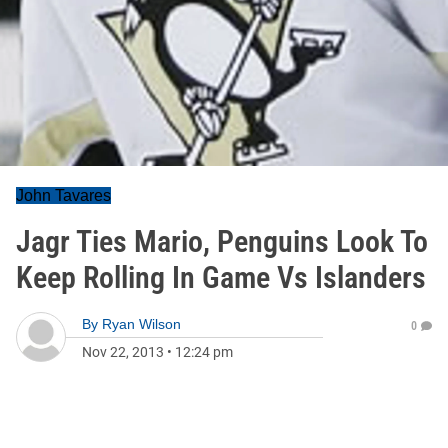
John Tavares
Jagr Ties Mario, Penguins Look To
Keep Rolling In Game Vs Islanders
By
Ryan Wilson
0
Nov 22, 2013
•
12:24 pm