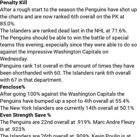
Penalty Kill
After a rough start to the season the Penguins have shot up
the charts and are now ranked 6th overall on the PK at
85.0%.
The Islanders are ranked dead last in the NHL at 71.6%.
The Penguins should be able to win the battle of special
teams this evening, especially since they were able to do so
against the impressive Washington Capitals on
Wednesday.
Penguins rank 1st overall in the amount of times they have
been shorthanded with 60. The Islanders rank 6th overall
with 67 in that department.
Fenclose%
After going 100% against the Washington Capitals the
Penguins have bumped up a spot to 4th overall at 55.4%
The New York Islanders are currently 14th overall at 50.1%
Even Strength Save %
The Penguins are 22nd overall at .919%. Marc Andre Fleury
is at .923%
The Islanders are 26th overall at .909%. Kevin Poulin is at