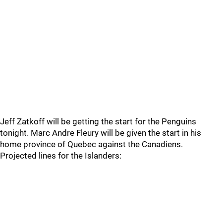
Jeff Zatkoff will be getting the start for the Penguins
tonight. Marc Andre Fleury will be given the start in his
home province of Quebec against the Canadiens.
Projected lines for the Islanders: