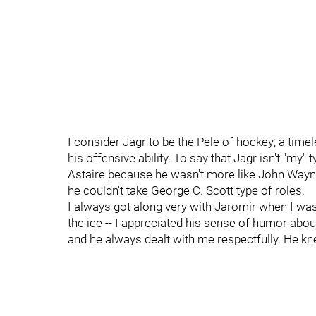
I consider Jagr to be the Pele of hockey; a timel
his offensive ability. To say that Jagr isn't "my" 
Astaire because he wasn't more like John Wayne 
he couldn't take George C. Scott type of roles.
I always got along very with Jaromir when I was
the ice -- I appreciated his sense of humor ab
and he always dealt with me respectfully. He k