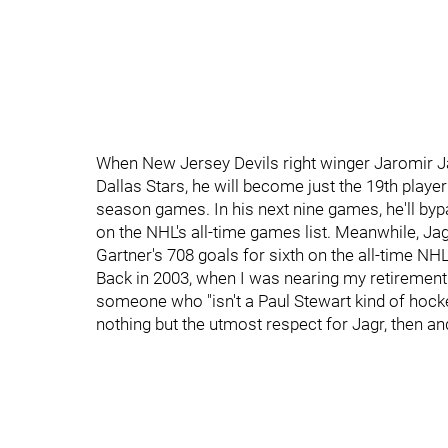
When New Jersey Devils right winger Jaromir Jagr
Dallas Stars, he will become just the 19th player
season games. In his next nine games, he'll by
on the NHL's all-time games list. Meanwhile, Ja
Gartner's 708 goals for sixth on the all-time NHL 
Back in 2003, when I was nearing my retirement
someone who "isn't a Paul Stewart kind of hocke
nothing but the utmost respect for Jagr, then a