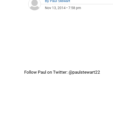
By
Paul Stewart
Nov 13, 2014
•
7:58 pm
Follow Paul on Twitter: @paulstewart22