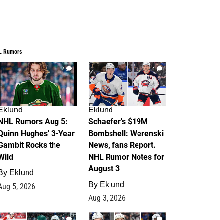
L Rumors
7
4
Eklund
Eklund
NHL Rumors Aug 5:
Schaefer's $19M
Quinn Hughes' 3-Year
Bombshell: Werenski
Gambit Rocks the
News, fans Report.
Wild
NHL Rumor Notes for
August 3
By
Eklund
By
Eklund
Aug 5, 2026
Aug 3, 2026
2
1