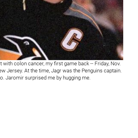
with colon cancer, my first game back -- Friday, Nov.
ew Jersey. At the time, Jagr was the Penguins captain.
llo. Jaromir surprised me by hugging me.