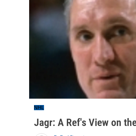
NHL
Jagr: A Ref's View on th