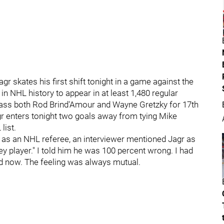
 skates his first shift tonight in a game against the
 in NHL history to appear in at least 1,480 regular
pass both Rod Brind'Amour and Wayne Gretzky for 17th
gr enters tonight two goals away from tying Mike
list.
 as an NHL referee, an interviewer mentioned Jagr as
y player." I told him he was 100 percent wrong. I had
nd now. The feeling was always mutual.