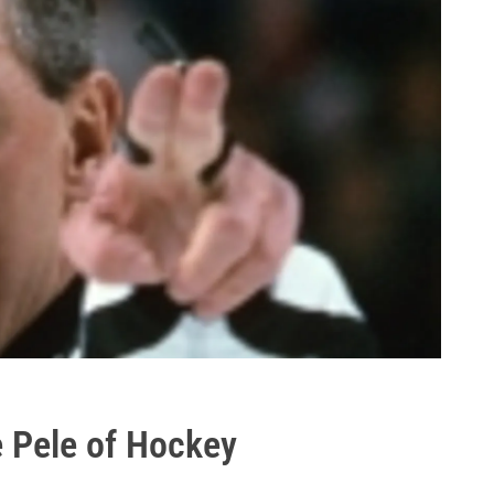
e Pele of Hockey