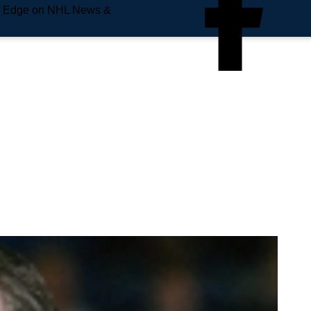
e Edge on NHL News &