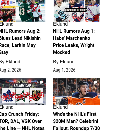
Eklund
Eklund
NHL Rumors Aug 2:
NHL Rumors Aug 1:
Blues Lead Nikishin
Habs' Marchenko
Race, Larkin May
Price Leaks, Wright
Stay
Mocked
By
Eklund
By
Eklund
Aug 2, 2026
Aug 1, 2026
0
1
Eklund
Eklund
Cap Crunch Friday:
Who's the NHL's First
TOR, DAL, VGK Over
$20M Man? Celebrini
the Line — NHL Notes
Fallout: Roundup 7/30