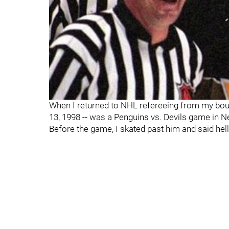
When I returned to NHL refereeing from my bout 
13, 1998 -- was a Penguins vs. Devils game in N
Before the game, I skated past him and said he