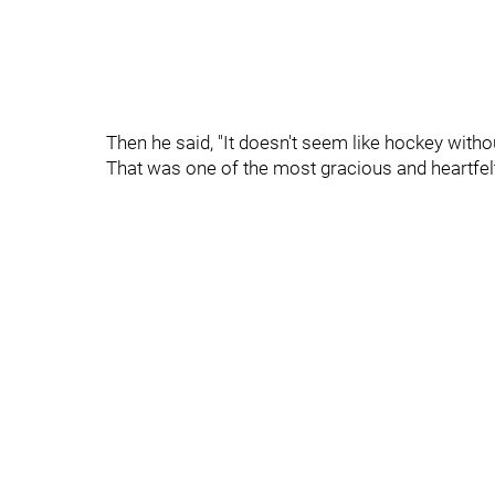
Then he said, "It doesn't seem like hockey witho
That was one of the most gracious and heartfelt 