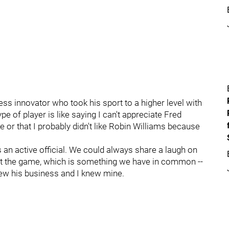
ess innovator who took his sport to a higher level with
type of player is like saying I can't appreciate Fred
or that I probably didn't like Robin Williams because
 an active official. We could always share a laugh on
out the game, which is something we have in common --
new his business and I knew mine.