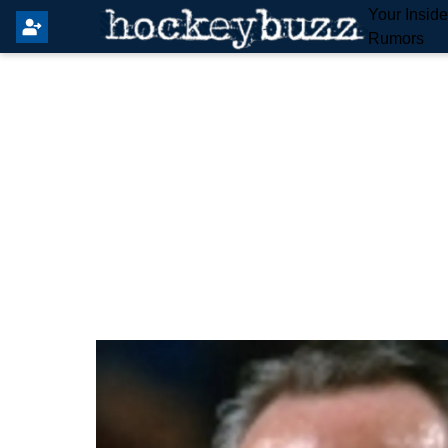
Your Insid
Rumors