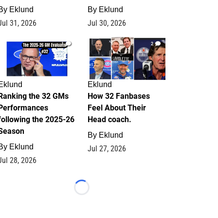
By
Eklund
By
Eklund
Jul 31, 2026
Jul 30, 2026
1
2
Eklund
Eklund
Ranking the 32 GMs
How 32 Fanbases
Performances
Feel About Their
following the 2025-26
Head coach.
Season
By
Eklund
By
Eklund
Jul 27, 2026
Jul 28, 2026
Loading...