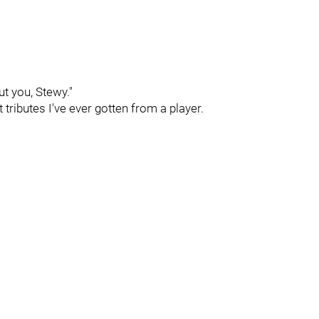
ut you, Stewy."
tributes I've ever gotten from a player.